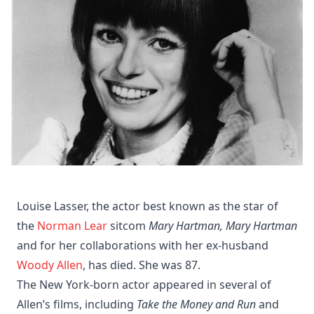
Louise Lasser, the actor best known as the star of
the
Norman Lear
sitcom
Mary Hartman, Mary Hartman
and for her collaborations with her ex-husband
Woody Allen
, has died. She was 87.
The New York-born actor appeared in several of
Allen’s films, including
Take the Money and Run
and