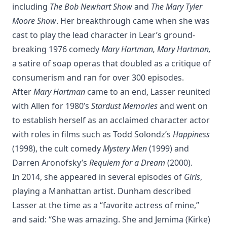
including
The Bob Newhart Show
and
The Mary Tyler
Moore Show
. Her breakthrough came when she was
cast to play the lead character in Lear’s ground-
breaking 1976 comedy
Mary Hartman, Mary Hartman,
a satire of soap operas that doubled as a critique of
consumerism and ran for over 300 episodes.
After
Mary Hartman
came to an end, Lasser reunited
with Allen for 1980’s
Stardust Memories
and went on
to establish herself as an acclaimed character actor
with roles in films such as Todd Solondz’s
Happiness
(1998), the cult comedy
Mystery Men
(1999) and
Darren Aronofsky’s
Requiem for a Dream
(2000).
In 2014, she appeared in several episodes of
Girls
,
playing a Manhattan artist. Dunham described
Lasser at the time as a “favorite actress of mine,”
and said: “She was amazing. She and Jemima (Kirke)