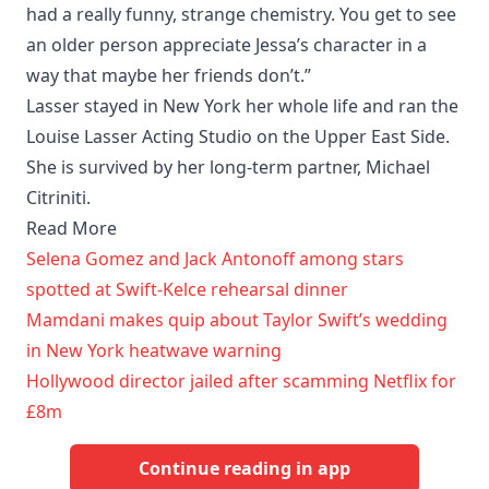
had a really funny, strange chemistry. You get to see
an older person appreciate Jessa’s character in a
way that maybe her friends don’t.”
Lasser stayed in New York her whole life and ran the
Louise Lasser Acting Studio on the Upper East Side.
She is survived by her long-term partner, Michael
Citriniti.
Read More
Selena Gomez and Jack Antonoff among stars
spotted at Swift-Kelce rehearsal dinner
Mamdani makes quip about Taylor Swift’s wedding
in New York heatwave warning
Hollywood director jailed after scamming Netflix for
£8m
Continue reading in app