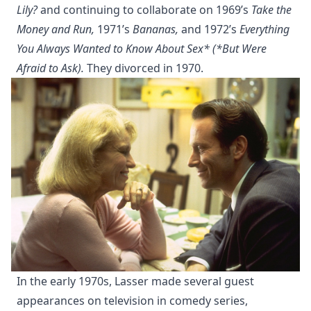
Lily?
and continuing to collaborate on 1969’s
Take the
Money and Run,
1971’s
Bananas,
and 1972’s
Everything
You Always Wanted to Know About Sex* (*But Were
Afraid to Ask).
They divorced in 1970.
In the early 1970s, Lasser made several guest
appearances on television in comedy series,