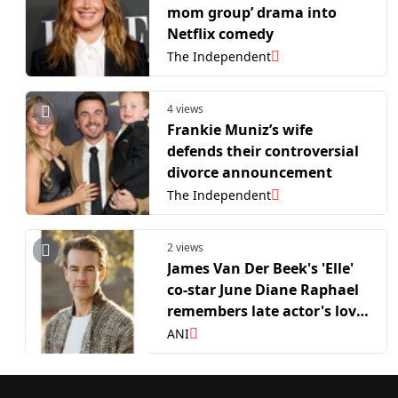
mom group’ drama into
Netflix comedy
The Independent
4 views
Frankie Muniz’s wife
defends their controversial
divorce announcement
The Independent
2 views
James Van Der Beek's 'Elle'
co-star June Diane Raphael
remembers late actor's love
for family
ANI