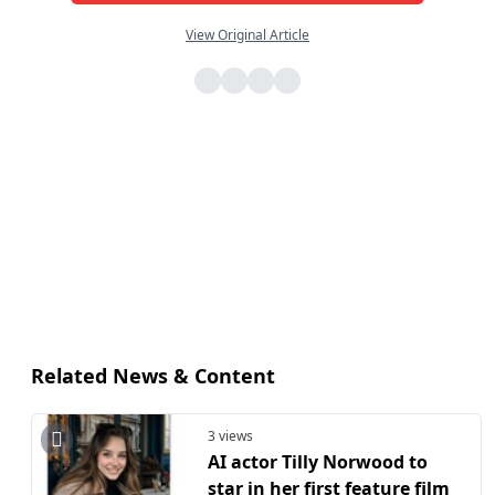
View Original Article
Related News & Content
3 views
AI actor Tilly Norwood to
star in her first feature film