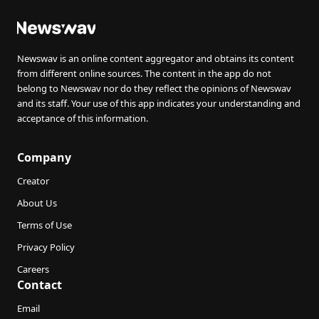
Newswav is an online content aggregator and obtains its content
from different online sources. The content in the app do not
belong to Newswav nor do they reflect the opinions of Newswav
and its staff. Your use of this app indicates your understanding and
acceptance of this information.
Company
Creator
About Us
Terms of Use
Privacy Policy
Careers
Contact
Email