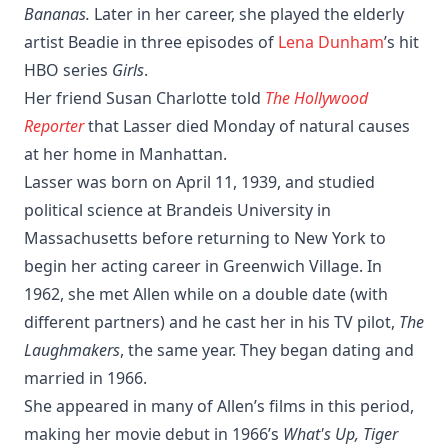
Bananas.
Later in her career, she played the elderly
artist Beadie in three episodes of
Lena Dunham
’s hit
HBO series
Girls
.
Her friend Susan Charlotte told
The Hollywood
Reporter
that Lasser died Monday of natural causes
at her home in Manhattan.
Lasser was born on April 11, 1939, and studied
political science at Brandeis University in
Massachusetts before returning to New York to
begin her acting career in Greenwich Village. In
1962, she met Allen while on a double date (with
different partners) and he cast her in his TV pilot,
The
Laughmakers
, the same year. They began dating and
married in 1966.
She appeared in many of Allen’s films in this period,
making her movie debut in 1966’s
What's Up, Tiger