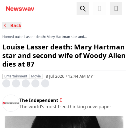
Back
Home
/
Louise Lasser death: Mary Hartman star and
second wife of Woody Allen dies at 87
Louise Lasser death: Mary Hartman
star and second wife of Woody Allen
dies at 87
8 Jul 2026 • 12:44 AM MYT
Entertainment
Movie
The Independent
The world’s most free-thinking newspaper