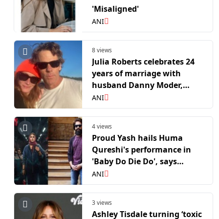
'Misaligned'
ANI
8 views
Julia Roberts celebrates 24
years of marriage with
husband Danny Moder,
shares rare anniversary
ANI
selfie
4 views
Proud Yash hails Huma
Qureshi's performance in
'Baby Do Die Do', says
"That's the kind of quiet
ANI
courage worth admiring"
3 views
Ashley Tisdale turning ‘toxic