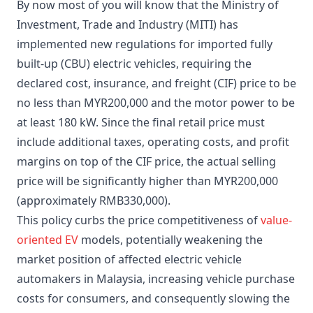
By now most of you will know that the Ministry of
Investment, Trade and Industry (MITI) has
implemented new regulations for imported fully
built-up (CBU) electric vehicles, requiring the
declared cost, insurance, and freight (CIF) price to be
no less than MYR200,000 and the motor power to be
at least 180 kW. Since the final retail price must
include additional taxes, operating costs, and profit
margins on top of the CIF price, the actual selling
price will be significantly higher than MYR200,000
(approximately RMB330,000).
This policy curbs the price competitiveness of
value-
oriented EV
models, potentially weakening the
market position of affected electric vehicle
automakers in Malaysia, increasing vehicle purchase
costs for consumers, and consequently slowing the