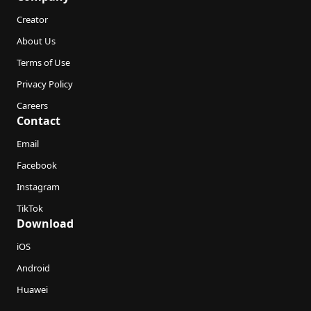
Creator
About Us
Terms of Use
Privacy Policy
Careers
Contact
Email
Facebook
Instagram
TikTok
Download
iOS
Android
Huawei