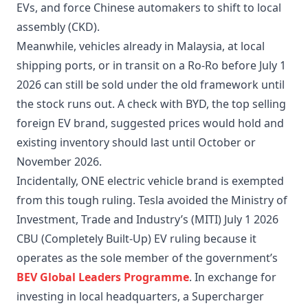
EVs, and force Chinese automakers to shift to local
assembly (CKD).
Meanwhile, vehicles already in Malaysia, at local
shipping ports, or in transit on a Ro-Ro before July 1
2026 can still be sold under the old framework until
the stock runs out. A check with BYD, the top selling
foreign EV brand, suggested prices would hold and
existing inventory should last until October or
November 2026.
Incidentally, ONE electric vehicle brand is exempted
from this tough ruling. Tesla avoided the Ministry of
Investment, Trade and Industry’s (MITI) July 1 2026
CBU (Completely Built-Up) EV ruling because it
operates as the sole member of the government’s
BEV Global Leaders Programme
. In exchange for
investing in local headquarters, a Supercharger