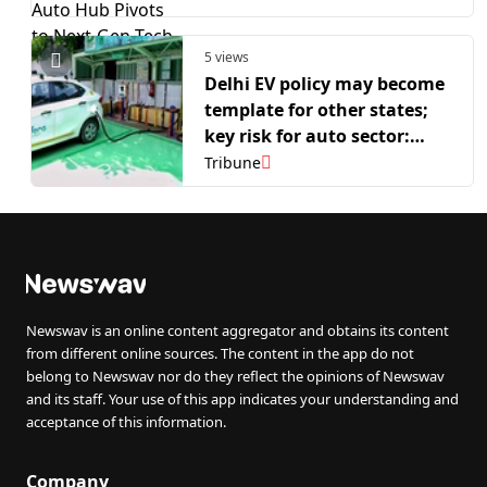
Next-Gen Tech
5 views
Delhi EV policy may become
template for other states;
key risk for auto sector:
Morgan Stanley
Tribune
Newswav is an online content aggregator and obtains its content
from different online sources. The content in the app do not
belong to Newswav nor do they reflect the opinions of Newswav
and its staff. Your use of this app indicates your understanding and
acceptance of this information.
Company