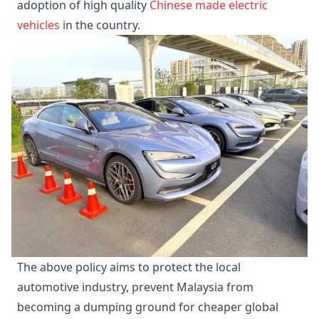
adoption of high quality
Chinese made electric
vehicles
in the country.
The above policy aims to protect the local
automotive industry, prevent Malaysia from
becoming a dumping ground for cheaper global