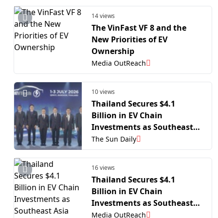
14 views
The VinFast VF 8 and the
New Priorities of EV
Ownership
Media OutReach
10 views
Thailand Secures $4.1
Billion in EV Chain
Investments as Southeast
Asia Auto Hub Pivots to
The Sun Daily
Next-Gen Tech
16 views
Thailand Secures $4.1
Billion in EV Chain
Investments as Southeast
Asia Auto Hub Pivots to
Media OutReach