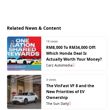
Related News & Content
18 views
RM8,000 To RM34,000 Off:
Which Honda Deal Is
Actually Worth Your Money?
Carz Automedia
4 views
The VinFast VF 8 and the
New Priorities of EV
Ownership
The Sun Daily