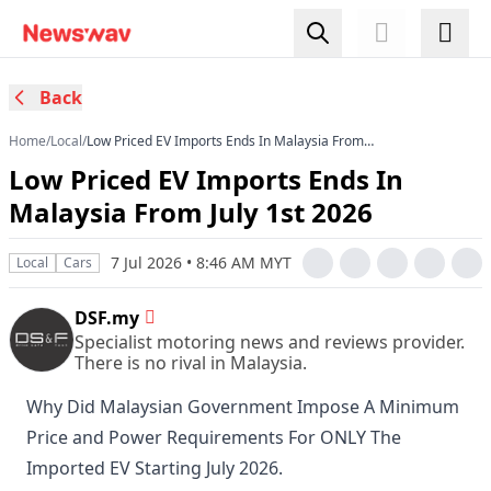
Back
Home
/
Local
/
Low Priced EV Imports Ends In Malaysia From
July 1st 2026
Low Priced EV Imports Ends In
Malaysia From July 1st 2026
7 Jul 2026 • 8:46 AM MYT
Local
Cars
DSF.my
Specialist motoring news and reviews provider.
There is no rival in Malaysia.
Why Did Malaysian Government Impose A Minimum
Price and Power Requirements For ONLY The
Imported EV Starting July 2026.