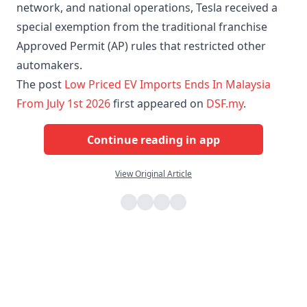
network, and national operations, Tesla received a
special exemption from the traditional franchise
Approved Permit (AP) rules that restricted other
automakers.
The post
Low Priced EV Imports Ends In Malaysia
From July 1st 2026
first appeared on
DSF.my
.
Continue reading in app
View Original Article