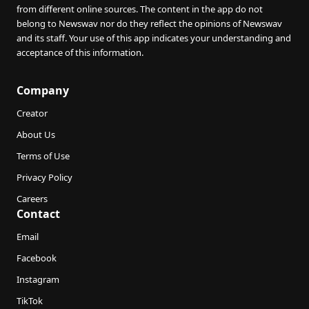
from different online sources. The content in the app do not
belong to Newswav nor do they reflect the opinions of Newswav
and its staff. Your use of this app indicates your understanding and
acceptance of this information.
Company
Creator
About Us
Terms of Use
Privacy Policy
Careers
Contact
Email
Facebook
Instagram
TikTok