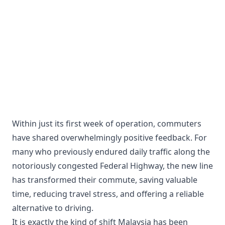
Within just its first week of operation, commuters
have shared overwhelmingly positive feedback. For
many who previously endured daily traffic along the
notoriously congested Federal Highway, the new line
has transformed their commute, saving valuable
time, reducing travel stress, and offering a reliable
alternative to driving.
It is exactly the kind of shift Malaysia has been