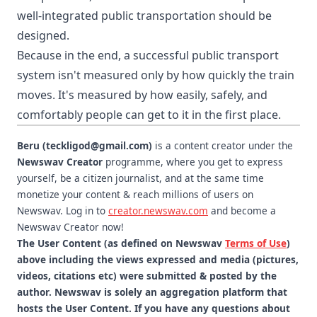
well-integrated public transportation should be
designed.
Because in the end, a successful public transport
system isn't measured only by how quickly the train
moves. It's measured by how easily, safely, and
comfortably people can get to it in the first place.
Beru (teckligod@gmail.com)
is a content creator under the
Newswav Creator
programme, where you get to express
yourself, be a citizen journalist, and at the same time
monetize your content & reach millions of users on
Newswav. Log in to
creator.newswav.com
and become a
Newswav Creator now!
The User Content (as defined on Newswav
Terms of Use
)
above including the views expressed and media (pictures,
videos, citations etc) were submitted & posted by the
author. Newswav is solely an aggregation platform that
hosts the User Content. If you have any questions about