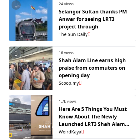
24 views
Selangor Sultan thanks PM
Anwar for seeing LRT3
project through
The Sun Daily
16 views
Shah Alam Line earns high
praise from commuters on
opening day
Scoop.my
1.7k views
Here Are 5 Things You Must
Know About The Newly
Launched LRT3 Shah Alam
Line | WeirdKaya
WeirdKaya