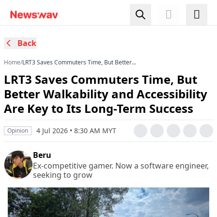
Back
Home
/
LRT3 Saves Commuters Time, But Better
Walkability and Accessibility Are Key to Its Long-
LRT3 Saves Commuters Time, But
Term Success
Better Walkability and Accessibility
Are Key to Its Long-Term Success
4 Jul 2026 • 8:30 AM MYT
Opinion
Beru
Ex-competitive gamer. Now a software engineer,
seeking to grow