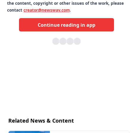
the content, copyright or other issues of the work, please
contact
creator@newswav.com
.
Continue reading in app
Related News & Content