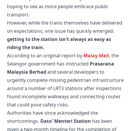
hoping to see as more people embrace public
transport.
However, while the trains themselves have delivered
on expectations, one issue has quickly emerged:
getting to the station isn't always as easy as
riding the train.
According to an original report by
Malay Mail
, the
Selangor government has instructed
Prasarana
Malaysia Berhad
and several developers to
urgently complete missing pedestrian infrastructure
around a number of LRT3 stations after inspections
found incomplete walkways and connecting routes
that could pose safety risks.
Authorities have since acknowledged the
shortcomings.
Dato' Menteri Station
has been
given a two-month timeline for the completion of