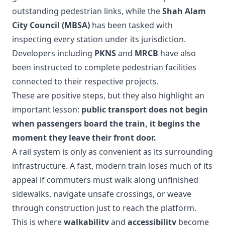
outstanding pedestrian links, while the
Shah Alam
City Council (MBSA)
has been tasked with
inspecting every station under its jurisdiction.
Developers including
PKNS
and
MRCB
have also
been instructed to complete pedestrian facilities
connected to their respective projects.
These are positive steps, but they also highlight an
important lesson:
public transport does not begin
when passengers board the train, it begins the
moment they leave their front door.
A rail system is only as convenient as its surrounding
infrastructure. A fast, modern train loses much of its
appeal if commuters must walk along unfinished
sidewalks, navigate unsafe crossings, or weave
through construction just to reach the platform.
This is where
walkability
and
accessibility
become