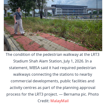
The condition of the pedestrian walkway at the LRT3 
Stadium Shah Alam Station, July 1, 2026. In a 
statement, MBSA said it had required pedestrian 
walkways connecting the stations to nearby 
commercial developments, public facilities and 
activity centres as part of the planning approval 
process for the LRT3 project. — Bernama pic. Photo 
Credit: 
MalayMail