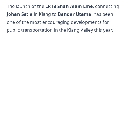
The launch of the
LRT3 Shah Alam Line
, connecting
Johan Setia
in Klang to
Bandar Utama
, has been
one of the most encouraging developments for
public transportation in the Klang Valley this year.