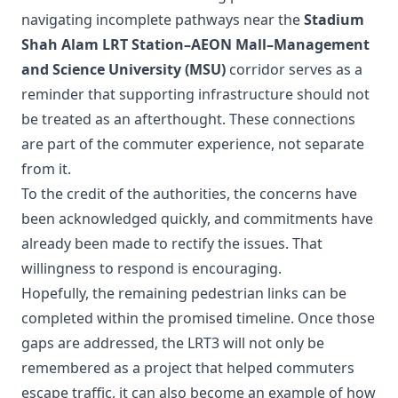
navigating incomplete pathways near the
Stadium
Shah Alam LRT Station–AEON Mall–Management
and Science University (MSU)
corridor serves as a
reminder that supporting infrastructure should not
be treated as an afterthought. These connections
are part of the commuter experience, not separate
from it.
To the credit of the authorities, the concerns have
been acknowledged quickly, and commitments have
already been made to rectify the issues. That
willingness to respond is encouraging.
Hopefully, the remaining pedestrian links can be
completed within the promised timeline. Once those
gaps are addressed, the LRT3 will not only be
remembered as a project that helped commuters
escape traffic, it can also become an example of how