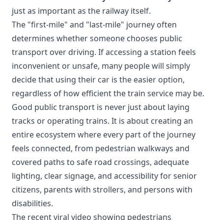
just as important as the railway itself.
The "first-mile" and "last-mile" journey often
determines whether someone chooses public
transport over driving. If accessing a station feels
inconvenient or unsafe, many people will simply
decide that using their car is the easier option,
regardless of how efficient the train service may be.
Good public transport is never just about laying
tracks or operating trains. It is about creating an
entire ecosystem where every part of the journey
feels connected, from pedestrian walkways and
covered paths to safe road crossings, adequate
lighting, clear signage, and accessibility for senior
citizens, parents with strollers, and persons with
disabilities.
The recent viral video showing pedestrians