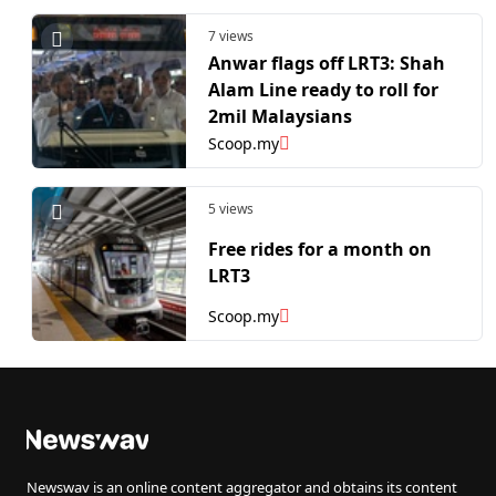
7 views
Anwar flags off LRT3: Shah
Alam Line ready to roll for
2mil Malaysians
Scoop.my
5 views
Free rides for a month on
LRT3
Scoop.my
Newswav is an online content aggregator and obtains its content