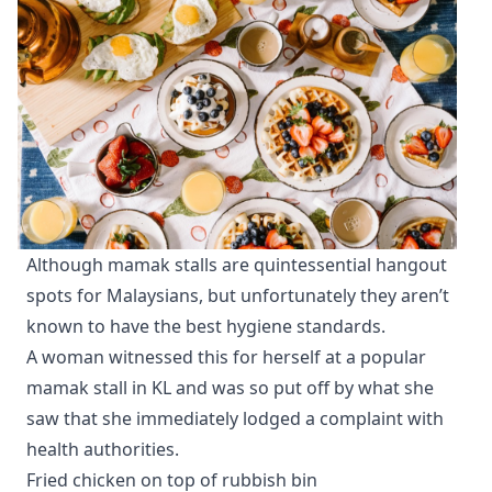
Although mamak stalls are quintessential hangout
spots for Malaysians, but unfortunately they aren’t
known to have the best hygiene standards.
A woman witnessed this for herself at a popular
mamak stall in KL and was so put off by what she
saw that she immediately lodged a complaint with
health authorities.
Fried chicken on top of rubbish bin