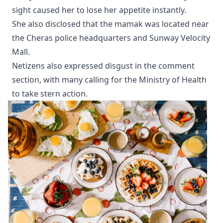
sight caused her to lose her appetite instantly.
She also disclosed that the mamak was located near
the Cheras police headquarters and Sunway Velocity
Mall.
Netizens also expressed disgust in the comment
section, with many calling for the Ministry of Health
to take stern action.