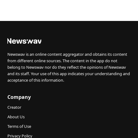
Newswav is an online content aggregator and obtains its content
from different online sources. The content in the app do not
belong to Newswav nor do they reflect the opinions of Newswav
and its staff. Your use of this app indicates your understanding and
acceptance of this information.
Company
Creator
About Us
Terms of Use
Privacy Policy