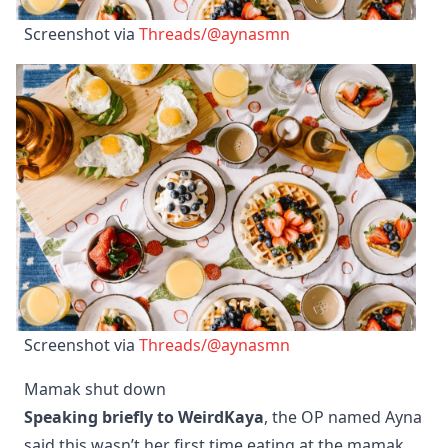
Screenshot via 
Threads/@aynasmn
Screenshot via 
Threads/@aynasmn
Mamak shut down
Speaking briefly to WeirdKaya
, the OP named Ayna
said this wasn’t her first time eating at the mamak