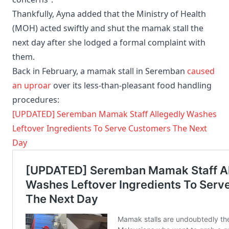
Thankfully, Ayna added that the Ministry of Health
(MOH) acted swiftly and shut the mamak stall the
next day after she lodged a formal complaint with
them.
Back in February, a mamak stall in Seremban
caused
an uproar
over its less-than-pleasant food handling
procedures:
[UPDATED] Seremban Mamak Staff Allegedly Washes
Leftover Ingredients To Serve Customers The Next
Day