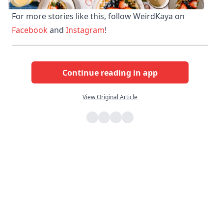
For more stories like this, follow WeirdKaya on 
Facebook 
and 
Instagram
!
Continue reading in app
View Original Article