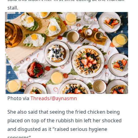
stall.
Photo via 
Threads/@aynasmn
She also said that seeing the fried chicken being
placed on top of the rubbish bin left her shocked
and disgusted as it “raised serious hygiene
concerns”.