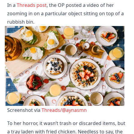
In a
Threads post
, the OP posted a video of her
zooming in on a particular object sitting on top of a
rubbish bin.
Screenshot via 
Threads/@aynasmn
To her horror, it wasn’t trash or discarded items, but
a tray laden with fried chicken. Needless to say, the