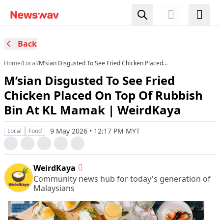
Back
Home
/
Local
/
M’sian Disgusted To See Fried Chicken Placed
On Top Of Rubbish Bin At KL Mamak |
M’sian Disgusted To See Fried
WeirdKaya
Chicken Placed On Top Of Rubbish
Bin At KL Mamak | WeirdKaya
9 May 2026 • 12:17 PM MYT
Local
Food
WeirdKaya
Community news hub for today's generation of
Malaysians