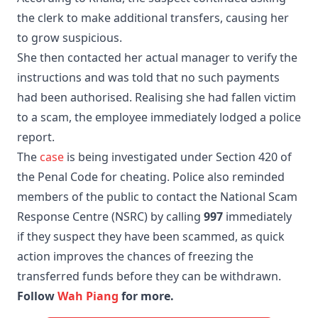
the clerk to make additional transfers, causing her
to grow suspicious.
She then contacted her actual manager to verify the
instructions and was told that no such payments
had been authorised. Realising she had fallen victim
to a scam, the employee immediately lodged a police
report.
The
case
is being investigated under Section 420 of
the Penal Code for cheating. Police also reminded
members of the public to contact the National Scam
Response Centre (NSRC) by calling
997
immediately
if they suspect they have been scammed, as quick
action improves the chances of freezing the
transferred funds before they can be withdrawn.
Follow
Wah Piang
for more.