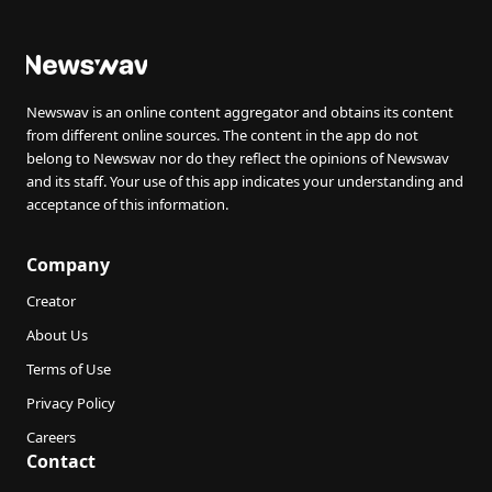
Newswav is an online content aggregator and obtains its content
from different online sources. The content in the app do not
belong to Newswav nor do they reflect the opinions of Newswav
and its staff. Your use of this app indicates your understanding and
acceptance of this information.
Company
Creator
About Us
Terms of Use
Privacy Policy
Careers
Contact