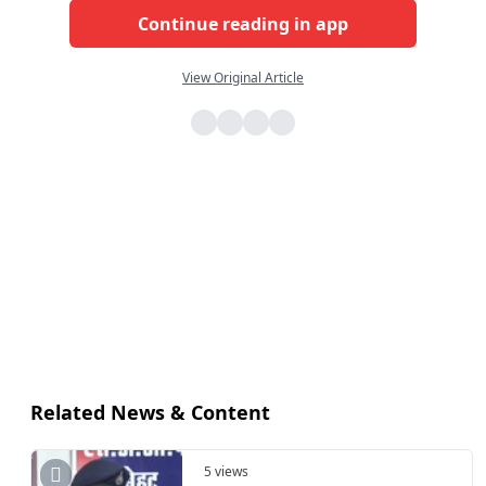
Continue reading in app
View Original Article
Related News & Content
5 views