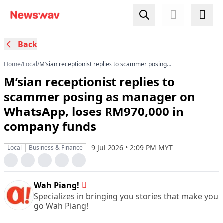
Back
Home
/
Local
/
M’sian receptionist replies to scammer posing
as manager on WhatsApp, loses RM970,000 in
M’sian receptionist replies to
company funds
scammer posing as manager on
WhatsApp, loses RM970,000 in
company funds
9 Jul 2026 • 2:09 PM MYT
Local
Business & Finance
Wah Piang!
Specializes in bringing you stories that make you
go Wah Piang!