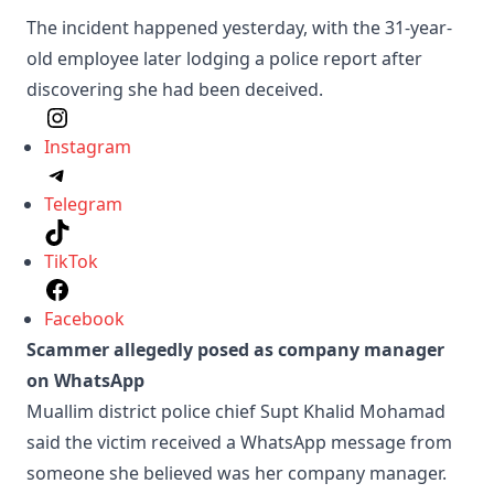
The incident happened yesterday, with the 31-year-
old employee later lodging a police report after
discovering she had been deceived.
Instagram
Telegram
TikTok
Facebook
Scammer allegedly posed as company manager
on WhatsApp
Muallim district police chief Supt Khalid Mohamad
said the victim received a WhatsApp message from
someone she believed was her company manager.