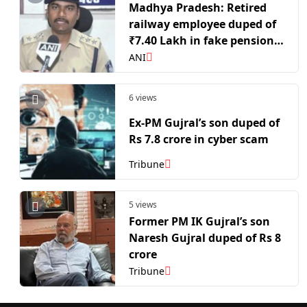
Madhya Pradesh: Retired
railway employee duped of
₹7.40 Lakh in fake pension
verification call
ANI
6 views
Ex-PM Gujral’s son duped of
Rs 7.8 crore in cyber scam
Tribune
5 views
Former PM IK Gujral’s son
Naresh Gujral duped of Rs 8
crore
Tribune