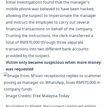
Initial investigations found that the manager’s
mobile phone was believed to have been hacked,
allowing the suspect to impersonate the manager
and instruct the employee to carry out several
financial transactions on behalf of the company.
Trusting the instructions, the clerk transferred a
total of RM970,000 through three separate
transactions into two different bank accounts
provided by the suspect.
Victim only became suspicious when more money
was requested
Image Credits: Free Malaysia Today
According to Khalid, the suspect continued asking