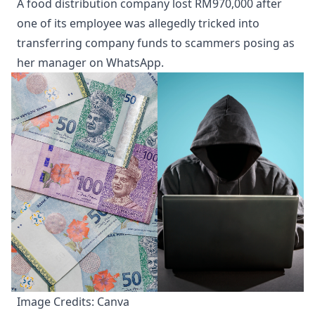
A food distribution company lost RM970,000 after
one of its employee was allegedly tricked into
transferring company funds to scammers posing as
her manager on WhatsApp.
Image Credits: Canva