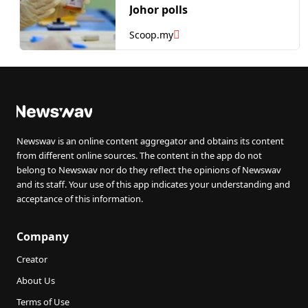
Johor polls
Scoop.my
Newswav is an online content aggregator and obtains its content
from different online sources. The content in the app do not
belong to Newswav nor do they reflect the opinions of Newswav
and its staff. Your use of this app indicates your understanding and
acceptance of this information.
Company
Creator
About Us
Terms of Use