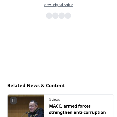
View Original Article
Related News & Content
3 views
MACC, armed forces
strengthen anti-corruption