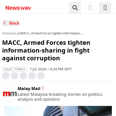
Back
Home
/
Local
/
MACC, Armed Forces tighten information-
sharing in fight against corruption
MACC, Armed Forces tighten
information-sharing in fight
against corruption
7 Jul 2026 • 4:34 PM MYT
Local
Politics
Malay Mail
Latest Malaysia breaking stories on politics,
analysis and opinions