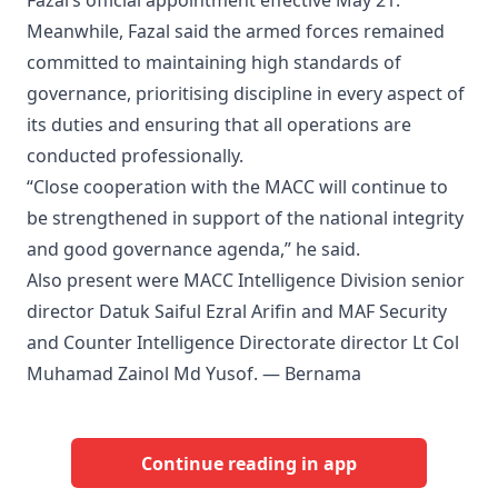
Fazal’s official appointment effective May 21.
Meanwhile, Fazal said the armed forces remained
committed to maintaining high standards of
governance, prioritising discipline in every aspect of
its duties and ensuring that all operations are
conducted professionally.
“Close cooperation with the MACC will continue to
be strengthened in support of the national integrity
and good governance agenda,” he said.
Also present were MACC Intelligence Division senior
director Datuk Saiful Ezral Arifin and MAF Security
and Counter Intelligence Directorate director Lt Col
Muhamad Zainol Md Yusof. — Bernama
Continue reading in app