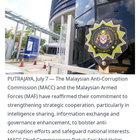
PUTRAJAYA, July 7 — The Malaysian Anti-Corruption
Commission (MACC) and the Malaysian Armed
Forces (MAF) have reaffirmed their commitment to
strengthening strategic cooperation, particularly in
intelligence sharing, information exchange and
governance enhancement, to bolster anti-
corruption efforts and safeguard national interests.