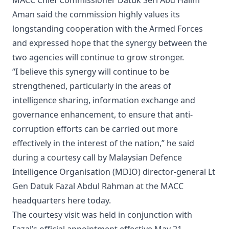
MACC Chief Commissioner Datuk Seri Abd Halim
Aman said the commission highly values its
longstanding cooperation with the Armed Forces
and expressed hope that the synergy between the
two agencies will continue to grow stronger.
“I believe this synergy will continue to be
strengthened, particularly in the areas of
intelligence sharing, information exchange and
governance enhancement, to ensure that anti-
corruption efforts can be carried out more
effectively in the interest of the nation,” he said
during a courtesy call by Malaysian Defence
Intelligence Organisation (MDIO) director-general Lt
Gen Datuk Fazal Abdul Rahman at the MACC
headquarters here today.
The courtesy visit was held in conjunction with