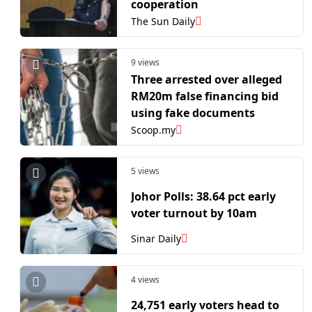
cooperation
The Sun Daily
9 views
Three arrested over alleged
RM20m false financing bid
using fake documents
Scoop.my
5 views
Johor Polls: 38.64 pct early
voter turnout by 10am
Sinar Daily
4 views
24,751 early voters head to