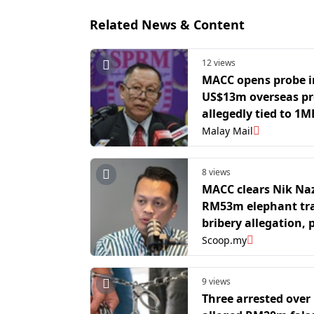
Related News & Content
12 views
MACC opens probe i
US$13m overseas pr
allegedly tied to 1
funds
Malay Mail
8 views
MACC clears Nik Na
RM53m elephant tr
bribery allegation, 
continues into four
Scoop.my
suspects
9 views
Three arrested over