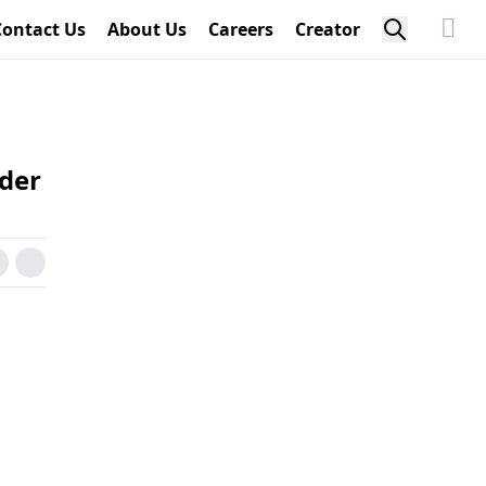
Contact Us
About Us
Careers
Creator
der