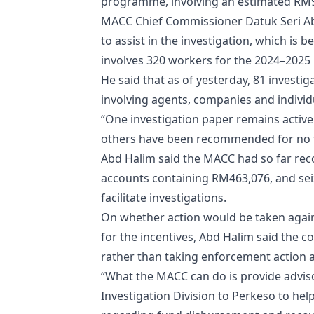
programme, involving an estimated RM9 
MACC Chief Commissioner Datuk Seri A
to assist in the investigation, which is
involves 320 workers for the 2024–2025 
He said that as of yesterday, 81 invest
involving agents, companies and indivi
“One investigation paper remains active 
others have been recommended for no fu
Abd Halim said the MACC had so far rec
accounts containing RM463,076, and sei
facilitate investigations.
On whether action would be taken again
for the incentives, Abd Halim said the 
rather than taking enforcement action a
“What the MACC can do is provide advis
Investigation Division to Perkeso to he