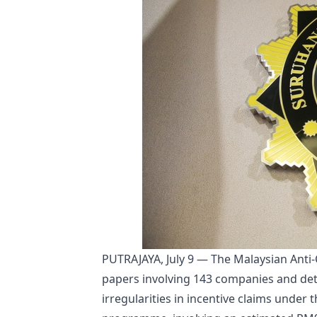
PUTRAJAYA, July 9 — The Malaysian Anti
papers involving 143 companies and det
irregularities in incentive claims under 