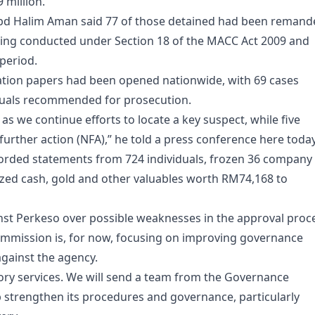
million.
bd Halim Aman said 77 of those detained had been remand
 being conducted under Section 18 of the MACC Act 2009 and
period.
igation papers had been opened nationwide, with 69 cases
duals recommended for prosecution.
as we continue efforts to locate a key suspect, while five
rther action (NFA),” he told a press conference here today
orded statements from 724 individuals, frozen 36 company
zed cash, gold and other valuables worth RM74,168 to
st Perkeso over possible weaknesses in the approval proc
commission is, for now, focusing on improving governance
gainst the agency.
ory services. We will send a team from the Governance
lp strengthen its procedures and governance, particularly