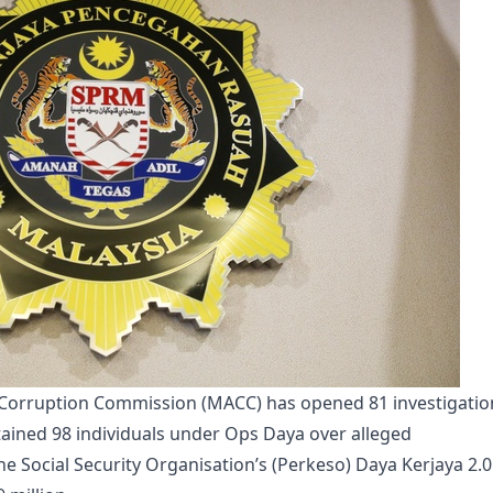
-Corruption Commission (MACC) has opened 81 investigatio
ained 98 individuals under Ops Daya over alleged
the Social Security Organisation’s (Perkeso) Daya Kerjaya 2.0