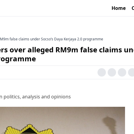
Home
M9m false claims under Socso’s Daya Kerjaya 2.0 programme
s over alleged RM9m false claims un
 programme
 politics, analysis and opinions