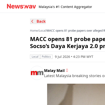
Malaysia's #1 Content Aggregator
Back
Home
/
Local
/
MACC opens 81 probe papers over alleged R
MACC opens 81 probe paper
Socso’s Daya Kerjaya 2.0
9 Jul 2026 • 4:23 PM MYT
Local
Politics
Malay Mail
Latest Malaysia breaking stories on