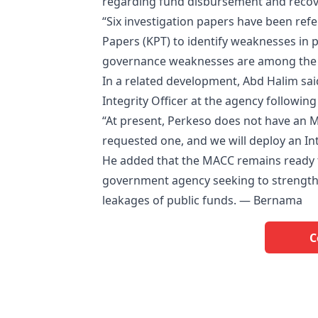
regarding fund disbursement and recov
“Six investigation papers have been ref
Papers (KPT) to identify weaknesses in
governance weaknesses are among the fac
In a related development, Abd Halim sa
Integrity Officer at the agency followin
“At present, Perkeso does not have an MA
requested one, and we will deploy an Int
He added that the MACC remains ready t
government agency seeking to strengthe
leakages of public funds. — Bernama
C