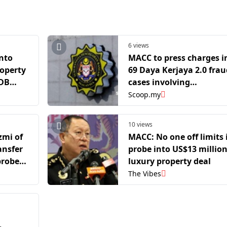
6 views
nto
MACC to press charges i
operty
69 Daya Kerjaya 2.0 frau
MDB
cases involving
companies, agents
Scoop.my
10 views
zmi of
MACC: No one off limits 
ansfer
probe into US$13 millio
probe
luxury property deal
The Vibes