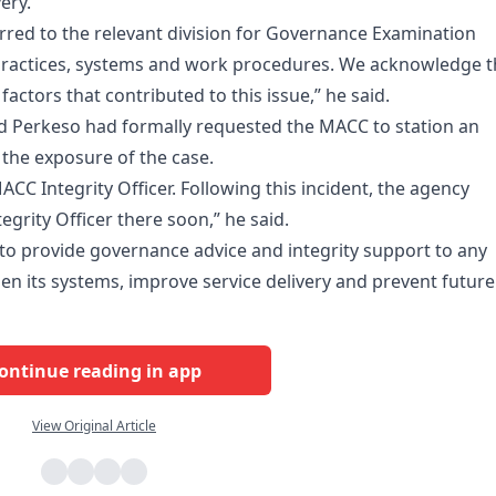
ery.
erred to the relevant division for Governance Examination
 practices, systems and work procedures. We acknowledge t
tors that contributed to this issue,” he said.
id Perkeso had formally requested the MACC to station an
g the exposure of the case.
CC Integrity Officer. Following this incident, the agency
egrity Officer there soon,” he said.
o provide governance advice and integrity support to any
n its systems, improve service delivery and prevent future
ontinue reading in app
View Original Article