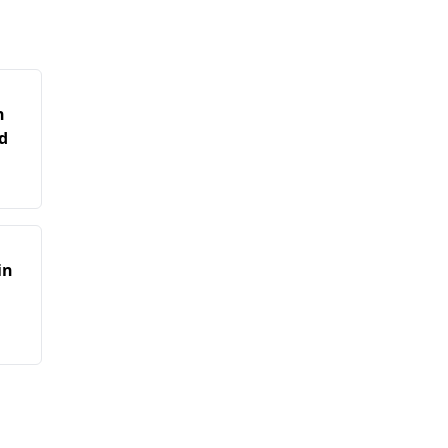
n
d
in
n