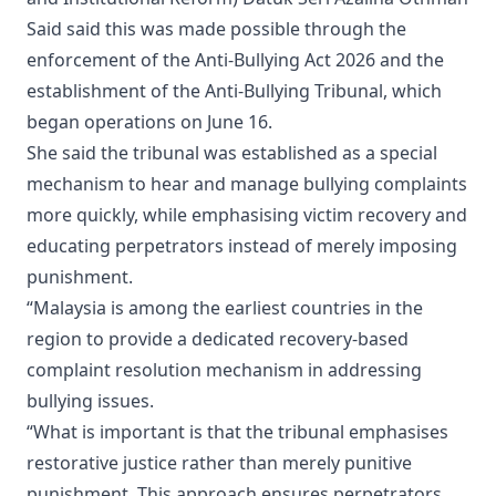
Said said this was made possible through the
enforcement of the Anti-Bullying Act 2026 and the
establishment of the Anti-Bullying Tribunal, which
began operations on June 16.
She said the tribunal was established as a special
mechanism to hear and manage bullying complaints
more quickly, while emphasising victim recovery and
educating perpetrators instead of merely imposing
punishment.
“Malaysia is among the earliest countries in the
region to provide a dedicated recovery-based
complaint resolution mechanism in addressing
bullying issues.
“What is important is that the tribunal emphasises
restorative justice rather than merely punitive
punishment. This approach ensures perpetrators