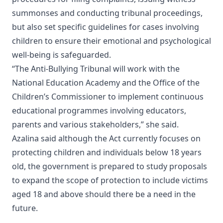
summonses and conducting tribunal proceedings,
but also set specific guidelines for cases involving
children to ensure their emotional and psychological
well-being is safeguarded.
“The Anti-Bullying Tribunal will work with the
National Education Academy and the Office of the
Children’s Commissioner to implement continuous
educational programmes involving educators,
parents and various stakeholders,” she said.
Azalina said although the Act currently focuses on
protecting children and individuals below 18 years
old, the government is prepared to study proposals
to expand the scope of protection to include victims
aged 18 and above should there be a need in the
future.