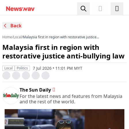
Back
Home
/
Local
/
Malaysia first in region with restorative justice
anti-bullying law
Malaysia first in region with
restorative justice anti-bullying law
7 Jul 2026 • 11:01 PM MYT
Local
Politics
The Sun Daily
For the latest news and features from Malaysia
and the rest of the world.