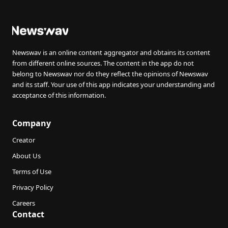
Newswav is an online content aggregator and obtains its content
from different online sources. The content in the app do not
belong to Newswav nor do they reflect the opinions of Newswav
and its staff. Your use of this app indicates your understanding and
acceptance of this information.
Company
Creator
About Us
Terms of Use
Privacy Policy
Careers
Contact