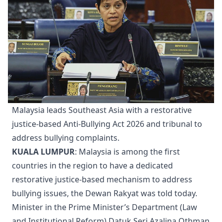
Malaysia leads Southeast Asia with a restorative
justice-based Anti-Bullying Act 2026 and tribunal to
address bullying complaints.
KUALA LUMPUR
: Malaysia is among the first
countries in the region to have a dedicated
restorative justice-based mechanism to address
bullying issues, the Dewan Rakyat was told today.
Minister in the Prime Minister’s Department (Law
and Institutional Reform) Datuk Seri Azalina Othman