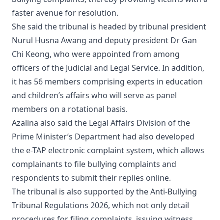
faster avenue for resolution.
She said the tribunal is headed by tribunal president
Nurul Husna Awang and deputy president Dr Gan
Chi Keong, who were appointed from among
officers of the Judicial and Legal Service. In addition,
it has 56 members comprising experts in education
and children’s affairs who will serve as panel
members on a rotational basis.
Azalina also said the Legal Affairs Division of the
Prime Minister’s Department had also developed
the e-TAP electronic complaint system, which allows
complainants to file bullying complaints and
respondents to submit their replies online.
The tribunal is also supported by the Anti-Bullying
Tribunal Regulations 2026, which not only detail
procedures for filing complaints, issuing witness