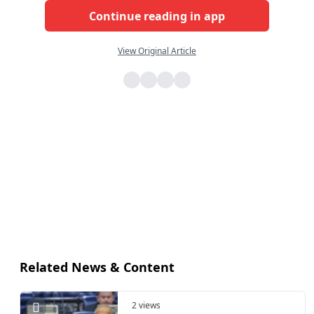
Continue reading in app
View Original Article
Related News & Content
2 views