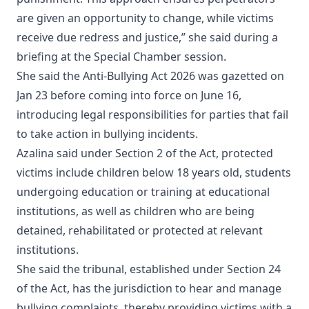
are given an opportunity to change, while victims
receive due redress and justice,” she said during a
briefing at the Special Chamber session.
She said the Anti-Bullying Act 2026 was gazetted on
Jan 23 before coming into force on June 16,
introducing legal responsibilities for parties that fail
to take action in bullying incidents.
Azalina said under Section 2 of the Act, protected
victims include children below 18 years old, students
undergoing education or training at educational
institutions, as well as children who are being
detained, rehabilitated or protected at relevant
institutions.
She said the tribunal, established under Section 24
of the Act, has the jurisdiction to hear and manage
bullying complaints, thereby providing victims with a