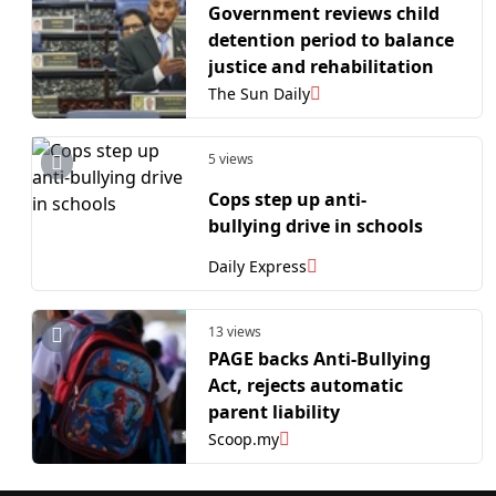
Government reviews child
detention period to balance
justice and rehabilitation
The Sun Daily
5 views
Cops step up anti-
bullying drive in schools
Daily Express
13 views
PAGE backs Anti-Bullying
Act, rejects automatic
parent liability
Scoop.my