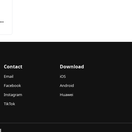
Contact
Download
Email
iOS
Facebook
Android
Instagram
Huawei
TikTok
d