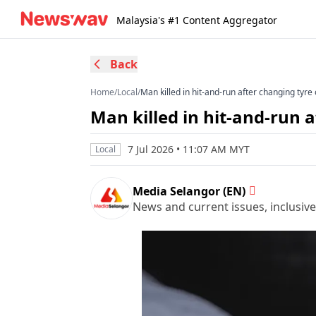
Malaysia's #1 Content Aggregator
Back
Home
/
Local
/
Man killed in hit-and-run after changing tyr
Man killed in hit-and-run 
7 Jul 2026 • 11:07 AM MYT
Local
Media Selangor (EN)
News and current issues, inclusive 