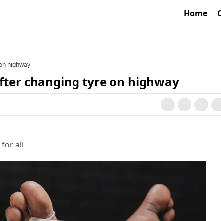
Home
e on highway
after changing tyre on highway
for all.