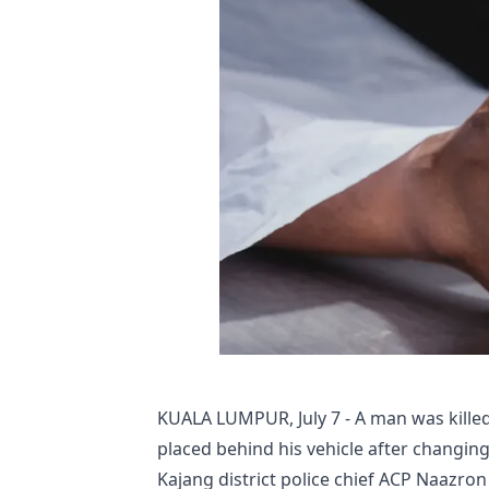
KUALA LUMPUR, July 7 - A man was killed
placed behind his vehicle after changing
Kajang district police chief ACP Naazron