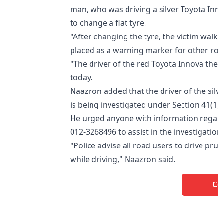
man, who was driving a silver Toyota In
to change a flat tyre.
"After changing the tyre, the victim wal
placed as a warning marker for other r
"The driver of the red Toyota Innova the
today.
Naazron added that the driver of the si
is being investigated under Section 41(1
He urged anyone with information regar
012-3268496 to assist in the investigatio
"Police advise all road users to drive pr
while driving," Naazron said.
C