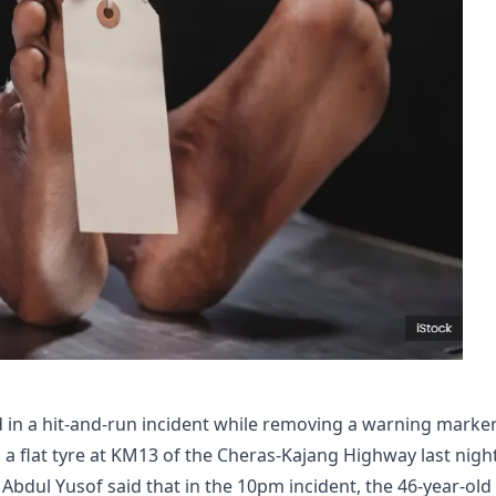
 in a hit-and-run incident while removing a warning marke
 a flat tyre at KM13 of the Cheras-Kajang Highway last night
 Abdul Yusof said that in the 10pm incident, the 46-year-old