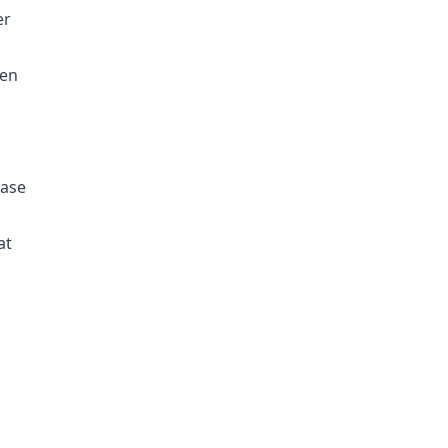
er
een
case
at