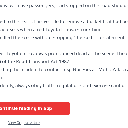
nova with five passengers, had stopped on the road should
ked to the rear of his vehicle to remove a bucket that had b
oad users when a red Toyota Innova struck him.
n fled the scene without stopping," he said in a statement
lver Toyota Innova was pronounced dead at the scene. The 
) of the Road Transport Act 1987.
ding the incident to contact Insp Nur Faezah Mohd Zakria 
n.
udently, always obey traffic regulations and exercise caution
ontinue reading in app
View Original Article