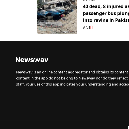
40 dead, 8 injured a
passenger bus plun
into ravine in Pakis
Balochistan
ANI
Newswav is an online content aggregator and obtains its content 
content in the app do not belong to Newswav nor do they reflect
staff. Your use of this app indicates your understanding and accep