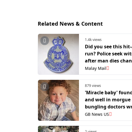
Related News & Content
1.4k views
Did you see this hit
run? Police seek wi
after man dies cha
punctured tyre on C
Malay Mail
Kajang Highway
879 views
'Miracle baby' found
and well in morgue 
bungling doctors w
declared him dead
GB News US
2 views