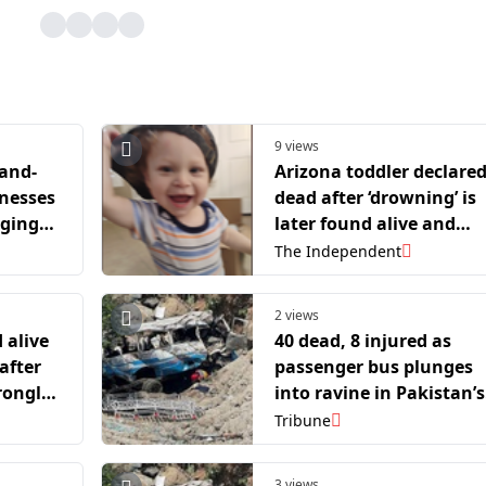
9 views
-and-
Arizona toddler declare
tnesses
dead after ‘drowning’ is
nging
later found alive and
heras-
breathing in morgue
The Independent
2 views
 alive
40 dead, 8 injured as
after
passenger bus plunges
rongly
into ravine in Pakistan’s
Balochistan
Tribune
3 views