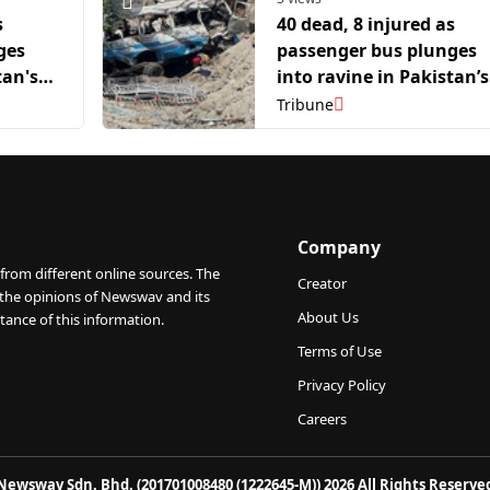
s
40 dead, 8 injured as
ges
passenger bus plunges
tan's
into ravine in Pakistan’s
Balochistan
Tribune
Company
from different online sources. The
Creator
 the opinions of Newswav and its
About Us
tance of this information.
Terms of Use
Privacy Policy
Careers
Newswav Sdn. Bhd. (201701008480 (1222645-M)) 2026 All Rights Reserve