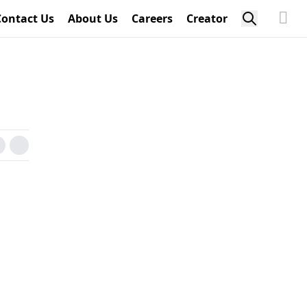
Contact Us
About Us
Careers
Creator