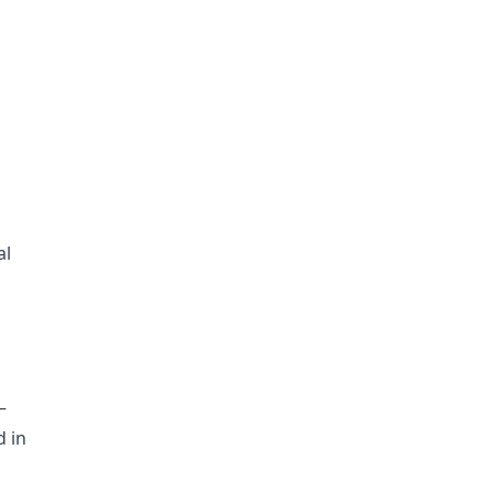
al
—
d in