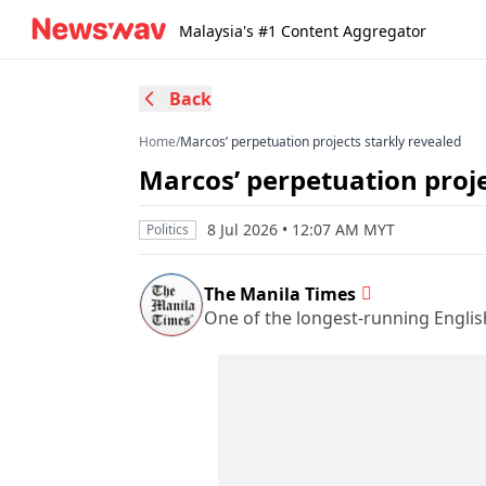
Malaysia's #1 Content Aggregator
Back
Home
/
Marcos’ perpetuation projects starkly revealed
Marcos’ perpetuation proje
8 Jul 2026 • 12:07 AM MYT
Politics
The Manila Times
One of the longest-running Englis