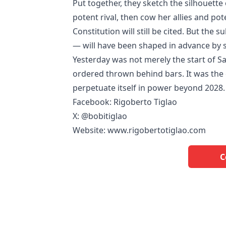
Put together, they sketch the silhouette 
potent rival, then cow her allies and poten
Constitution will still be cited. But the 
— will have been shaped in advance by se
Yesterday was not merely the start of S
ordered thrown behind bars. It was the 
perpetuate itself in power beyond 2028.
Facebook: Rigoberto Tiglao
X: @bobitiglao
Website: www.rigobertotiglao.com
C