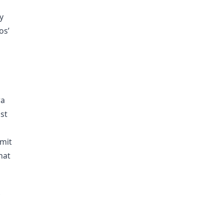
y
os’
ra
st
smit
hat