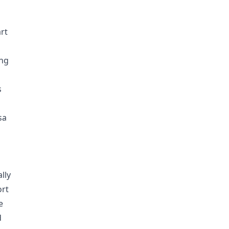
rt
ing
s
sa
lly
ort
e
d