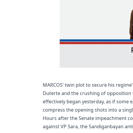
MARCOS’ twin plot to secure his regime
Duterte and the crushing of opposition 
effectively began yesterday, as if some e
compress the opening shots into a singl
Hours after the Senate impeachment cou
against VP Sara, the Sandiganbayan ant