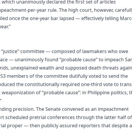
which unanimously declared the first set of articles
mpeachment‑per‑year rule. The high court, however, carefull
led once the one‑year bar lapsed — effectively telling Marc
ear.”
ed “justice” committee — composed of lawmakers who owe
Palace — unanimously found “probable cause” to impeach Sa
funds, unexplained wealth and supposed death threats again
ll 53 members of the committee dutifully voted to send the
oduced the constitutionally required one‑third vote to tran
 weaponization of “probable cause”: in Philippine politics, t
”
rinding precision. The Senate convened as an impeachment
 scheduled pretrial conferences through the latter half of
 trial proper — then publicly assured reporters that despite a