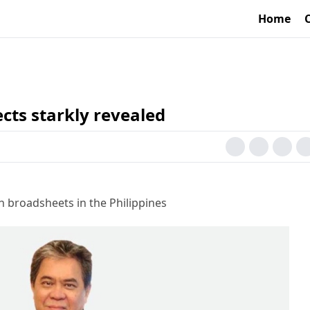
Home
cts starkly revealed
h broadsheets in the Philippines