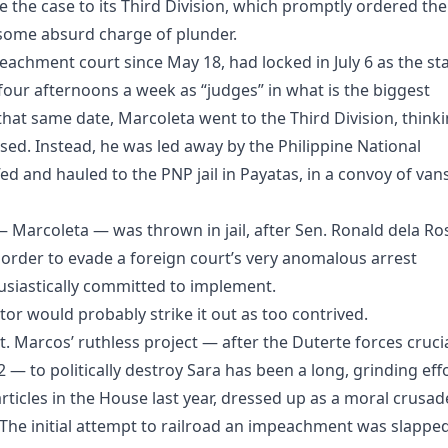
le the case to its Third Division, which promptly ordered the
 some absurd charge of plunder.
achment court since May 18, had locked in July 6 as the sta
g four afternoons a week as “judges” in what is the biggest
 that same date, Marcoleta went to the Third Division, think
sed. Instead, he was led away by the Philippine National
ed and hauled to the PNP jail in Payatas, in a convoy of van
 Marcoleta — was thrown in jail, after Sen. Ronald dela Ro
 order to evade a foreign court’s very anomalous arrest
siastically committed to implement.
itor would probably strike it out as too contrived.
. Marcos’ ruthless project — after the Duterte forces crucia
 — to politically destroy Sara has been a long, grinding eff
ticles in the House last year, dressed up as a moral crusad
The initial attempt to railroad an impeachment was slappe