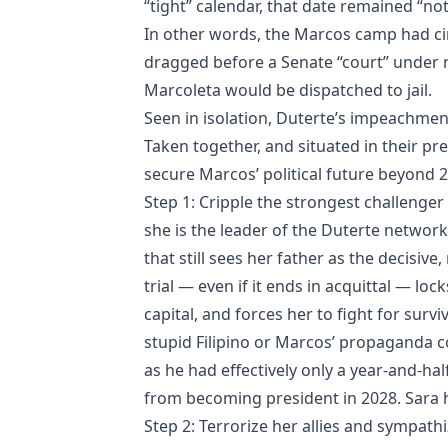
“tight” calendar, that date remained “not 
In other words, the Marcos camp had cir
dragged before a Senate “court” under n
Marcoleta would be dispatched to jail.
Seen in isolation, Duterte’s impeachmen
Taken together, and situated in their pre
secure Marcos’ political future beyond 
Step 1: Cripple the strongest challenger t
she is the leader of the Duterte network
that still sees her father as the decisi
trial — even if it ends in acquittal — loc
capital, and forces her to fight for surv
stupid Filipino or Marcos’ propaganda co
as he had effectively only a year-and-ha
from becoming president in 2028. Sara h
Step 2: Terrorize her allies and sympat