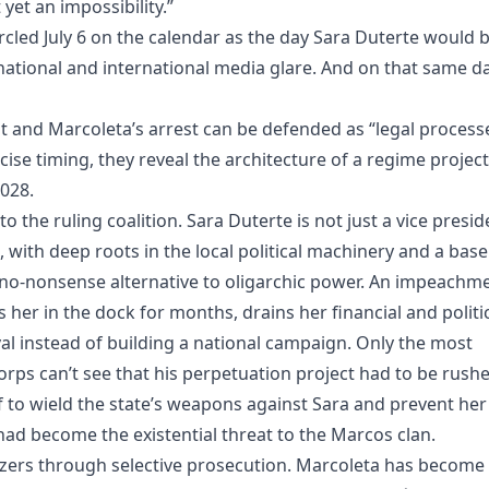
yet an impossibility.”
cled July 6 on the calendar as the day Sara Duterte would 
ational and international media glare. And on that same da
t and Marcoleta’s arrest can be defended as “legal processe
cise timing, they reveal the architecture of a regime project
2028.
o the ruling coalition. Sara Duterte is not just a vice presid
, with deep roots in the local political machinery and a base
ve, no‑nonsense alternative to oligarchic power. An impeachm
ks her in the dock for months, drains her financial and politi
ival instead of building a national campaign. Only the most
rps can’t see that his perpetuation project had to be rushe
lf to wield the state’s weapons against Sara and prevent her
ad become the existential threat to the Marcos clan.
hizers through selective prosecution. Marcoleta has become