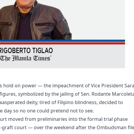
’s hold on power — the impeachment of Vice President Sar
figures, symbolized by the jailing of Sen. Rodante Marcolet
xasperated deity, tired of Filipino blindness, decided to
e day so no one could pretend not to see.
rt moved from preliminaries into the formal trial phase
i-graft court — over the weekend after the Ombudsman fil