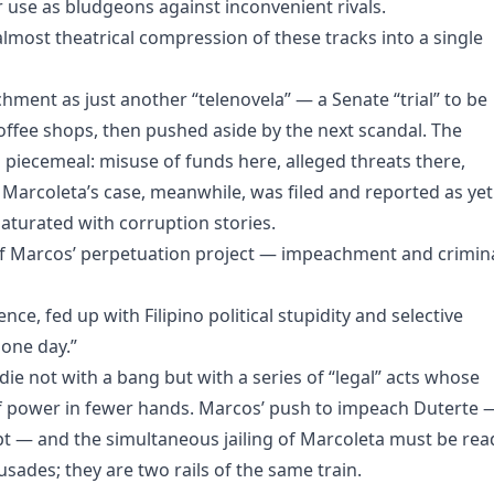
use as bludgeons against inconvenient rivals.
lmost theatrical compression of these tracks into a single
hment as just another “telenovela” — a Senate “trial” to be
coffee shops, then pushed aside by the next scandal. The
piecemeal: misuse of funds here, alleged threats there,
 Marcoleta’s case, meanwhile, was filed and reported as yet
saturated with corruption stories.
of Marcos’ perpetuation project — impeachment and crimin
e, fed up with Filipino political stupidity and selective
 one day.”
ie not with a bang but with a series of “legal” acts whose
 of power in fewer hands. Marcos’ push to impeach Duterte 
mpt — and the simultaneous jailing of Marcoleta must be rea
rusades; they are two rails of the same train.