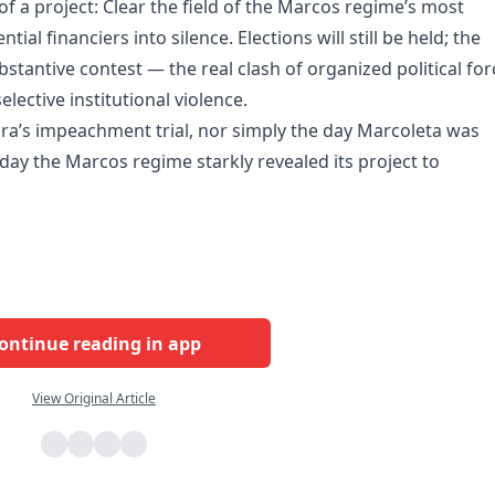
of a project: Clear the field of the Marcos regime’s most
tial financiers into silence. Elections will still be held; the
substantive contest — the real clash of organized political fo
lective institutional violence.
ara’s impeachment trial, nor simply the day Marcoleta was
day the Marcos regime starkly revealed its project to
ontinue reading in app
View Original Article