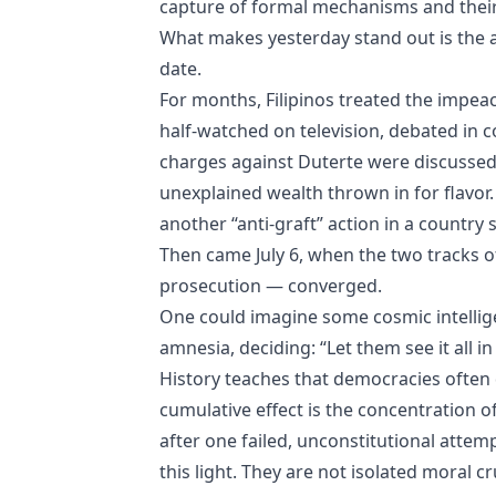
capture of formal mechanisms and their 
What makes yesterday stand out is the a
date.
For months, Filipinos treated the impeac
half‑watched on television, debated in 
charges against Duterte were discussed 
unexplained wealth thrown in for flavor.
another “anti‑graft” action in a country 
Then came July 6, when the two tracks 
prosecution — converged.
One could imagine some cosmic intelligenc
amnesia, deciding: “Let them see it all in
History teaches that democracies often d
cumulative effect is the concentration
after one failed, unconstitutional atte
this light. They are not isolated moral c