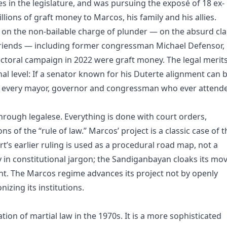
s in the legislature, and was pursuing the exposé of 18 ex-
llions of graft money to Marcos, his family and his allies.
l on the non-bailable charge of plunder — on the absurd cl
friends — including former congressman Michael Defensor,
ectoral campaign in 2022 were graft money. The legal merits
nal level: If a senator known for his Duterte alignment can 
to every mayor, governor and congressman who ever attend
hrough legalese. Everything is done with court orders,
 of the “rule of law.” Marcos’ project is a classic case of t
’s earlier ruling is used as a procedural road map, not a
y in constitutional jargon; the Sandiganbayan cloaks its mo
nt. The Marcos regime advances its project not by openly
izing its institutions.
tion of martial law in the 1970s. It is a more sophisticated