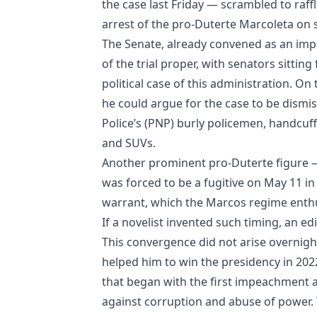
the case last Friday — scrambled to raff
arrest of the pro-Duterte Marcoleta on
The Senate, already convened as an impe
of the trial proper, with senators sittin
political case of this administration. On
he could argue for the case to be dismis
Police’s (PNP) burly policemen, handcuff
and SUVs.
Another prominent pro-Duterte figure —
was forced to be a fugitive on May 11 in
warrant, which the Marcos regime enthu
If a novelist invented such timing, an ed
This convergence did not arise overnight
helped him to win the presidency in 2022
that began with the first impeachment ar
against corruption and abuse of power. 