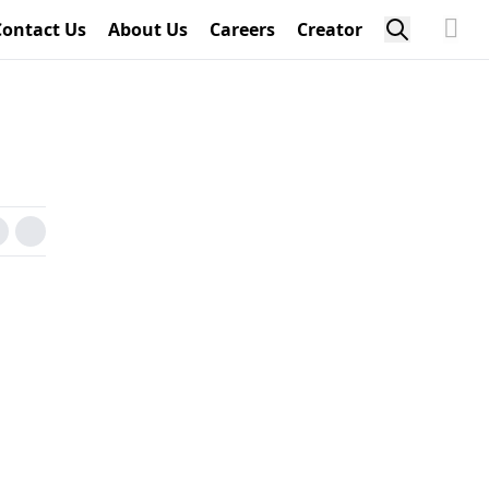
Contact Us
About Us
Careers
Creator