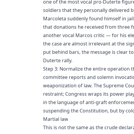
one of the most vocal pro‑Duterte figure
soldiers that they personally delivered bi
Marcoleta suddenly found himself in jai
that donations he received from three 
another vocal Marcos critic — for his el
the case are almost irrelevant at the sig
put behind bars, the message is clear 
Duterte rally.
Step 3: Normalize the entire operation t
committee reports and solemn invocations
weaponization of law. The Supreme Court
restraint; Congress wraps its power pla
in the language of anti‑graft enforceme
suspending the Constitution, but by colon
Martial law
This is not the same as the crude declara