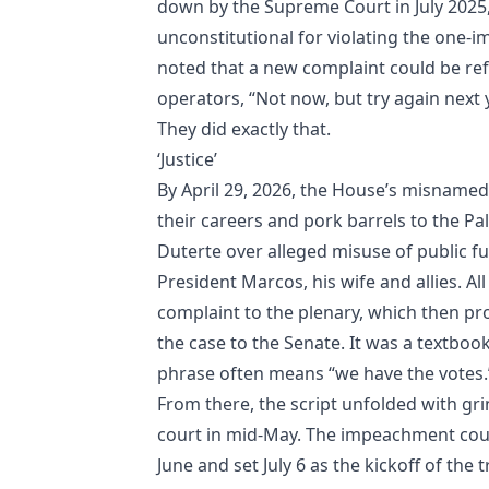
down by the Supreme Court in July 2025, 
unconstitutional for violating the one‑i
noted that a new complaint could be refi
operators, “Not now, but try again next y
They did exactly that.
‘Justice’
By April 29, 2026, the House’s misnam
their careers and pork barrels to the 
Duterte over alleged misuse of public 
President Marcos, his wife and allies. A
complaint to the plenary, which then pr
the case to the Senate. It was a textbook
phrase often means “we have the votes.
From there, the script unfolded with g
court in mid‑May. The impeachment court
June and set July 6 as the kickoff of the