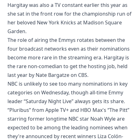
Hargitay was also a TV constant earlier this year as
she sat in the front row for the championship run of
her beloved New York Knicks at Madison Square
Garden.
The role of airing the Emmys rotates between the
four broadcast networks even as their nominations
become more rare in the streaming era. Hargitay is
the rare non-comedian to get the hosting job, held
last year by Nate Bargatze on CBS.
NBC is unlikely to see too many nominations in key
categories on Wednesday, though all-time Emmy
leader “Saturday Night Live” always gets its share.
“Pluribus” from Apple TV+ and HBO Max's “The Pitt”
starring former longtime NBC star Noah Wyle are
expected to be among the leading nominees when
they're announced by recent winners Liza Colón-