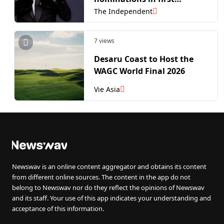
nominees announced
The Independent
7 views
Desaru Coast to Host the
WAGC World Final 2026
Vie Asia
Newswav is an online content aggregator and obtains its content
from different online sources. The content in the app do not
belong to Newswav nor do they reflect the opinions of Newswav
and its staff. Your use of this app indicates your understanding and
acceptance of this information.