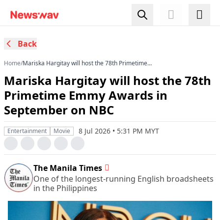
Back
Home
/
Mariska Hargitay will host the 78th Primetime
Emmy Awards in September on NBC
Mariska Hargitay will host the 78th
Primetime Emmy Awards in
September on NBC
8 Jul 2026 • 5:31 PM MYT
Entertainment
Movie
The Manila Times
One of the longest-running English broadsheets
in the Philippines