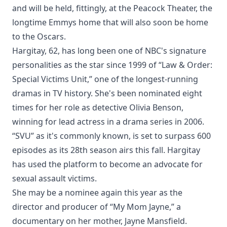
and will be held, fittingly, at the Peacock Theater, the
longtime Emmys home that will also soon be home
to the Oscars.
Hargitay, 62, has long been one of NBC's signature
personalities as the star since 1999 of “Law & Order:
Special Victims Unit,” one of the longest-running
dramas in TV history. She's been nominated eight
times for her role as detective Olivia Benson,
winning for lead actress in a drama series in 2006.
“SVU” as it's commonly known, is set to surpass 600
episodes as its 28th season airs this fall. Hargitay
has used the platform to become an advocate for
sexual assault victims.
She may be a nominee again this year as the
director and producer of “My Mom Jayne,” a
documentary on her mother, Jayne Mansfield.