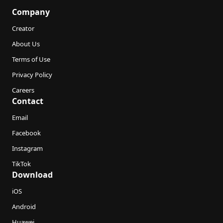
Company
Creator
About Us
Terms of Use
Privacy Policy
Careers
Contact
Email
Facebook
Instagram
TikTok
Download
iOS
Android
Huawei