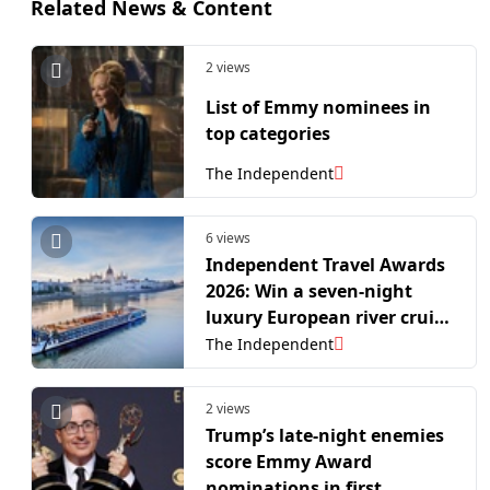
Related News & Content
2 views
List of Emmy nominees in
top categories
The Independent
6 views
Independent Travel Awards
2026: Win a seven-night
luxury European river cruise
for two
The Independent
2 views
Trump’s late-night enemies
score Emmy Award
nominations in first