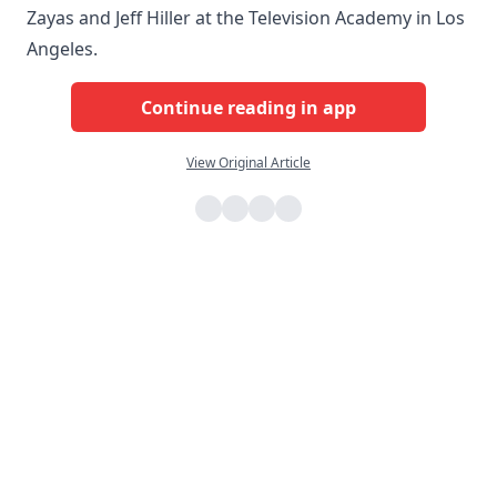
Zayas and Jeff Hiller at the Television Academy in Los
Angeles.
Continue reading in app
View Original Article