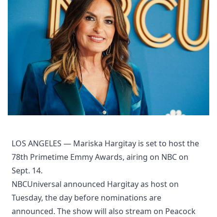
LOS ANGELES — Mariska Hargitay is set to host the
78th Primetime Emmy Awards, airing on NBC on
Sept. 14.
NBCUniversal announced Hargitay as host on
Tuesday, the day before nominations are
announced. The show will also stream on Peacock