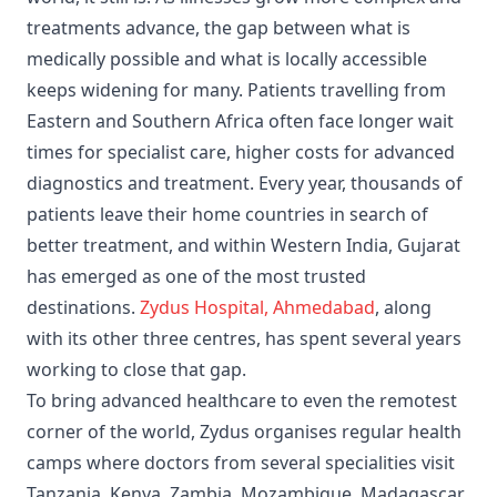
treatments advance, the gap between what is
medically possible and what is locally accessible
keeps widening for many. Patients travelling from
Eastern and Southern Africa often face longer wait
times for specialist care, higher costs for advanced
diagnostics and treatment. Every year, thousands of
patients leave their home countries in search of
better treatment, and within Western India, Gujarat
has emerged as one of the most trusted
destinations.
Zydus Hospital, Ahmedabad
, along
with its other three centres, has spent several years
working to close that gap.
To bring advanced healthcare to even the remotest
corner of the world, Zydus organises regular health
camps where doctors from several specialities visit
Tanzania, Kenya, Zambia, Mozambique, Madagascar,