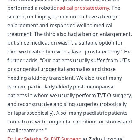
performed a robotic
radical prostatectomy
. The
second, on biopsy, turned out to have a benign
enlargement and responded well to medical
treatment. The third also had a benign enlargement,
but since medication wasn’t a suitable option for
him, we treated him with a laser prostatectomy." He
further adds, “Our patients usually suffer from UTIs
or congenital urogenital anomalies and those
needing a kidney transplant. We also treat many
women, particularly elderly post-menopausal
patients in whom we usually perform TVT-O surgery,
and reconstructive and sling surgeries (robotically
or laparoscopically). Also, many paediatric patients
come to us with congenital conditions or stones and
avail treatment."
Dr. Lav Selarka
,
Sr. ENT Surgeon
at Zydus Hospital,