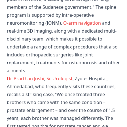
members of the Sudanese government." The spine
program is supported by intra-operative
neuromonitoring (IONM),
O-arm navigation
and
real-time 3D imaging, along with a dedicated multi-
disciplinary team, which makes it possible to
undertake a range of complex procedures that also
includes orthopaedic surgeries like joint
replacement, treatments for osteoporosis and other
ailments.
Dr. Prarthan Joshi
,
Sr. Urologist
, Zydus Hospital,
Ahmedabad, who frequently visits these countries,
recalls a striking case, “We once treated three
brothers who came with the same condition –
prostate enlargement – and over the course of 1.5
years, each brother was managed differently. The
first tested positive for prostate cancer, and we