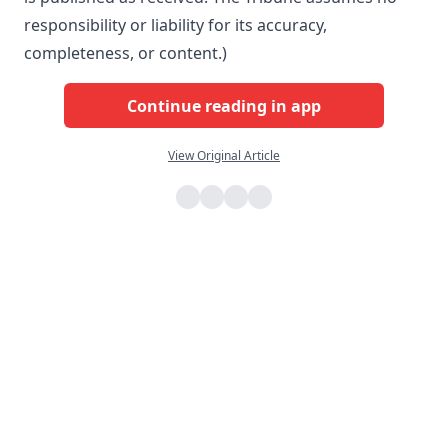
responsibility or liability for its accuracy,
completeness, or content.)
Continue reading in app
View Original Article