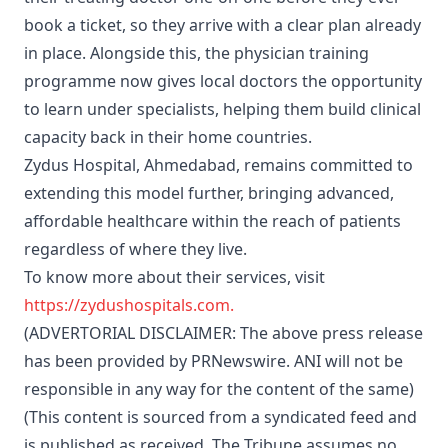
book a ticket, so they arrive with a clear plan already
in place. Alongside this, the physician training
programme now gives local doctors the opportunity
to learn under specialists, helping them build clinical
capacity back in their home countries.
Zydus Hospital, Ahmedabad, remains committed to
extending this model further, bringing advanced,
affordable healthcare within the reach of patients
regardless of where they live.
To know more about their services, visit
https://zydushospitals.com.
(ADVERTORIAL DISCLAIMER: The above press release
has been provided by PRNewswire. ANI will not be
responsible in any way for the content of the same)
(This content is sourced from a syndicated feed and
is published as received. The Tribune assumes no