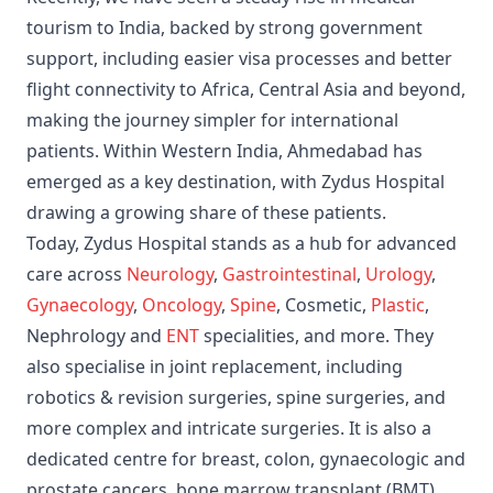
tourism to India, backed by strong government
support, including easier visa processes and better
flight connectivity to Africa, Central Asia and beyond,
making the journey simpler for international
patients. Within Western India, Ahmedabad has
emerged as a key destination, with Zydus Hospital
drawing a growing share of these patients.
Today, Zydus Hospital stands as a hub for advanced
care across
Neurology
,
Gastrointestinal
,
Urology
,
Gynaecology
,
Oncology
,
Spine
, Cosmetic,
Plastic
,
Nephrology and
ENT
specialities, and more. They
also specialise in joint replacement, including
robotics & revision surgeries, spine surgeries, and
more complex and intricate surgeries. It is also a
dedicated centre for breast, colon, gynaecologic and
prostate cancers, bone marrow transplant (BMT),