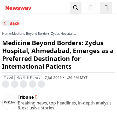
Back
Home
/
Medicine Beyond Borders: Zydus Hospital,
Ahmedabad, Emerges as a Preferred
Medicine Beyond Borders: Zydus
Destination for International Patients
Hospital, Ahmedabad, Emerges as a
Preferred Destination for
International Patients
7 Jul 2026 • 1:26 PM MYT
Travel
Health & Fitness
Tribune
Breaking news, top headlines, in-depth analysis,
& exclusive stories