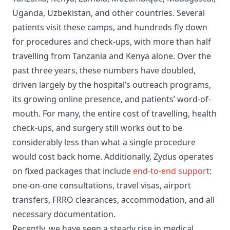
Uganda, Uzbekistan, and other countries. Several
patients visit these camps, and hundreds fly down
for procedures and check-ups, with more than half
travelling from Tanzania and Kenya alone. Over the
past three years, these numbers have doubled,
driven largely by the hospital’s outreach programs,
its growing online presence, and patients’ word-of-
mouth. For many, the entire cost of travelling, health
check-ups, and surgery still works out to be
considerably less than what a single procedure
would cost back home. Additionally, Zydus operates
on fixed packages that include
end-to-end support
:
one-on-one consultations, travel visas, airport
transfers, FRRO clearances, accommodation, and all
necessary documentation.
Recently, we have seen a steady rise in medical