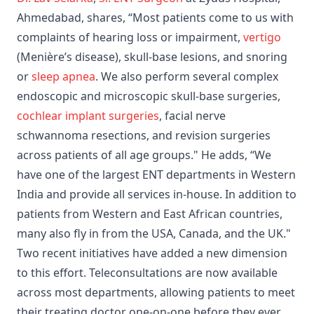
Ahmedabad, shares, “Most patients come to us with
complaints of hearing loss or impairment,
vertigo
(Menière’s disease), skull-base lesions, and snoring
or
sleep apnea
. We also perform several complex
endoscopic and microscopic skull-base surgeries,
cochlear implant surgeries
, facial nerve
schwannoma resections, and revision surgeries
across patients of all age groups." He adds, “We
have one of the largest ENT departments in Western
India and provide all services in-house. In addition to
patients from Western and East African countries,
many also fly in from the USA, Canada, and the UK."
Two recent initiatives have added a new dimension
to this effort. Teleconsultations are now available
across most departments, allowing patients to meet
their treating doctor one-on-one before they ever