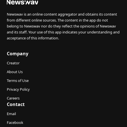
Newswav is an online content aggregator and obtains its content
from different online sources. The content in the app do not
belong to Newswav nor do they reflect the opinions of Newswav
and its staff. Your use of this app indicates your understanding and
acceptance of this information.
Company
Creator
About Us
Terms of Use
Privacy Policy
Careers
Contact
Email
Facebook