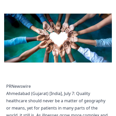
PRNewswire
Ahmedabad (Gujarat) [India], July 7: Quality
healthcare should never be a matter of geography
or means, yet for patients in many parts of the
world, it still is. As illnesses grow more complex and