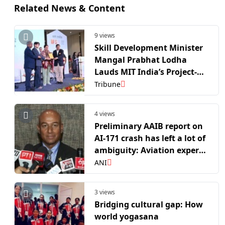
Related News & Content
9 views
Skill Development Minister
Mangal Prabhat Lodha
Lauds MIT India’s Project-
Based Learning Model at
Tribune
Industry-Institute Future
Summit 2026
4 views
Preliminary AAIB report on
AI-171 crash has left a lot of
ambiguity: Aviation expert
Panicker
ANI
3 views
Bridging cultural gap: How
world yogasana