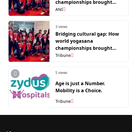
championships brought
Mauritius' Gen Z closer to
ANI
its Indian roots
3 views
Bridging cultural gap: How
world yogasana
championships brought
Mauritius’ Gen Z closer to its
Tribune
Indian roots
5 views
Age is just a Number.
Mobility is a Choice.
Tribune