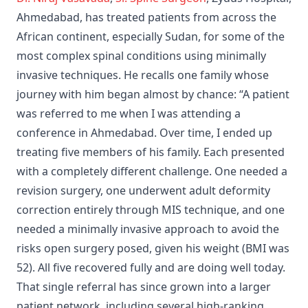
Ahmedabad, has treated patients from across the
African continent, especially Sudan, for some of the
most complex spinal conditions using minimally
invasive techniques. He recalls one family whose
journey with him began almost by chance: “A patient
was referred to me when I was attending a
conference in Ahmedabad. Over time, I ended up
treating five members of his family. Each presented
with a completely different challenge. One needed a
revision surgery, one underwent adult deformity
correction entirely through MIS technique, and one
needed a minimally invasive approach to avoid the
risks open surgery posed, given his weight (BMI was
52). All five recovered fully and are doing well today.
That single referral has since grown into a larger
patient network, including several high-ranking