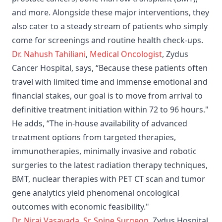
and more. Alongside these major interventions, they
also cater to a steady stream of patients who simply
come for screenings and routine health check-ups.
Dr. Nahush Tahiliani
,
Medical Oncologist
, Zydus
Cancer Hospital, says, “Because these patients often
travel with limited time and immense emotional and
financial stakes, our goal is to move from arrival to
definitive treatment initiation within 72 to 96 hours."
He adds, “The in-house availability of advanced
treatment options from targeted therapies,
immunotherapies, minimally invasive and robotic
surgeries to the latest radiation therapy techniques,
BMT, nuclear therapies with PET CT scan and tumor
gene analytics yield phenomenal oncological
outcomes with economic feasibility."
Dr. Niraj Vasavada
,
Sr. Spine Surgeon
, Zydus Hospital,