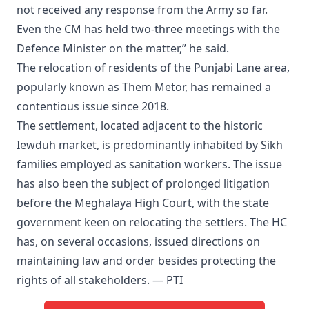
not received any response from the Army so far.
Even the CM has held two-three meetings with the
Defence Minister on the matter,” he said.
The relocation of residents of the Punjabi Lane area,
popularly known as Them Metor, has remained a
contentious issue since 2018.
The settlement, located adjacent to the historic
Iewduh market, is predominantly inhabited by Sikh
families employed as sanitation workers. The issue
has also been the subject of prolonged litigation
before the Meghalaya High Court, with the state
government keen on relocating the settlers. The HC
has, on several occasions, issued directions on
maintaining law and order besides protecting the
rights of all stakeholders. — PTI