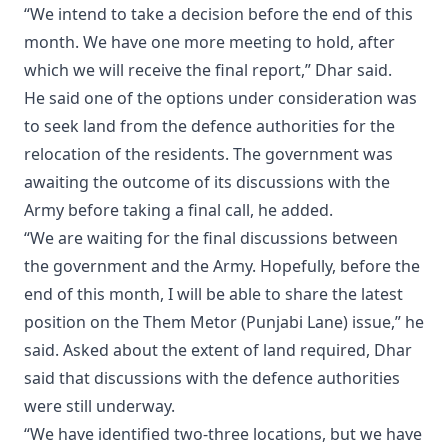
“We intend to take a decision before the end of this
month. We have one more meeting to hold, after
which we will receive the final report,” Dhar said.
He said one of the options under consideration was
to seek land from the defence authorities for the
relocation of the residents. The government was
awaiting the outcome of its discussions with the
Army before taking a final call, he added.
“We are waiting for the final discussions between
the government and the Army. Hopefully, before the
end of this month, I will be able to share the latest
position on the Them Metor (Punjabi Lane) issue,” he
said. Asked about the extent of land required, Dhar
said that discussions with the defence authorities
were still underway.
“We have identified two-three locations, but we have