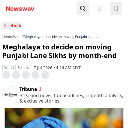
Back
Home
/
World
/
Meghalaya to decide on moving Punjabi Lane
Sikhs by month-end
Meghalaya to decide on moving
Punjabi Lane Sikhs by month-end
7 Jul 2026 • 4:26 AM MYT
World
Politics
Tribune
Breaking news, top headlines, in-depth analysis,
& exclusive stories