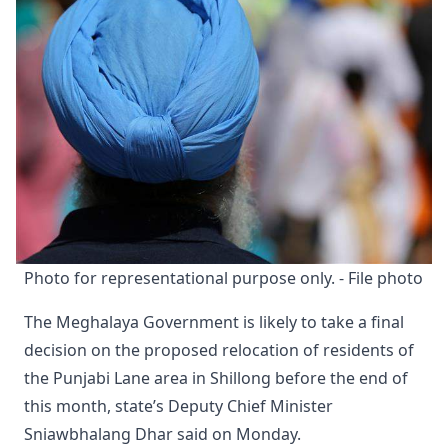
Photo for representational purpose only. - File photo
The Meghalaya Government is likely to take a final
decision on the proposed relocation of residents of
the Punjabi Lane area in Shillong before the end of
this month, state’s Deputy Chief Minister
Sniawbhalang Dhar said on Monday.