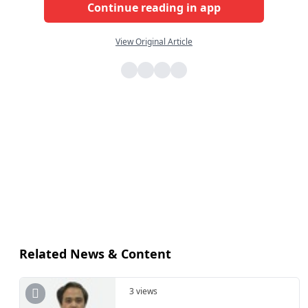
Continue reading in app
View Original Article
Related News & Content
3 views