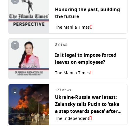
Honoring the past, building
the future
The Manila Times
3 views
Is it legal to impose forced
leaves on employees?
The Manila Times
123 views
Ukraine-Russia war latest:
Zelensky tells Putin to ‘take
a step towards peace’ after
ordering 40-day offensive
The Independent