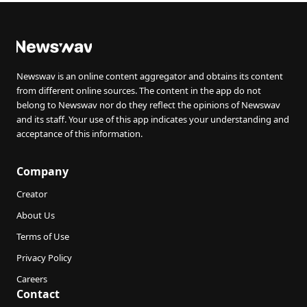
Newswav is an online content aggregator and obtains its content
from different online sources. The content in the app do not
belong to Newswav nor do they reflect the opinions of Newswav
and its staff. Your use of this app indicates your understanding and
acceptance of this information.
Company
Creator
About Us
Terms of Use
Privacy Policy
Careers
Contact