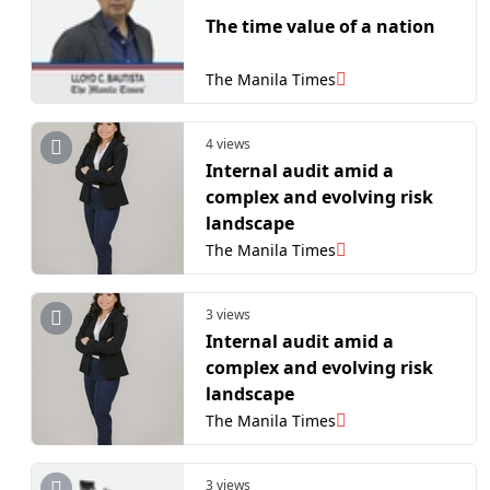
The time value of a nation
The Manila Times
4 views
Internal audit amid a
complex and evolving risk
landscape
The Manila Times
3 views
Internal audit amid a
complex and evolving risk
landscape
The Manila Times
3 views