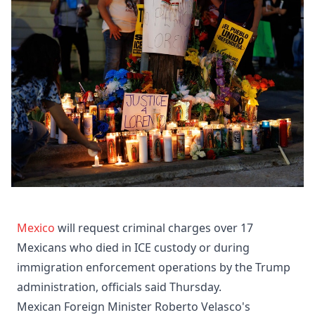
Mexico
will request criminal charges over 17
Mexicans who died in ICE custody or during
immigration enforcement operations by the Trump
administration, officials said Thursday.
Mexican Foreign Minister Roberto Velasco's