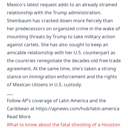
Mexico's latest request adds to an already strained
relationship with the Trump administration.
Sheinbaum has cracked down more fiercely than
her predecessors on organized crime in the wake of
mounting threats by Trump to take military action
against cartels. She has also sought to keep an
amicable relationship with her U.S. counterpart as
the countries renegotiate the decades-old free trade
agreement. At the same time, she's taken a strong
stance on immigration enforcement and the rights
of Mexican citizens in U.S. custody.
___
Follow AP’s coverage of Latin America and the
Caribbean at https://apnews.com/hub/latin-america
Read More
What to know about the fatal shooting of a Houston