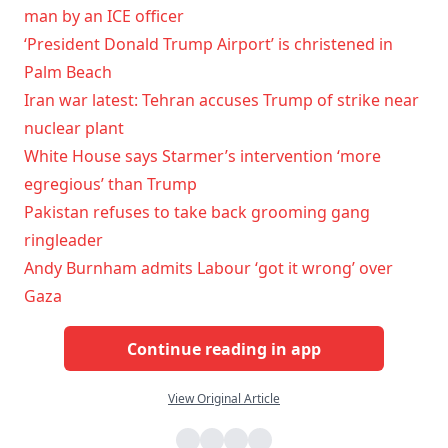
man by an ICE officer
‘President Donald Trump Airport’ is christened in
Palm Beach
Iran war latest: Tehran accuses Trump of strike near
nuclear plant
White House says Starmer’s intervention ‘more
egregious’ than Trump
Pakistan refuses to take back grooming gang
ringleader
Andy Burnham admits Labour ‘got it wrong’ over
Gaza
Continue reading in app
View Original Article