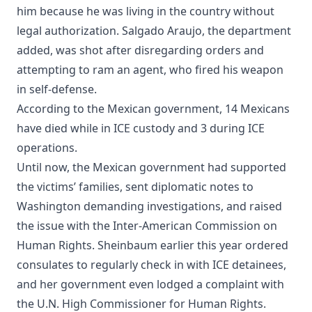
him because he was living in the country without
legal authorization. Salgado Araujo, the department
added, was shot after disregarding orders and
attempting to ram an agent, who fired his weapon
in self-defense.
According to the Mexican government, 14 Mexicans
have died while in ICE custody and 3 during ICE
operations.
Until now, the Mexican government had supported
the victims’ families, sent diplomatic notes to
Washington demanding investigations, and raised
the issue with the Inter-American Commission on
Human Rights. Sheinbaum earlier this year ordered
consulates to regularly check in with ICE detainees,
and her government even lodged a complaint with
the U.N. High Commissioner for Human Rights.