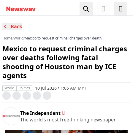
Back
Home
/
World
/
Mexico to request criminal charges over deaths
following fatal shooting of Houston man by ICE
Mexico to request criminal charges
agents
over deaths following fatal
shooting of Houston man by ICE
agents
10 Jul 2026 • 1:05 AM MYT
World
Politics
The Independent
The world’s most free-thinking newspaper