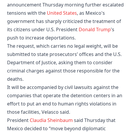
announcement Thursday morning further escalated
tensions with the
United States
, as Mexico's
government has sharply criticized the treatment of
its citizens under U.S. President
Donald Trump
's
push to increase deportations.
The request, which carries no legal weight, will be
submitted to state prosecutors’ offices and the U.S.
Department of Justice, asking them to consider
criminal charges against those responsible for the
deaths.
It will be accompanied by civil lawsuits against the
companies that operate the detention centers in an
effort to put an end to human rights violations in
those facilities, Velasco said.
President
Claudia Sheinbaum
said Thursday that
Mexico decided to “move beyond diplomatic