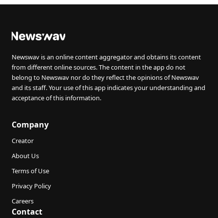
Newswav is an online content aggregator and obtains its content
from different online sources. The content in the app do not
belong to Newswav nor do they reflect the opinions of Newswav
and its staff. Your use of this app indicates your understanding and
acceptance of this information.
Company
Creator
About Us
Terms of Use
Privacy Policy
Careers
Contact