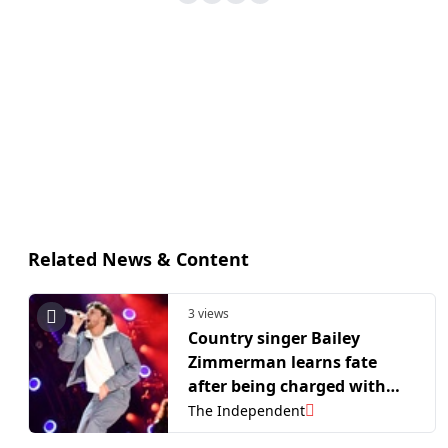
Related News & Content
3 views
Country singer Bailey
Zimmerman learns fate
after being charged with
causing $16,000 in hotel
The Independent
room damage