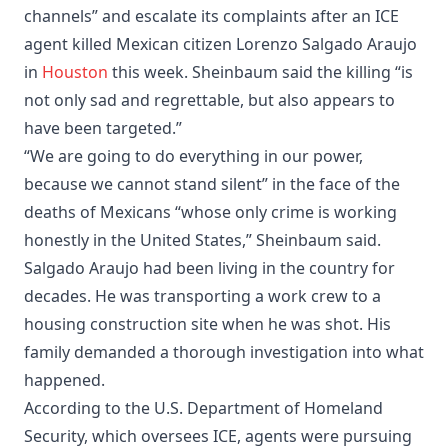
channels” and escalate its complaints after an ICE
agent killed Mexican citizen Lorenzo Salgado Araujo
in
Houston
this week. Sheinbaum said the killing “is
not only sad and regrettable, but also appears to
have been targeted.”
“We are going to do everything in our power,
because we cannot stand silent” in the face of the
deaths of Mexicans “whose only crime is working
honestly in the United States,” Sheinbaum said.
Salgado Araujo had been living in the country for
decades. He was transporting a work crew to a
housing construction site when he was shot. His
family demanded a thorough investigation into what
happened.
According to the U.S. Department of Homeland
Security, which oversees ICE, agents were pursuing