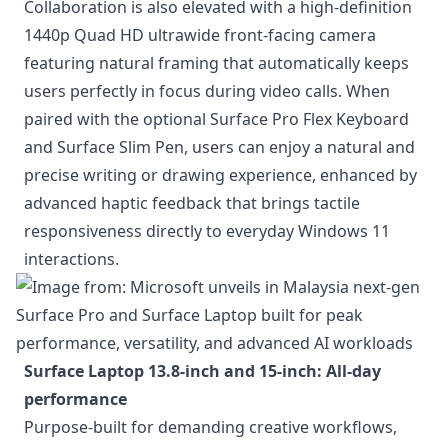
Collaboration is also elevated with a high-definition
1440p Quad HD ultrawide front-facing camera
featuring natural framing that automatically keeps
users perfectly in focus during video calls. When
paired with the optional Surface Pro Flex Keyboard
and Surface Slim Pen, users can enjoy a natural and
precise writing or drawing experience, enhanced by
advanced haptic feedback that brings tactile
responsiveness directly to everyday Windows 11
interactions.
Surface Laptop 13.8-inch and 15-inch: All-day
performance
Purpose-built for demanding creative workflows,