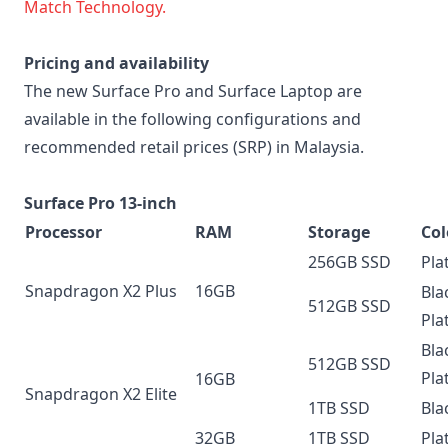
Match Technology.
Pricing and availability
The new Surface Pro and Surface Laptop are
available in the following configurations and
recommended retail prices (SRP) in Malaysia.
Surface Pro 13-inch
Processor
RAM
Storage
Col
256GB SSD
Pla
Snapdragon X2 Plus
16GB
Bla
512GB SSD
Pla
Bla
512GB SSD
Pla
16GB
Snapdragon X2 Elite
1TB SSD
Bla
32GB
1TB SSD
Pla