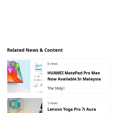
Related News & Content
8 views
HUAWEI MatePad Pro Max
Now Available In Malaysia
The Stoly
5 views
Lenovo Yoga Pro 7i Aura