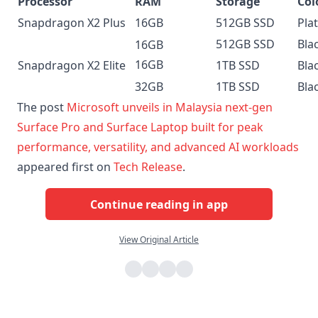
Processor
RAM
Storage
Col
Snapdragon X2 Plus
16GB
512GB SSD
Pla
512GB SSD
Bla
16GB
16GB
Snapdragon X2 Elite
1TB SSD
Bla
32GB
1TB SSD
Bla
The post
Microsoft unveils in Malaysia next-gen
Surface Pro and Surface Laptop built for peak
performance, versatility, and advanced AI workloads
appeared first on
Tech Release
.
Continue reading in app
View Original Article