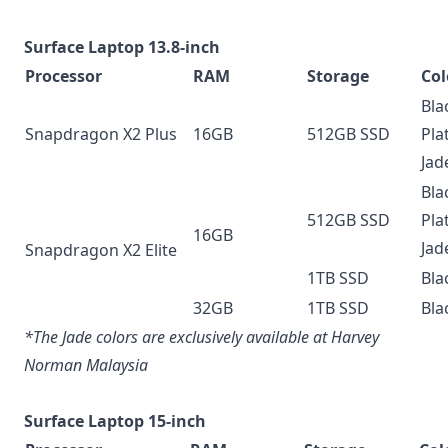
Surface Laptop 13.8-inch
Processor
RAM
Storage
Col
Bla
Snapdragon X2 Plus
16GB
512GB SSD
Pla
Jad
Bla
512GB SSD
Pla
16GB
Jad
Snapdragon X2 Elite
1TB SSD
Bla
32GB
1TB SSD
Bla
*The Jade colors are exclusively available at Harvey
Norman Malaysia
Surface Laptop 15-inch