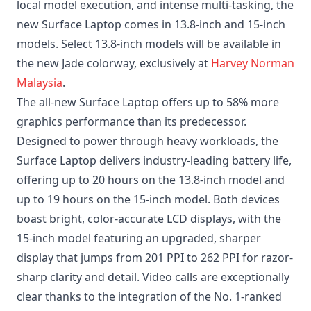
local model execution, and intense multi-tasking, the
new Surface Laptop comes in 13.8-inch and 15-inch
models. Select 13.8-inch models will be available in
the new Jade colorway, exclusively at
Harvey Norman
Malaysia
.
The all-new Surface Laptop offers up to 58% more
graphics performance than its predecessor.
Designed to power through heavy workloads, the
Surface Laptop delivers industry-leading battery life,
offering up to 20 hours on the 13.8-inch model and
up to 19 hours on the 15-inch model. Both devices
boast bright, color-accurate LCD displays, with the
15-inch model featuring an upgraded, sharper
display that jumps from 201 PPI to 262 PPI for razor-
sharp clarity and detail. Video calls are exceptionally
clear thanks to the integration of the No. 1-ranked