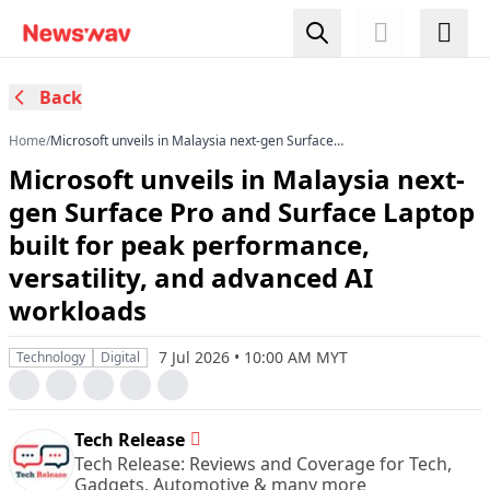
Back
Home
/
Microsoft unveils in Malaysia next-gen Surface
Pro and Surface Laptop built for peak
Microsoft unveils in Malaysia next-
performance, versatility, and advanced AI
workloads
gen Surface Pro and Surface Laptop
built for peak performance,
versatility, and advanced AI
workloads
7 Jul 2026 • 10:00 AM MYT
Technology
Digital
Tech Release
Tech Release: Reviews and Coverage for Tech,
Gadgets, Automotive & many more