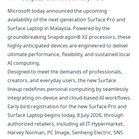
Microsoft today announced the upcoming
availability of the next-generation Surface Pro and
Surface Laptop in Malaysia. Powered by the
groundbreaking Snapdragon® X2 processors, these
highly anticipated devices are engineered to deliver
ultimate performance, flexibility, and sustained local
AI computing.
Designed to meet the demands of professionals,
creators, and everyday users, the new Surface
lineup redefines personal computing by seamlessly
integrating on-device and cloud-based AI workflows.
Early bird registration for the new Surface Pro and
Surface Laptop begins today, 8 July 2026, through
authorized retailers, including all IT Hypermarket,
Harvey Norman, PC Image, Senheng Electric, SNS