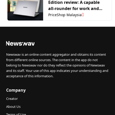
Edition review: A capable
all-rounder for work and
play
PriceShop Malaysia
Newswav is an online content aggregator and obtains its content
from different online sources. The content in the app do not
belong to Newswav nor do they reflect the opinions of Newswav
and its staff. Your use of this app indicates your understanding and
acceptance of this information.
Company
Creator
About Us
Terms of Use