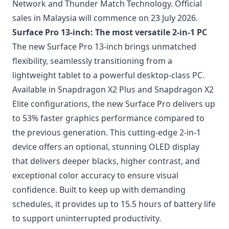
Network and Thunder Match Technology. Official
sales in Malaysia will commence on 23 July 2026.
Surface Pro 13-inch: The most versatile 2-in-1 PC
The new Surface Pro 13-inch brings unmatched
flexibility, seamlessly transitioning from a
lightweight tablet to a powerful desktop-class PC.
Available in Snapdragon X2 Plus and Snapdragon X2
Elite configurations, the new Surface Pro delivers up
to 53% faster graphics performance compared to
the previous generation. This cutting-edge 2-in-1
device offers an optional, stunning OLED display
that delivers deeper blacks, higher contrast, and
exceptional color accuracy to ensure visual
confidence. Built to keep up with demanding
schedules, it provides up to 15.5 hours of battery life
to support uninterrupted productivity.