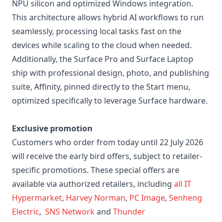
NPU silicon and optimized Windows integration.
This architecture allows hybrid AI workflows to run
seamlessly, processing local tasks fast on the
devices while scaling to the cloud when needed.
Additionally, the Surface Pro and Surface Laptop
ship with professional design, photo, and publishing
suite, Affinity, pinned directly to the Start menu,
optimized specifically to leverage Surface hardware.
Exclusive promotion
Customers who order from today until 22 July 2026
will receive the early bird offers, subject to retailer-
specific promotions. These special offers are
available via authorized retailers, including
all IT
Hypermarket
,
Harvey Norman
,
PC Image
,
Senheng
Electric
,
SNS Network
and
Thunder