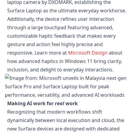
laptop camera by DXOMARK, establishing the
Surface Laptop as the ultimate everyday workhorse.
Additionally, the device refines user interaction
through a large touchpad featuring advanced,
customizable haptic feedback that makes every
gesture and action feel highly precise and
responsive. Learn more at
Microsoft Design
about
how advanced haptics in Windows 11 bring clarity,
inclusion, and delight to everyday interactions.
Making AI work for
real
work
Recognizing that modern workflows shift
dynamically between local execution and cloud, the
new Surface devices are designed with dedicated