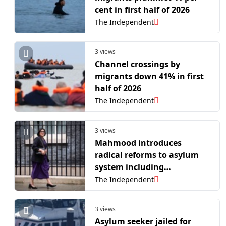
cent in first half of 2026
The Independent
3 views
Channel crossings by
migrants down 41% in first
half of 2026
The Independent
3 views
Mahmood introduces
radical reforms to asylum
system including
clampdown on modern
The Independent
slavery claims
3 views
Asylum seeker jailed for