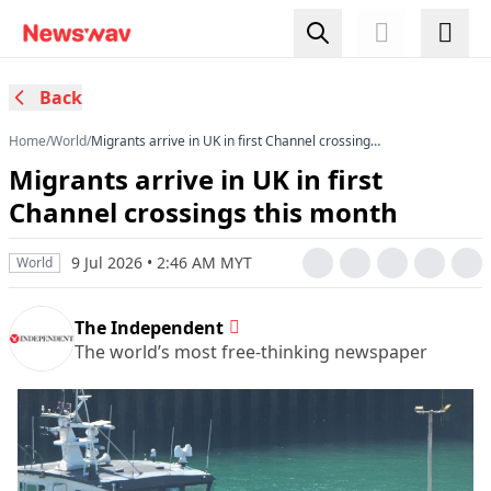
Back
Home
/
World
/
Migrants arrive in UK in first Channel crossings
this month
Migrants arrive in UK in first
Channel crossings this month
9 Jul 2026 • 2:46 AM MYT
World
The Independent
The world’s most free-thinking newspaper