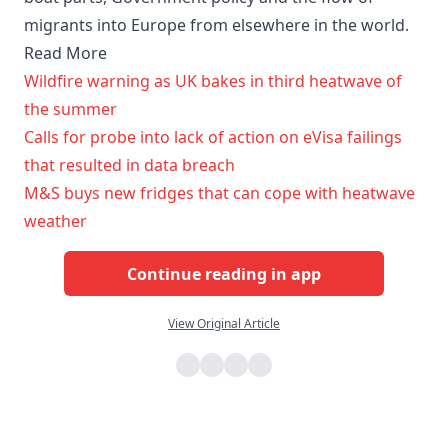
migrants into Europe from elsewhere in the world.
Read More
Wildfire warning as UK bakes in third heatwave of
the summer
Calls for probe into lack of action on eVisa failings
that resulted in data breach
M&S buys new fridges that can cope with heatwave
weather
Continue reading in app
View Original Article