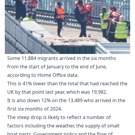
Some 11,884 migrants arrived in the six months
from the start of January to the end of June,
according to Home Office data.
This is 41% lower than the total that had reached the
UK by that point last year, which was 19,982.
It is also down 12% on the 13,489 who arrived in the
first six months of 2024.
The steep drop is likely to reflect a number of
factors including the weather, the supply of small
boat parts, Government policy and the flow of