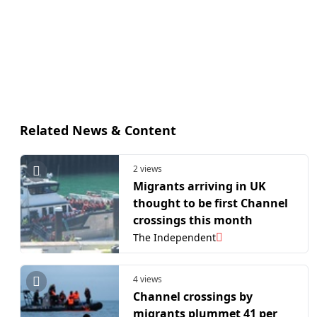
Related News & Content
2 views
Migrants arriving in UK
thought to be first Channel
crossings this month
The Independent
4 views
Channel crossings by
migrants plummet 41 per