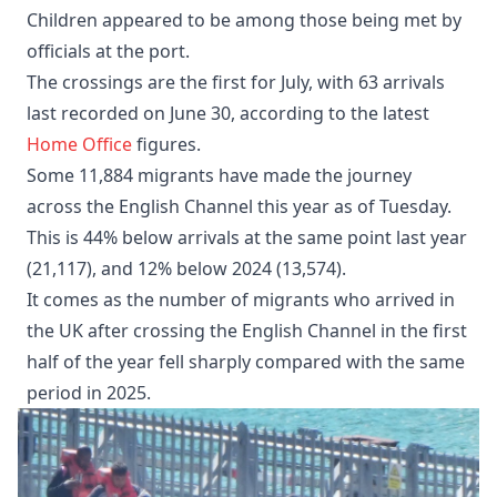
Children appeared to be among those being met by
officials at the port.
The crossings are the first for July, with 63 arrivals
last recorded on June 30, according to the latest
Home Office
figures.
Some 11,884 migrants have made the journey
across the English Channel this year as of Tuesday.
This is 44% below arrivals at the same point last year
(21,117), and 12% below 2024 (13,574).
It comes as the number of migrants who arrived in
the UK after crossing the English Channel in the first
half of the year fell sharply compared with the same
period in 2025.