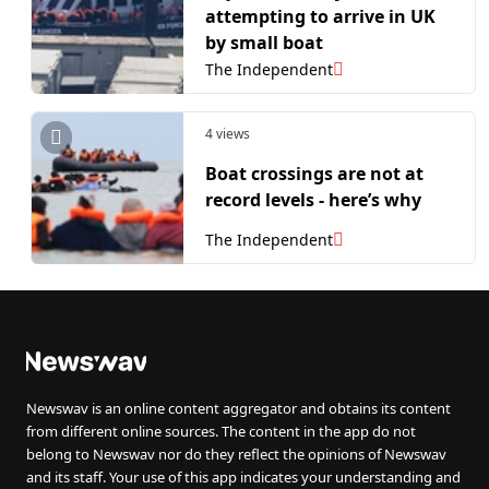
attempting to arrive in UK
by small boat
The Independent
4 views
Boat crossings are not at
record levels - here’s why
The Independent
Newswav is an online content aggregator and obtains its content
from different online sources. The content in the app do not
belong to Newswav nor do they reflect the opinions of Newswav
and its staff. Your use of this app indicates your understanding and