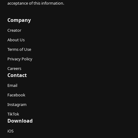
acceptance of this information.
Company
Creator
About Us
Terms of Use
Privacy Policy
Careers
Contact
Email
Facebook
Instagram
TikTok
Download
iOS