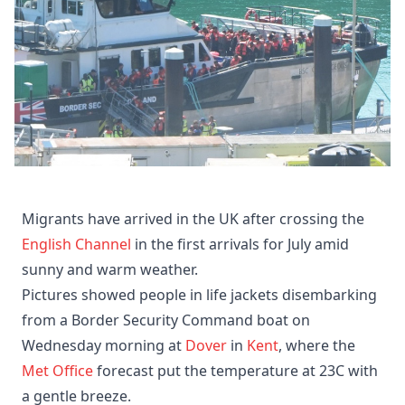
Migrants have arrived in the UK after crossing the
English Channel
in the first arrivals for July amid
sunny and warm weather.
Pictures showed people in life jackets disembarking
from a Border Security Command boat on
Wednesday morning at
Dover
in
Kent
, where the
Met Office
forecast put the temperature at 23C with
a gentle breeze.