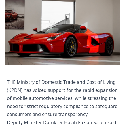
THE Ministry of Domestic Trade and Cost of Living
(KPDN) has voiced support for the rapid expansion
of mobile automotive services, while stressing the
need for strict regulatory compliance to safeguard
consumers and ensure transparency.
Deputy Minister Datuk Dr Hajah Fuziah Salleh said