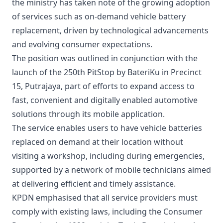
the ministry has taken note of the growing adoption
of services such as on-demand vehicle battery
replacement, driven by technological advancements
and evolving consumer expectations.
The position was outlined in conjunction with the
launch of the 250th PitStop by BateriKu in Precinct
15, Putrajaya, part of efforts to expand access to
fast, convenient and digitally enabled automotive
solutions through its mobile application.
The service enables users to have vehicle batteries
replaced on demand at their location without
visiting a workshop, including during emergencies,
supported by a network of mobile technicians aimed
at delivering efficient and timely assistance.
KPDN emphasised that all service providers must
comply with existing laws, including the Consumer