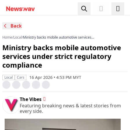
Back
Home
/
Local
/
Ministry backs mobile automotive services
under strict regulatory compliance
Ministry backs mobile automotive
services under strict regulatory
compliance
16 Apr 2026 • 4:53 PM MYT
Local
Cars
The Vibes
Featuring breaking news & latest stories from
every side.