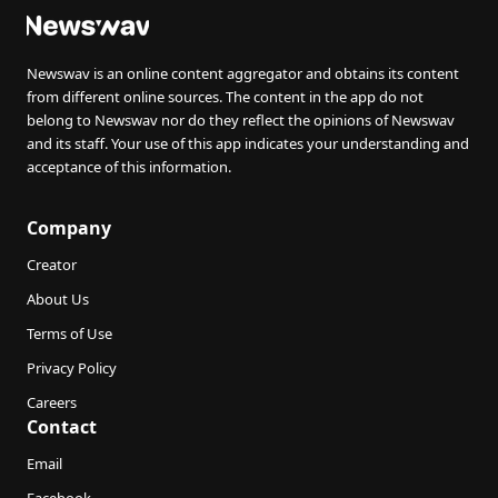
Newswav is an online content aggregator and obtains its content
from different online sources. The content in the app do not
belong to Newswav nor do they reflect the opinions of Newswav
and its staff. Your use of this app indicates your understanding and
acceptance of this information.
Company
Creator
About Us
Terms of Use
Privacy Policy
Careers
Contact
Email