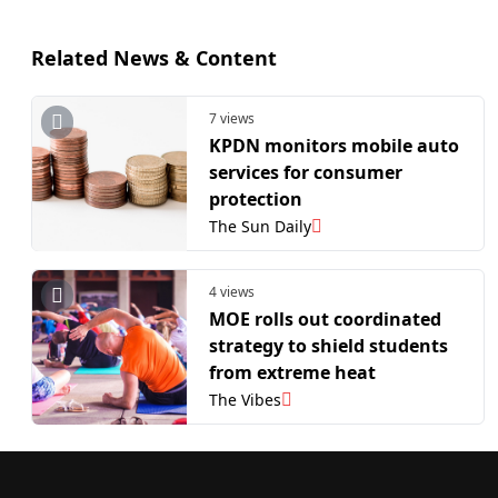
Related News & Content
7 views
KPDN monitors mobile auto
services for consumer
protection
The Sun Daily
4 views
MOE rolls out coordinated
strategy to shield students
from extreme heat
The Vibes