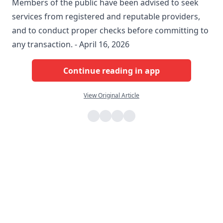
Members of the public have been advised to seek
services from registered and reputable providers,
and to conduct proper checks before committing to
any transaction. - April 16, 2026
Continue reading in app
View Original Article