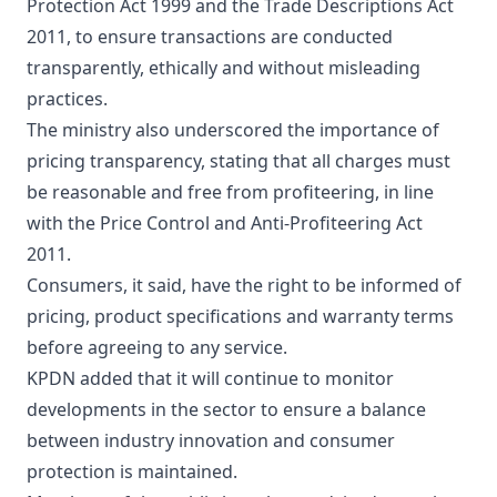
Protection Act 1999 and the Trade Descriptions Act
2011, to ensure transactions are conducted
transparently, ethically and without misleading
practices.
The ministry also underscored the importance of
pricing transparency, stating that all charges must
be reasonable and free from profiteering, in line
with the Price Control and Anti-Profiteering Act
2011.
Consumers, it said, have the right to be informed of
pricing, product specifications and warranty terms
before agreeing to any service.
KPDN added that it will continue to monitor
developments in the sector to ensure a balance
between industry innovation and consumer
protection is maintained.