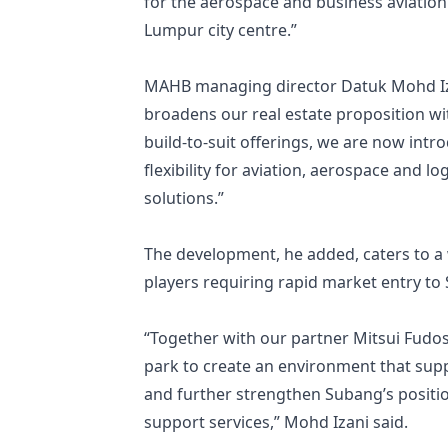
for the aerospace and business aviation i
Lumpur city centre.”
MAHB managing director Datuk Mohd Iza
broadens our real estate proposition wi
build-to-suit offerings, we are now intro
flexibility for aviation, aerospace and l
solutions.”
The development, he added, caters to a
players requiring rapid market entry to
“Together with our partner Mitsui Fudos
park to create an environment that supp
and further strengthen Subang’s positio
support services,” Mohd Izani said.