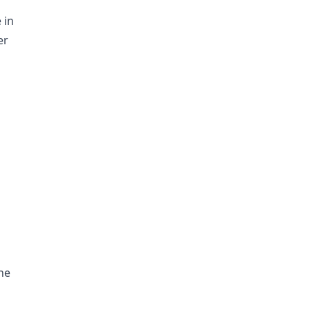
 in
er
he