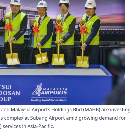
and Malaysia Airports Holdings Bhd (MAHB) are investing
ics complex at Subang Airport amid growing demand for
ervices in Asia-Pacific.