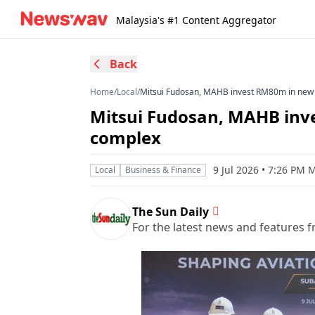
Malaysia's #1 Content Aggregator
Back
Home
/
Local
/
Mitsui Fudosan, MAHB invest RM80m in new 
Mitsui Fudosan, MAHB inv
complex
9 Jul 2026 • 7:26 PM 
Local
Business & Finance
The Sun Daily
For the latest news and features f