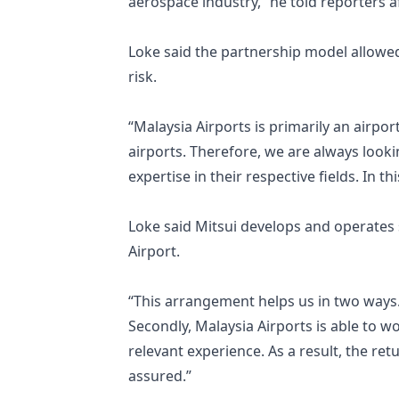
aerospace industry,” he told reporters 
Loke said the partnership model allowed
risk.
“Malaysia Airports is primarily an airpor
airports. Therefore, we are always look
expertise in their respective fields. In t
Loke said Mitsui develops and operates si
Airport.
“This arrangement helps us in two ways. 
Secondly, Malaysia Airports is able to w
relevant experience. As a result, the r
assured.”