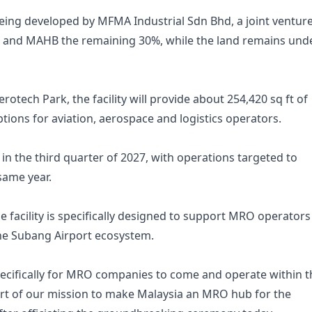
ing developed by MFMA Industrial Sdn Bhd, a joint venture
e and MAHB the remaining 30%, while the land remains und
erotech Park, the facility will provide about 254,420 sq ft of
tions for aviation, aerospace and logistics operators.
in the third quarter of 2027, with operations targeted to
same year.
 facility is specifically designed to support MRO operators
the Subang Airport ecosystem.
specifically for MRO companies to come and operate within t
part of our mission to make Malaysia an MRO hub for the