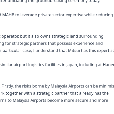
after officiating the groundbreaking ceremony today.
 MAHB to leverage private sector expertise while reducing
t operator, but it also owns strategic land surrounding
ing for strategic partners that possess experience and
his particular case, I understand that Mitsui has this expertise
milar airport logistics facilities in Japan, including at Han
Firstly, the risks borne by Malaysia Airports can be minimi
ork together with a strategic partner that already has the
eturns to Malaysia Airports become more secure and more