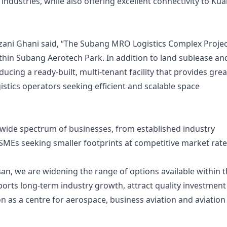
ndustries, while also offering excellent connectivity to Kua
ni Ghani said, “The Subang MRO Logistics Complex Projec
thin Subang Aerotech Park. In addition to land sublease an
ducing a ready-built, multi-tenant facility that provides gre
ogistics operators seeking efficient and scalable space
 wide spectrum of businesses, from established industry
 SMEs seeking smaller footprints at competitive market rate
an, we are widening the range of options available within 
orts long-term industry growth, attract quality investment
n as a centre for aerospace, business aviation and aviation