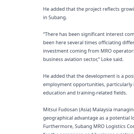
He added that the project reflects growin
in Subang.
“There has been significant interest com
been here several times officiating diffe
investment coming from MRO operators, 
business aviation sector,” Loke said.
He added that the development is a posi
employment opportunities, particularly 
education and training-related fields.
Mitsui Fudosan (Asia) Malaysia managin
geographical advantage as a potential l
Furthermore, Subang MRO Logistics Comp