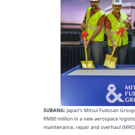
SUBANG:
Japan’s Mitsui Fudosan Group 
RM80 million in a new aerospace logist
maintenance, repair and overhaul (MRO) s