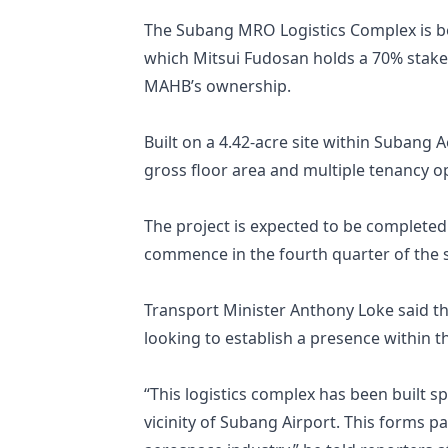
The Subang MRO Logistics Complex is be
which Mitsui Fudosan holds a 70% stak
MAHB’s ownership.
Built on a 4.42-acre site within Subang A
gross floor area and multiple tenancy op
The project is expected to be completed 
commence in the fourth quarter of the 
Transport Minister Anthony Loke said the
looking to establish a presence within 
“This logistics complex has been built 
vicinity of Subang Airport. This forms 