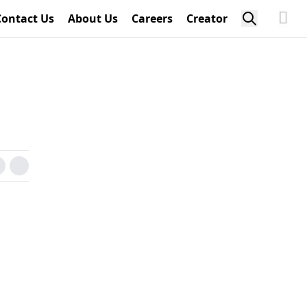
Contact Us
About Us
Careers
Creator