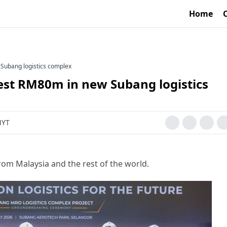
Home
Subang logistics complex
est RM80m in new Subang logistics
MYT
rom Malaysia and the rest of the world.