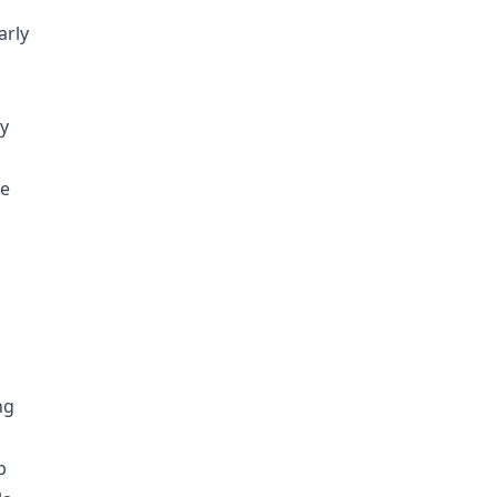
arly
ly
he
ng
b