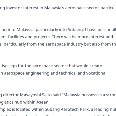
g investor interest in Malaysia’s aerospace sector, particul
ing into Malaysia, particularly into Subang. I have personal
rent facilities and projects. There will be more interest and
particularly from the aerospace industry but also from t
tive sign for the aerospace sector that would create
in aerospace engineering and technical and vocational
g director Masayoshi Saito said “Malaysia possesses a stro
ogistics hub within Asean.
lex is located within Subang Aerotech Park, a leading hu