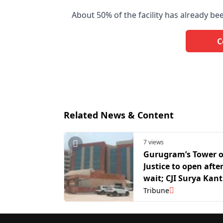
About 50% of the facility has already b
C
Related News & Content
7 views
Gurugram’s Tower o
Justice to open afte
wait; CJI Surya Kant
inaugurate North In
Tribune
largest court compl