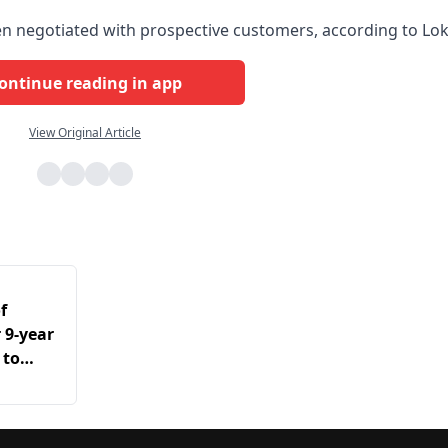
een negotiated with prospective customers, according to Lok
ontinue reading in app
View Original Article
f
r 9-year
 to
dia’s
ex