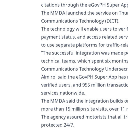
citations through the eGovPH Super Ap
​The MMDA launched the service on Thur
Communications Technology (DICT).
​The technology will enable users to ver
payment status, and access related servi
to use separate platforms for traffic-rel
​“The successful integration was made 
technical teams, which spent six month
Communications Technology Undersecreta
​Almirol said the eGovPH Super App has 
verified users, and 955 million transac
services nationwide.
​The MMDA said the integration builds o
more than 15 million site visits, over 11 
​The agency assured motorists that all
protected 24/7.