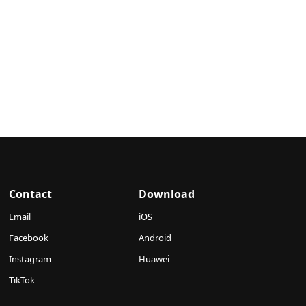
Contact
Download
Email
iOS
Facebook
Android
Instagram
Huawei
TikTok