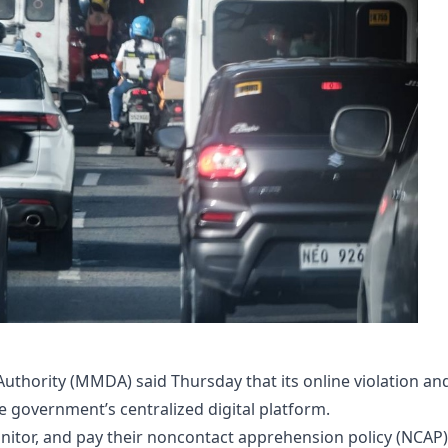
thority (MMDA) said Thursday that its online violation an
government’s centralized digital platform.​
nitor, and pay their noncontact apprehension policy (NCAP)