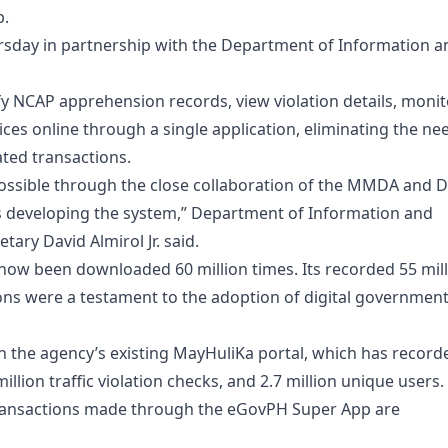
p.
sday in partnership with the Department of Information a
ify NCAP apprehension records, view violation details, monit
ces online through a single application, eliminating the ne
ated transactions.
possible through the close collaboration of the MMDA and 
s developing the system,” Department of Information and
ry David Almirol Jr. said.
now been downloaded 60 million times. Its recorded 55 mil
tions were a testament to the adoption of digital governmen
n the agency’s existing MayHuliKa portal, which has record
million traffic violation checks, and 2.7 million unique users.
 transactions made through the eGovPH Super App are