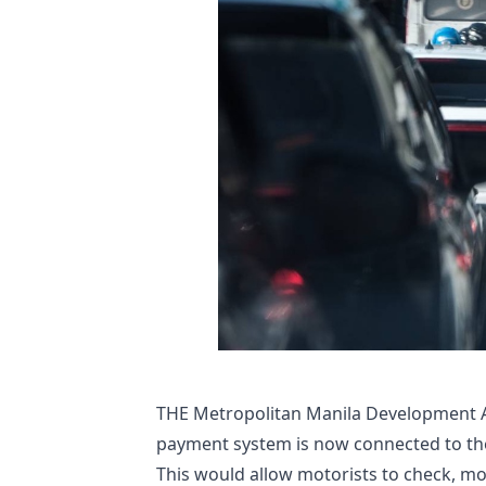
​THE Metropolitan Manila Development Au
payment system is now connected to the 
This would allow motorists to check, mo