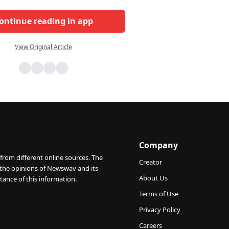
ontinue reading in app
View Original Article
Company
from different online sources. The
Creator
 the opinions of Newswav and its
About Us
tance of this information.
Terms of Use
Privacy Policy
Careers