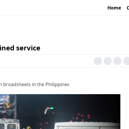
Home
ned service
h broadsheets in the Philippines