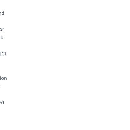
nd
or
ed
DICT
lion
t
ed