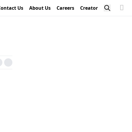
Contact Us
About Us
Careers
Creator