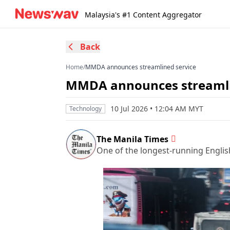
Malaysia's #1 Content Aggregator
Back
Home
/
MMDA announces streamlined service
MMDA announces streamli
10 Jul 2026 • 12:04 AM MYT
Technology
The Manila Times
One of the longest-running Englis