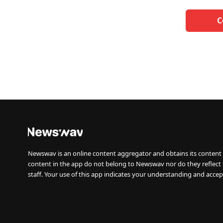
C
Newswav is an online content aggregator and obtains its content 
content in the app do not belong to Newswav nor do they reflect
staff. Your use of this app indicates your understanding and accep