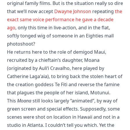
original family films. But is the situation really so dire
that we’ll now accept
Dwayne Johnson
repeating
the
exact same voice performance he gave a decade
ago
, only this time in live-action, and in the flat,
softly tonged wig of someone in an Eighties mall
photoshoot?
He returns here to the role of demigod Maui,
recruited by a chieftain’s daughter, Moana
(originated by Auliʻi Cravalho, here played by
Catherine Laga'aia), to bring back the stolen heart of
the creation goddess Te Fiti and reverse the famine
that plagues the people of her island, Motunui.
This
Moana
still looks largely “animated”, by way of
green screen and special effects. Supposedly, some
scenes were shot on location in Hawaii and not in a
studio in Atlanta. I couldn’t tell you which. Yet the