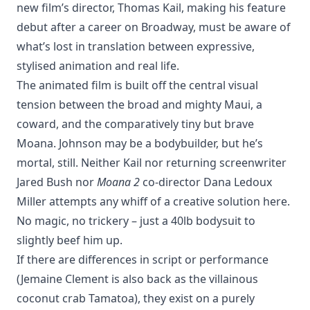
new film’s director, Thomas Kail, making his feature
debut after a career on Broadway, must be aware of
what’s lost in translation between expressive,
stylised animation and real life.
The animated film is built off the central visual
tension between the broad and mighty Maui, a
coward, and the comparatively tiny but brave
Moana. Johnson may be a bodybuilder, but he’s
mortal, still. Neither Kail nor returning screenwriter
Jared Bush nor
Moana 2
co-director Dana Ledoux
Miller attempts any whiff of a creative solution here.
No magic, no trickery – just a 40lb bodysuit to
slightly beef him up.
If there are differences in script or performance
(Jemaine Clement is also back as the villainous
coconut crab Tamatoa), they exist on a purely