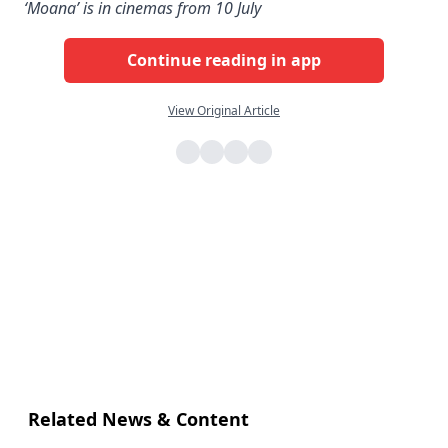
‘Moana’ is in cinemas from 10 July
Continue reading in app
View Original Article
Related News & Content