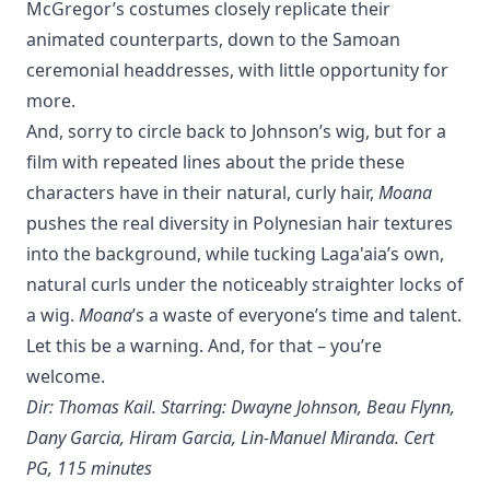
McGregor’s costumes closely replicate their
animated counterparts, down to the Samoan
ceremonial headdresses, with little opportunity for
more.
And, sorry to circle back to Johnson’s wig, but for a
film with repeated lines about the pride these
characters have in their natural, curly hair,
Moana
pushes the real diversity in Polynesian hair textures
into the background, while tucking Laga'aia’s own,
natural curls under the noticeably straighter locks of
a wig.
Moana
’s a waste of everyone’s time and talent.
Let this be a warning. And, for that – you’re
welcome.
Dir: Thomas Kail. Starring: Dwayne Johnson, Beau Flynn,
Dany Garcia, Hiram Garcia, Lin-Manuel Miranda. Cert
PG, 115 minutes