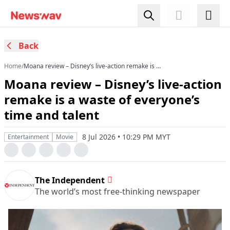
Back
Home
/
Moana review – Disney’s live-action remake is a
waste of everyone’s time and talent
Moana review – Disney’s live-action
remake is a waste of everyone’s
time and talent
8 Jul 2026 • 10:29 PM MYT
Entertainment
Movie
The Independent
The world’s most free-thinking newspaper