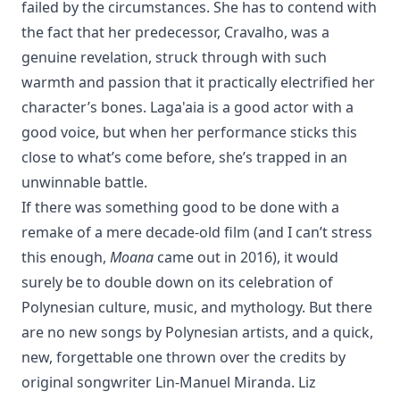
failed by the circumstances. She has to contend with
the fact that her predecessor, Cravalho, was a
genuine revelation, struck through with such
warmth and passion that it practically electrified her
character’s bones. Laga'aia is a good actor with a
good voice, but when her performance sticks this
close to what’s come before, she’s trapped in an
unwinnable battle.
If there was something good to be done with a
remake of a mere decade-old film (and I can’t stress
this enough,
Moana
came out in 2016), it would
surely be to double down on its celebration of
Polynesian culture, music, and mythology. But there
are no new songs by Polynesian artists, and a quick,
new, forgettable one thrown over the credits by
original songwriter Lin-Manuel Miranda. Liz