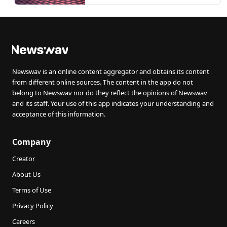
Newswav is an online content aggregator and obtains its content
from different online sources. The content in the app do not
belong to Newswav nor do they reflect the opinions of Newswav
and its staff. Your use of this app indicates your understanding and
acceptance of this information.
Company
Creator
About Us
Terms of Use
Privacy Policy
Careers