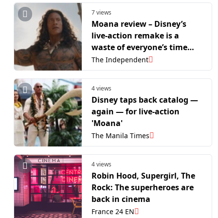
7 views
Moana review – Disney’s
live-action remake is a
waste of everyone’s time
and talent
The Independent
4 views
Disney taps back catalog —
again — for live-action
'Moana'
The Manila Times
4 views
Robin Hood, Supergirl, The
Rock: The superheroes are
back in cinema
France 24 EN