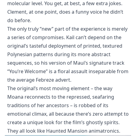
molecular level. You get, at best, a few extra jokes.
Clement, at one point, does a funny voice he didn’t
do before.
The only truly “new” part of the experience is merely
a series of compromises. Kail can’t depend on the
original’s tasteful deployment of printed, textured
Polynesian patterns during its more abstract
sequences, so his version of Maui’s signature track
“You’re Welcome” is a floral assault inseparable from
the average Febreze advert.
The original’s most moving element – the way
Moana reconnects to the repressed, seafaring
traditions of her ancestors – is robbed of its
emotional climax, all because there’s zero attempt to
create a unique look for the film’s ghostly spirits.
They all look like Haunted Mansion animatronics.