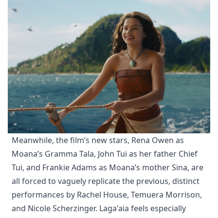
Meanwhile, the film’s new stars, Rena Owen as
Moana’s Gramma Tala, John Tui as her father Chief
Tui, and Frankie Adams as Moana’s mother Sina, are
all forced to vaguely replicate the previous, distinct
performances by Rachel House, Temuera Morrison,
and Nicole Scherzinger. Laga'aia feels especially