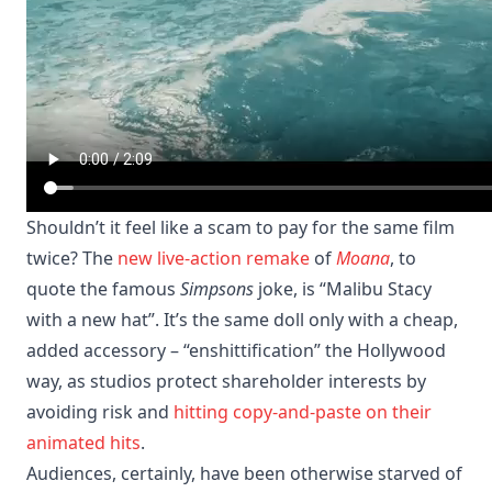
Shouldn’t it feel like a scam to pay for the same film
twice? The
new live-action remake
of
Moana
, to
quote the famous
Simpsons
joke, is “Malibu Stacy
with a new hat”. It’s the same doll only with a cheap,
added accessory – “enshittification” the Hollywood
way, as studios protect shareholder interests by
avoiding risk and
hitting copy-and-paste on their
animated hits
.
Audiences, certainly, have been otherwise starved of