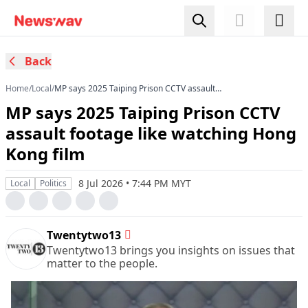
Back
Home
/
Local
/
MP says 2025 Taiping Prison CCTV assault
footage like watching Hong Kong film
MP says 2025 Taiping Prison CCTV
assault footage like watching Hong
Kong film
8 Jul 2026 • 7:44 PM MYT
Local
Politics
Twentytwo13
Twentytwo13 brings you insights on issues that
matter to the people.