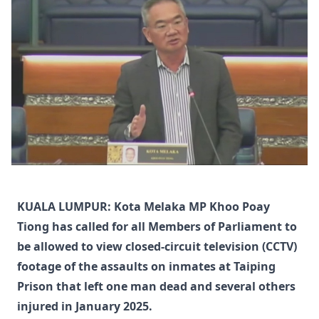
KUALA LUMPUR: Kota Melaka MP Khoo Poay
Tiong has called for all Members of Parliament to
be allowed to view closed-circuit television (CCTV)
footage of the assaults on inmates at Taiping
Prison that left one man dead and several others
injured in January 2025.