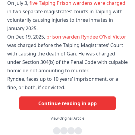
On July 3,
five Taiping Prison wardens were charged
in two separate magistrates’ courts in Taiping with
voluntarily causing injuries to three inmates in
January 2025.
On Dec 19, 2025,
prison warden Ryndee O’Nel Victor
was charged before the Taiping Magistrates’ Court
with causing the death of Gan. He was charged
under Section 304(b) of the Penal Code with culpable
homicide not amounting to murder.
Ryndee, faces up to 10 years’ imprisonment, or a
fine, or both, if convicted.
Continue reading in app
View Original Article