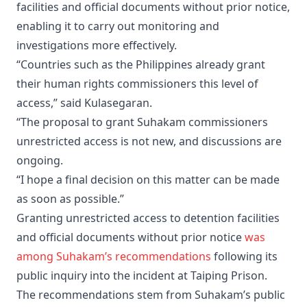
facilities and official documents without prior notice,
enabling it to carry out monitoring and
investigations more effectively.
“Countries such as the Philippines already grant
their human rights commissioners this level of
access,” said Kulasegaran.
“The proposal to grant Suhakam commissioners
unrestricted access is not new, and discussions are
ongoing.
“I hope a final decision on this matter can be made
as soon as possible.”
Granting unrestricted access to detention facilities
and official documents without prior notice
was
among Suhakam’s recommendations
following its
public inquiry into the incident at Taiping Prison.
The recommendations stem from Suhakam’s public