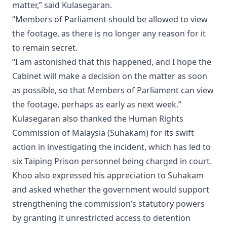
matter,” said Kulasegaran.
“Members of Parliament should be allowed to view
the footage, as there is no longer any reason for it
to remain secret.
“I am astonished that this happened, and I hope the
Cabinet will make a decision on the matter as soon
as possible, so that Members of Parliament can view
the footage, perhaps as early as next week.”
Kulasegaran also thanked the Human Rights
Commission of Malaysia (Suhakam) for its swift
action in investigating the incident, which has led to
six Taiping Prison personnel being charged in court.
Khoo also expressed his appreciation to Suhakam
and asked whether the government would support
strengthening the commission’s statutory powers
by granting it unrestricted access to detention