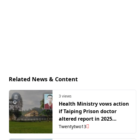
Related News & Content
3 views
Health Ministry vows action
if Taiping Prison doctor
altered report in 2025
inmate death case
Twentytwo13