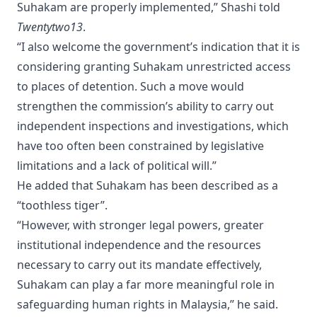
Suhakam are properly implemented,” Shashi told
Twentytwo13
.
“I also welcome the government’s indication that it is
considering granting Suhakam unrestricted access
to places of detention. Such a move would
strengthen the commission’s ability to carry out
independent inspections and investigations, which
have too often been constrained by legislative
limitations and a lack of political will.”
He added that Suhakam has been described as a
“toothless tiger”.
“However, with stronger legal powers, greater
institutional independence and the resources
necessary to carry out its mandate effectively,
Suhakam can play a far more meaningful role in
safeguarding human rights in Malaysia,” he said.