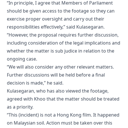
“In principle, I agree that Members of Parliament
should be given access to the footage so they can
exercise proper oversight and carry out their
responsibilities effectively,” said Kulasegaran.
“However, the proposal requires further discussion,
including consideration of the legal implications and
whether the matter is sub judice in relation to the
ongoing case.
“We will also consider any other relevant matters.
Further discussions will be held before a final
decision is made,” he said.
Kulasegaran, who has also viewed the footage,
agreed with Khoo that the matter should be treated
as a priority.
“This (incident) is not a Hong Kong film. It happened
on Malaysian soil. Action must be taken over this