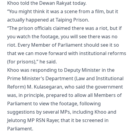
Khoo told the Dewan Rakyat today.
“You might think it was a scene from a film, but it
actually happened at Taiping Prison.
“The prison officials claimed there was a riot, but if
you watch the footage, you will see there was no
riot. Every Member of Parliament should see it so
that we can move forward with institutional reforms
(for prisons),” he said.
Khoo was responding to Deputy Minister in the
Prime Minister’s Department (Law and Institutional
Reform) M. Kulasegaran, who said the government
was, in principle, prepared to allow all Members of
Parliament to view the footage, following
suggestions by several MPs, including Khoo and
Jelutong MP RSN Rayer, that it be screened in
Parliament.