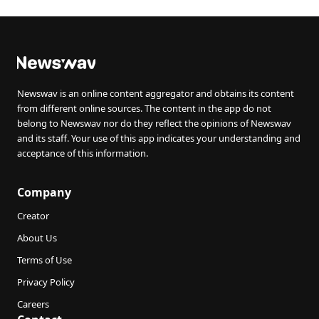
Newswav is an online content aggregator and obtains its content
from different online sources. The content in the app do not
belong to Newswav nor do they reflect the opinions of Newswav
and its staff. Your use of this app indicates your understanding and
acceptance of this information.
Company
Creator
About Us
Terms of Use
Privacy Policy
Careers