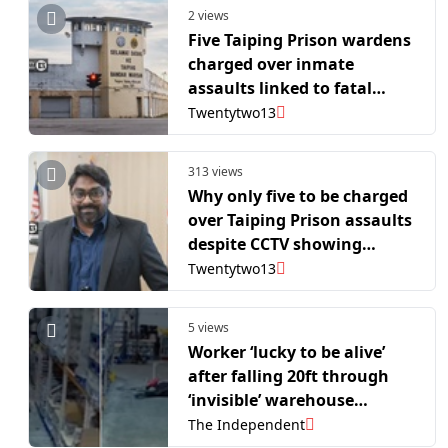
2 views
Five Taiping Prison wardens
charged over inmate
assaults linked to fatal
episode
Twentytwo13
313 views
Why only five to be charged
over Taiping Prison assaults
despite CCTV showing
multiple attackers, asks
Twentytwo13
lawyer
5 views
Worker ‘lucky to be alive’
after falling 20ft through
‘invisible’ warehouse
skylight
The Independent