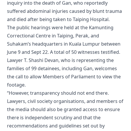
inquiry into the death of Gan, who reportedly
suffered abdominal injuries caused by blunt trauma
and died after being taken to Taiping Hospital.
The public hearings were held at the Kamunting
Correctional Centre in Taiping, Perak, and
Suhakam’s headquarters in Kuala Lumpur between
June 9 and Sept 22. A total of 50 witnesses testified.
Lawyer T. Shashi Devan, who is representing the
families of 99 detainees, including Gan, welcomes
the call to allow Members of Parliament to view the
footage.
“However, transparency should not end there.
Lawyers, civil society organisations, and members of
the media should also be granted access to ensure
there is independent scrutiny and that the
recommendations and guidelines set out by