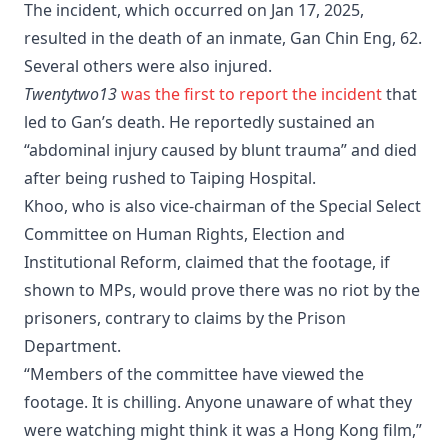
The incident, which occurred on Jan 17, 2025,
resulted in the death of an inmate, Gan Chin Eng, 62.
Several others were also injured.
Twentytwo13
was the first to report the incident
that
led to Gan’s death. He reportedly sustained an
“abdominal injury caused by blunt trauma” and died
after being rushed to Taiping Hospital.
Khoo, who is also vice-chairman of the Special Select
Committee on Human Rights, Election and
Institutional Reform, claimed that the footage, if
shown to MPs, would prove there was no riot by the
prisoners, contrary to claims by the Prison
Department.
“Members of the committee have viewed the
footage. It is chilling. Anyone unaware of what they
were watching might think it was a Hong Kong film,”