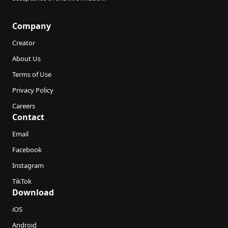
Company
Creator
About Us
Terms of Use
Privacy Policy
Careers
Contact
Email
Facebook
Instagram
TikTok
Download
iOS
Android