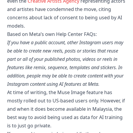
even the
Creative Artists Agency
representing actors
and artistes have condemned the move, citing
concerns about lack of consent to being used by AI
models.
Based on Meta’s own Help Center FAQs:
If you have a public account, other Instagram users may
be able to create new reels, posts or stories that reuse
part or all of your published photos, videos or reels in
features like remix, sequence, templates and stickers. In
addition, people may be able to create content with your
Instagram content using AI features at Meta.
At time of writing, the Muse Image feature has
mostly rolled out to US-based users only. However, if
and when it does become available in Malaysia, the
best way to avoid being used as data for AI training
is to just go private.