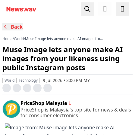
Back
Home
/
World
/
Muse Image lets anyone make AI images from
your likeness using public Instagram posts
Muse Image lets anyone make AI
images from your likeness using
public Instagram posts
9 Jul 2026 • 3:00 PM MYT
World
Technology
PriceShop Malaysia
PriceShop is Malaysia's top site for news & deals
for consumer electronics