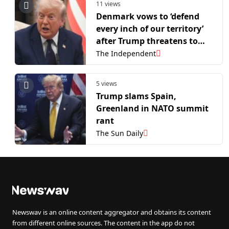
11 views
Denmark vows to ‘defend
every inch of our territory’
after Trump threatens to
take over Greenland again
The Independent
5 views
Trump slams Spain,
Greenland in NATO summit
rant
The Sun Daily
Newswav is an online content aggregator and obtains its content
from different online sources. The content in the app do not