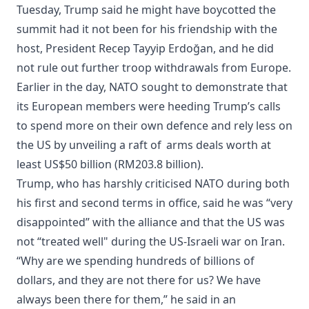
Tuesday, Trump said he might have boycotted the
summit had it not been for his friendship with the
host, President Recep Tayyip Erdoğan, and he did
not rule out further troop withdrawals from Europe.
Earlier in the day, NATO sought to demonstrate that
its European members were heeding Trump’s calls
to spend more on their own defence and rely less on
the US by unveiling a raft of arms deals worth at
least US$50 billion (RM203.8 billion).
Trump, who has harshly criticised NATO during both
his first and second terms in office, said he was “very
disappointed” with the alliance and that the US was
not “treated well" during the US-Israeli war on Iran.
“Why are we spending hundreds of billions of
dollars, and they are not there for us? We have
always been there for them,” he said in an