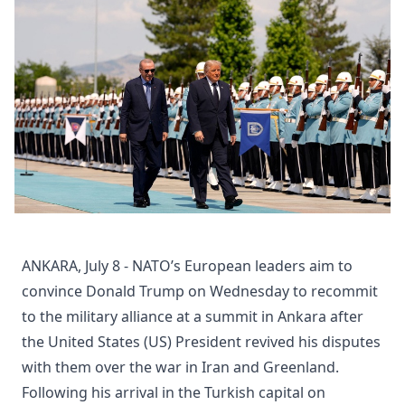
ANKARA, July 8 - NATO’s European leaders aim to
convince Donald Trump on Wednesday to recommit
to the military alliance at a summit in Ankara after
the United States (US) President revived his disputes
with them over the war in Iran and Greenland.
Following his arrival in the Turkish capital on