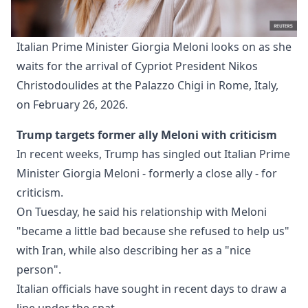
Italian Prime Minister Giorgia Meloni looks on as she 
waits for the arrival of Cypriot President Nikos 
Christodoulides at the Palazzo Chigi in Rome, Italy, 
on February 26, 2026. 
Trump targets former ally Meloni with criticism
In recent weeks, Trump has singled out Italian Prime
Minister Giorgia Meloni - formerly a close ally - for
criticism.
On Tuesday, he said his relationship with Meloni
"became a little bad because she refused to help us"
with Iran, while also describing her as a "nice
person".
Italian officials have sought in recent days to draw a
line under the spat.