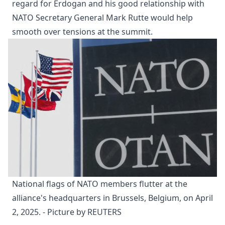
regard for Erdogan and his good relationship with
NATO Secretary General Mark Rutte would help
smooth over tensions at the summit.
National flags of NATO members flutter at the 
alliance's headquarters in Brussels, Belgium, on April 
2, 2025. - Picture by REUTERS