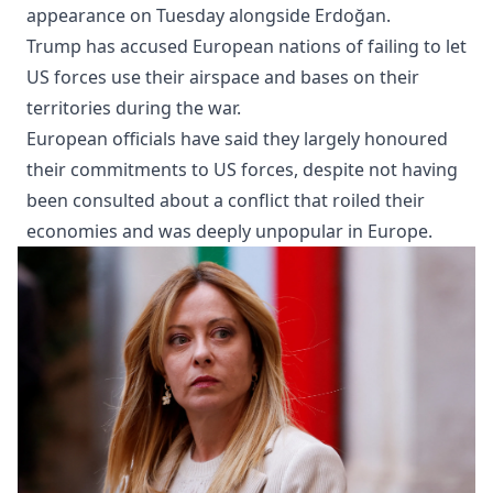
appearance on Tuesday alongside Erdoğan.
Trump has accused European nations of failing to let
US forces use their airspace and bases on their
territories during the war.
European officials have said they largely honoured
their commitments to US forces, despite not having
been consulted about a conflict that roiled their
economies and was deeply unpopular in Europe.