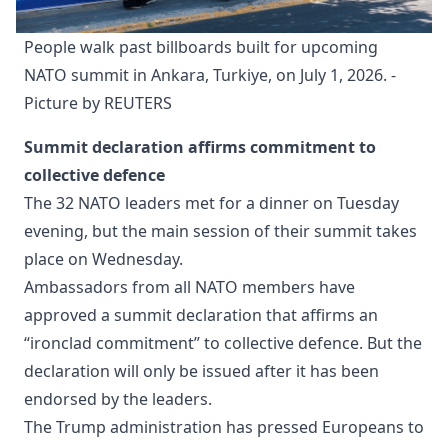
People walk past billboards built for upcoming 
NATO summit in Ankara, Turkiye, on July 1, 2026. - 
Picture by REUTERS
Summit declaration affirms commitment to
collective defence
The 32 NATO leaders met for a dinner on Tuesday
evening, but the main session of their summit takes
place on Wednesday.
Ambassadors from all NATO members have
approved a summit declaration that affirms an
“ironclad commitment” to collective defence. But the
declaration will only be issued after it has been
endorsed by the leaders.
The Trump administration has pressed Europeans to