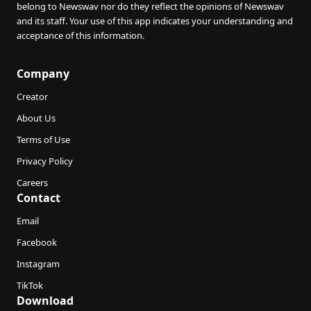
belong to Newswav nor do they reflect the opinions of Newswav
and its staff. Your use of this app indicates your understanding and
acceptance of this information.
Company
Creator
About Us
Terms of Use
Privacy Policy
Careers
Contact
Email
Facebook
Instagram
TikTok
Download