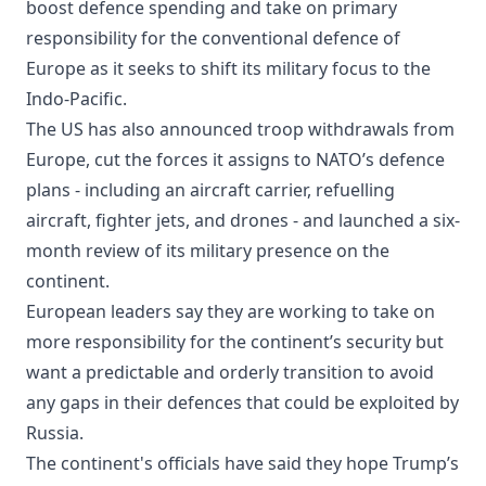
boost defence spending and take on primary
responsibility for the conventional defence of
Europe as it seeks to shift its military focus to the
Indo-Pacific.
The US has also announced troop withdrawals from
Europe, cut the forces it assigns to NATO’s defence
plans - including an aircraft carrier, refuelling
aircraft, fighter jets, and drones - and launched a six-
month review of its military presence on the
continent.
European leaders say they are working to take on
more responsibility for the continent’s security but
want a predictable and orderly transition to avoid
any gaps in their defences that could be exploited by
Russia.
The continent's officials have said they hope Trump’s