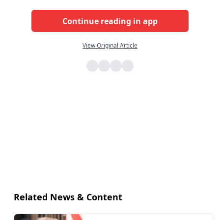
Continue reading in app
View Original Article
Related News & Content