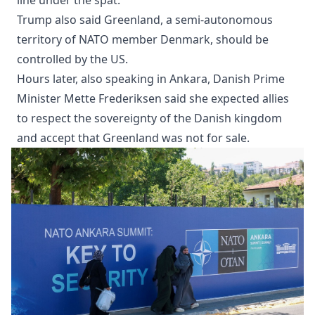
Trump also said Greenland, a semi-autonomous
territory of NATO member Denmark, should be
controlled by the US.
Hours later, also speaking in Ankara, Danish Prime
Minister Mette Frederiksen said she expected allies
to respect the sovereignty of the Danish kingdom
and accept that Greenland was not for sale.