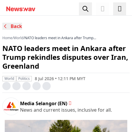
Back
Home
/
World
/
NATO leaders meet in Ankara after Trump
rekindles disputes over Iran, Greenland
NATO leaders meet in Ankara after
Trump rekindles disputes over Iran,
Greenland
8 Jul 2026 • 12:11 PM MYT
World
Politics
Media Selangor (EN)
News and current issues, inclusive for all.