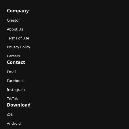
Company
Creator
About Us
Terms of Use
Privacy Policy
Careers
Contact
Email
Facebook
Instagram
TikTok
Download
iOS
Android