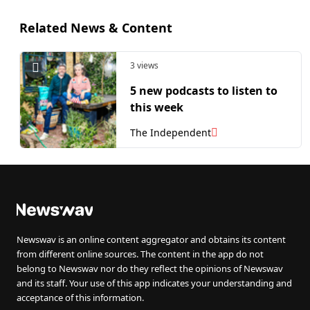
Related News & Content
3 views
5 new podcasts to listen to
this week
The Independent
Newswav is an online content aggregator and obtains its content
from different online sources. The content in the app do not
belong to Newswav nor do they reflect the opinions of Newswav
and its staff. Your use of this app indicates your understanding and
acceptance of this information.