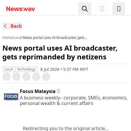
Back
Home
/
Local
/
News portal uses AI broadcaster, gets
reprimanded by netizens
News portal uses AI broadcaster,
gets reprimanded by netizens
8 Jul 2026 • 5:37 PM MYT
Local
Technology
Focus Malaysia
A business weekly– corporate, SMEs, economics,
personal wealth & current affairs
Redirecting you to the original article...