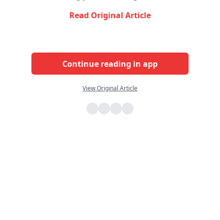
Read Original Article
Continue reading in app
View Original Article