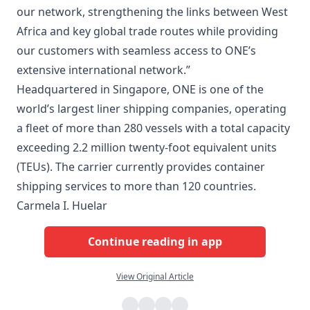
our network, strengthening the links between West
Africa and key global trade routes while providing
our customers with seamless access to ONE’s
extensive international network.”
Headquartered in Singapore, ONE is one of the
world’s largest liner shipping companies, operating
a fleet of more than 280 vessels with a total capacity
exceeding 2.2 million twenty-foot equivalent units
(TEUs). The carrier currently provides container
shipping services to more than 120 countries.
Carmela I. Huelar
Continue reading in app
View Original Article