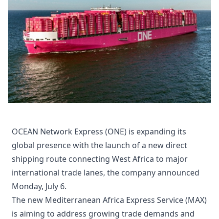
OCEAN Network Express (ONE) is expanding its
global presence with the launch of a new direct
shipping route connecting West Africa to major
international trade lanes, the company announced
Monday, July 6.
The new Mediterranean Africa Express Service (MAX)
is aiming to address growing trade demands and