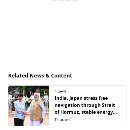
Related News & Content
4 views
India, Japan stress free
navigation through Strait
of Hormuz, stable energy
supply chains
Tribune