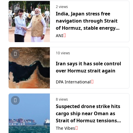
2 views
India, Japan stress free
navigation through Strait
of Hormuz, stable energy
supply chains
ANI
10 views
Iran says it has sole control
over Hormuz strait again
DPA International
8 views
Suspected drone strike hits
cargo ship near Oman as
Strait of Hormuz tensions
escalate
The Vibes