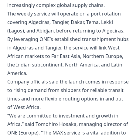
increasingly complex global supply chains.
The weekly service will operate on a port rotation
covering Algeciras, Tangier, Dakar, Tema, Lekki
(Lagos), and Abidjan, before returning to Algeciras.
By leveraging ONE’s established transshipment hubs
in Algeciras and Tangier, the service will link West
African markets to Far East Asia, Northern Europe,
the Indian subcontinent, North America, and Latin
America.
Company officials said the launch comes in response
to rising demand from shippers for reliable transit
times and more flexible routing options in and out
of West Africa.
“We are committed to investment and growth in
Africa,” said Tomohiro Hosaka, managing director of
ONE (Europe). “The MAX service is a vital addition to