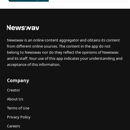
Newswav is an online content aggregator and obtains its content
from different online sources. The content in the app do not
belong to Newswav nor do they reflect the opinions of Newswav
and its staff. Your use of this app indicates your understanding and
acceptance of this information.
Company
Creator
About Us
Terms of Use
Privacy Policy
Careers