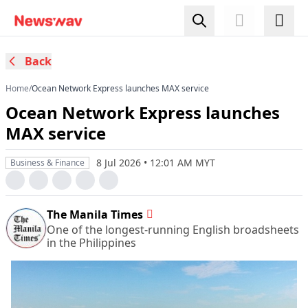
Back
Home
/
Ocean Network Express launches MAX service
Ocean Network Express launches
MAX service
8 Jul 2026 • 12:01 AM MYT
Business & Finance
The Manila Times
One of the longest-running English broadsheets
in the Philippines