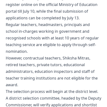
register online on the official Ministry of Education
portal till July 10, while the final submission of
applications can be completed by July 13.
Regular teachers, headmasters, principals and
school in-charges working in government and
recognised schools with at least 10 years of regular
teaching service are eligible to apply through self-
nomination.
However, contractual teachers, Shiksha Mitras,
retired teachers, private tutors, educational
administrators, education inspectors and staff of
teacher training institutions are not eligible for the
award.
The selection process will begin at the district level.
A district selection committee, headed by the Deputy
Commissioner, will verify applications and shortlist