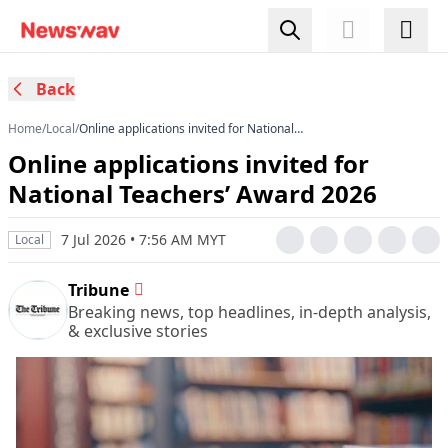
Back
Home
/
Local
/
Online applications invited for National
Teachers’ Award 2026
Online applications invited for
National Teachers’ Award 2026
7 Jul 2026 • 7:56 AM MYT
Local
Tribune
Breaking news, top headlines, in-depth analysis,
& exclusive stories