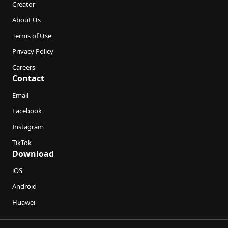
Creator
About Us
Terms of Use
Privacy Policy
Careers
Contact
Email
Facebook
Instagram
TikTok
Download
iOS
Android
Huawei