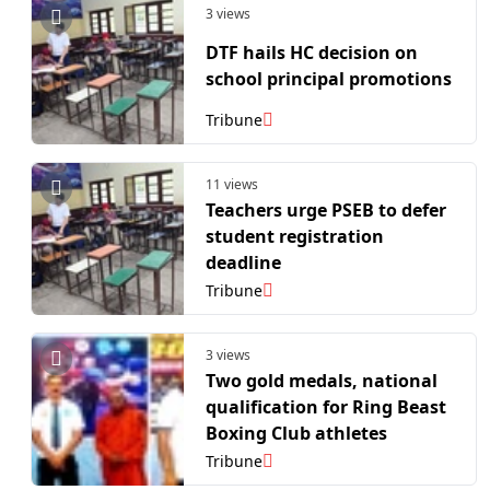
3 views
DTF hails HC decision on
school principal promotions
Tribune
11 views
Teachers urge PSEB to defer
student registration
deadline
Tribune
3 views
Two gold medals, national
qualification for Ring Beast
Boxing Club athletes
Tribune