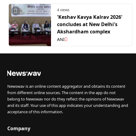
4 views
'Keshav Kavya Kalrav 2026'
concludes at New Delhi's
Akshardham complex
ANI
Newswav is an online content aggregator and obtains its content
from different online sources. The content in the app do not
belong to Newswav nor do they reflect the opinions of Newswav
and its staff. Your use of this app indicates your understanding and
acceptance of this information.
Company