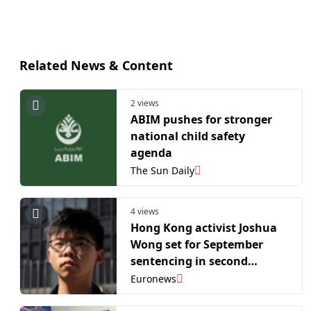
Related News & Content
2 views
ABIM pushes for stronger
national child safety
agenda
The Sun Daily
4 views
Hong Kong activist Joshua
Wong set for September
sentencing in second
national security case
Euronews