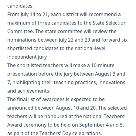
candidates.
From July 14 to 21, each district will recommend a
maximum of three candidates to the State Selection
Committee. The state committee will review the
nominations between July 22 and 29 and forward six
shortlisted candidates to the national-level
independent jury.
The shortlisted teachers will make a 10-minute
presentation before the jury between August 3 and
7, highlighting their teaching practices, innovations
and achievements.
The final list of awardees is expected to be
announced between August 10 and 20. The selected
teachers will be honoured at the National Teachers’
Award ceremony to be held on September 4 and 5,
as part of the Teachers’ Day celebrations.