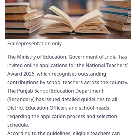
For representation only.
The Ministry of Education, Government of India, has
invited online applications for the National Teachers’
Award 2026, which recognises outstanding
contributions by school teachers across the country.
The Punjab School Education Department
(Secondary) has issued detailed guidelines to all
District Education Officers and school heads
regarding the application process and selection
schedule.
According to the guidelines, eligible teachers can