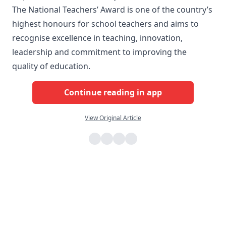
The National Teachers’ Award is one of the country’s
highest honours for school teachers and aims to
recognise excellence in teaching, innovation,
leadership and commitment to improving the
quality of education.
Continue reading in app
View Original Article