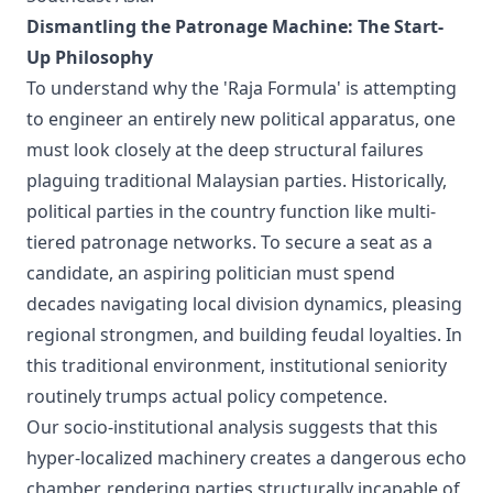
Dismantling the Patronage Machine: The Start-
Up Philosophy
To understand why the 'Raja Formula' is attempting
to engineer an entirely new political apparatus, one
must look closely at the deep structural failures
plaguing traditional Malaysian parties. Historically,
political parties in the country function like multi-
tiered patronage networks. To secure a seat as a
candidate, an aspiring politician must spend
decades navigating local division dynamics, pleasing
regional strongmen, and building feudal loyalties. In
this traditional environment, institutional seniority
routinely trumps actual policy competence.
Our socio-institutional analysis suggests that this
hyper-localized machinery creates a dangerous echo
chamber, rendering parties structurally incapable of