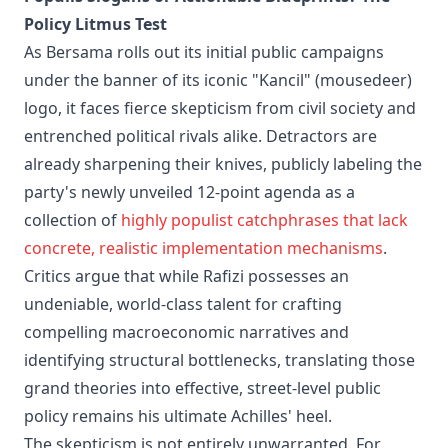
Policy Litmus Test
As Bersama rolls out its initial public campaigns
under the banner of its iconic "Kancil" (mousedeer)
logo, it faces fierce skepticism from civil society and
entrenched political rivals alike. Detractors are
already sharpening their knives, publicly labeling the
party's newly unveiled 12-point agenda as a
collection of
highly populist catchphrases that lack
concrete, realistic implementation mechanisms
.
Critics argue that while Rafizi possesses an
undeniable, world-class talent for crafting
compelling macroeconomic narratives and
identifying structural bottlenecks, translating those
grand theories into effective, street-level public
policy remains his ultimate Achilles' heel.
The skepticism is not entirely unwarranted. For