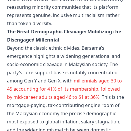
reassuring minority communities that its platform
represents genuine, inclusive multiracialism rather
than token diversity.
The Great Demographic Cleavage: Mobilizing the
Disengaged Millennial
Beyond the classic ethnic divides, Bersama’s
emergence highlights a widening generational and
socio-economic cleavage in Malaysian society. The
party’s core support base is notably concentrated
among Gen Y and Gen X, with
millennials aged 30 to
45 accounting for 41% of its membership, followed
by mid-career adults aged 46 to 61 at 36%
. This is the
mortgage-paying, tax-contributing engine room of
the Malaysian economy the precise demographic
most exposed to global inflation, salary stagnation,
and the widening mismatch between domestic