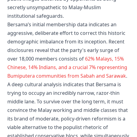
secretly unsympathetic to Malay-Muslim
institutional safeguards.
Bersama’s initial membership data indicates an
aggressive, deliberate effort to correct this historic
demographic imbalance from its inception. Recent
disclosures reveal that the party's early surge of
over 18,000 members consists of
62% Malays, 15%
Chinese, 14% Indians, and a crucial 7% representing
Bumiputera communities from Sabah and Sarawak
.
A deep cultural analysis indicates that Bersama is
trying to occupy an incredibly narrow, razor-thin
middle lane. To survive over the long term, it must
convince the Malay working and middle classes that
its brand of moderate, policy-driven reformism is a
viable alternative to the populist rhetoric of
established conservative blocs, while simultaneously