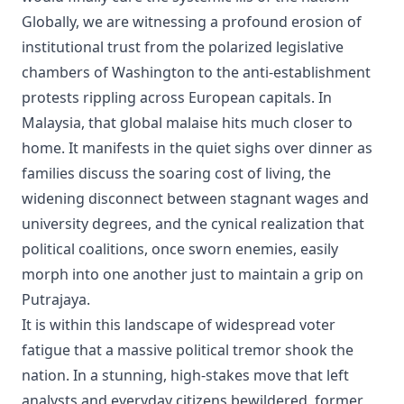
Globally, we are witnessing a profound erosion of
institutional trust from the polarized legislative
chambers of Washington to the anti-establishment
protests rippling across European capitals. In
Malaysia, that global malaise hits much closer to
home. It manifests in the quiet sighs over dinner as
families discuss the soaring cost of living, the
widening disconnect between stagnant wages and
university degrees, and the cynical realization that
political coalitions, once sworn enemies, easily
morph into one another just to maintain a grip on
Putrajaya.
It is within this landscape of widespread voter
fatigue that a massive political tremor shook the
nation. In a stunning, high-stakes move that left
analysts and everyday citizens bewildered, former