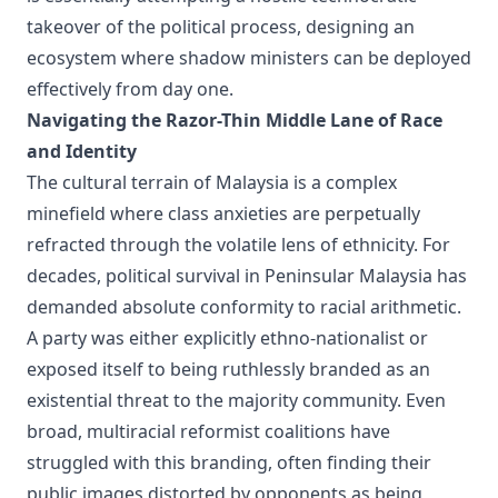
takeover of the political process, designing an
ecosystem where shadow ministers can be deployed
effectively from day one.
Navigating the Razor-Thin Middle Lane of Race
and Identity
The cultural terrain of Malaysia is a complex
minefield where class anxieties are perpetually
refracted through the volatile lens of ethnicity. For
decades, political survival in Peninsular Malaysia has
demanded absolute conformity to racial arithmetic.
A party was either explicitly ethno-nationalist or
exposed itself to being ruthlessly branded as an
existential threat to the majority community. Even
broad, multiracial reformist coalitions have
struggled with this branding, often finding their
public images distorted by opponents as being