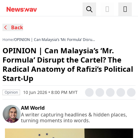
Back
Home
/
OPINION | Can Malaysia’s ‘Mr. Formula’ Disrupt
the Cartel? The Radical Anatomy of Rafizi’s
OPINION | Can Malaysia’s ‘Mr.
Political Start-Up
Formula’ Disrupt the Cartel? The
Radical Anatomy of Rafizi’s Political
Start-Up
10 Jun 2026 • 8:00 PM MYT
Opinion
AM World
A writer capturing headlines & hidden places,
turning moments into words.