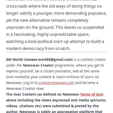
crossroads where the old ways of doing things no
longer satisfy a younger, more demanding populace,
yet the new alternative remains completely
unproven on the ground. This leaves us suspended
in a fascinating, highly unpredictable space,
watching a bold political start-up attempt to build a
modern democracy from scratch.
AM World (tameer.work88@gmail.com)
is a content creator
under the
Newswav Creator
programme, where you get to
express yourself, be a citizen journalist, and at the same
time monetize your content & reach millions of users on
Newswav. Log in to
creator.newswav.com
and become a
Newswav Creator now!
The User Content (as defined on Newswav
Terms of Use
)
above including the views expressed and media (pictures,
videos, citations etc) were submitted & posted by the
author. Newswav is solely an aggregation platform that