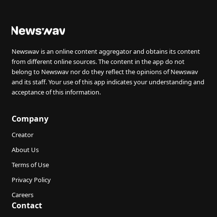
Newswav is an online content aggregator and obtains its content
from different online sources. The content in the app do not
belong to Newswav nor do they reflect the opinions of Newswav
and its staff. Your use of this app indicates your understanding and
acceptance of this information.
Company
Creator
About Us
Terms of Use
Privacy Policy
Careers
Contact