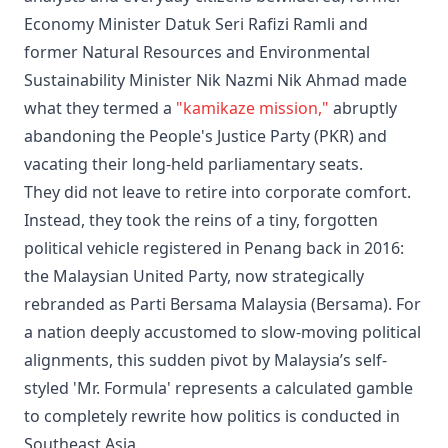
Economy Minister Datuk Seri Rafizi Ramli and
former Natural Resources and Environmental
Sustainability Minister Nik Nazmi Nik Ahmad made
what they termed a
"kamikaze mission,"
abruptly
abandoning the People's Justice Party (PKR) and
vacating their long-held parliamentary seats.
They did not leave to retire into corporate comfort.
Instead, they took the reins of a tiny, forgotten
political vehicle registered in Penang back in 2016:
the Malaysian United Party, now strategically
rebranded as Parti Bersama Malaysia (Bersama). For
a nation deeply accustomed to slow-moving political
alignments, this sudden pivot by Malaysia’s self-
styled 'Mr. Formula' represents a calculated gamble
to completely rewrite how politics is conducted in
Southeast Asia.