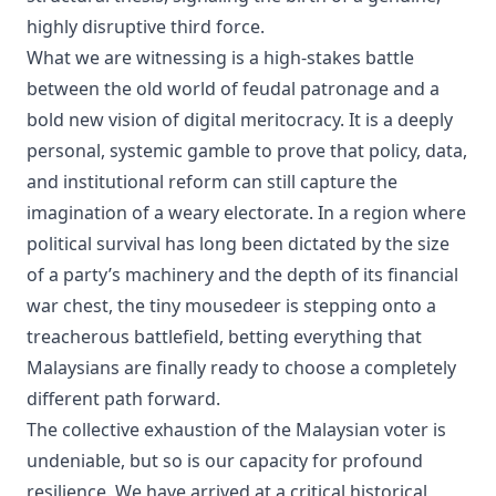
highly disruptive third force.
What we are witnessing is a high-stakes battle
between the old world of feudal patronage and a
bold new vision of digital meritocracy. It is a deeply
personal, systemic gamble to prove that policy, data,
and institutional reform can still capture the
imagination of a weary electorate. In a region where
political survival has long been dictated by the size
of a party’s machinery and the depth of its financial
war chest, the tiny mousedeer is stepping onto a
treacherous battlefield, betting everything that
Malaysians are finally ready to choose a completely
different path forward.
The collective exhaustion of the Malaysian voter is
undeniable, but so is our capacity for profound
resilience. We have arrived at a critical historical