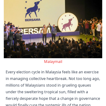
Malaymail
Every election cycle in Malaysia feels like an exercise
in managing collective heartbreak. Not too long ago,
millions of Malaysians stood in grueling queues
under the sweltering tropical sun, filled with a
fiercely desperate hope that a change in governance
would finally cure the systemic ills of the nation.