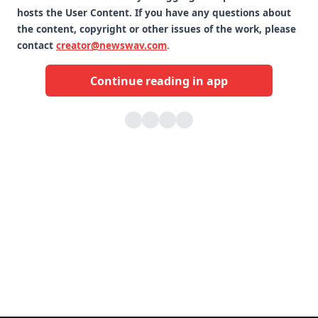
hosts the User Content. If you have any questions about
the content, copyright or other issues of the work, please
contact
creator@newswav.com
.
Continue reading in app