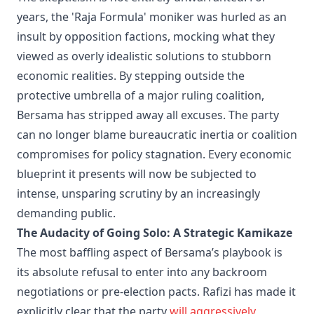
years, the 'Raja Formula' moniker was hurled as an
insult by opposition factions, mocking what they
viewed as overly idealistic solutions to stubborn
economic realities. By stepping outside the
protective umbrella of a major ruling coalition,
Bersama has stripped away all excuses. The party
can no longer blame bureaucratic inertia or coalition
compromises for policy stagnation. Every economic
blueprint it presents will now be subjected to
intense, unsparing scrutiny by an increasingly
demanding public.
The Audacity of Going Solo: A Strategic Kamikaze
The most baffling aspect of Bersama’s playbook is
its absolute refusal to enter into any backroom
negotiations or pre-election pacts. Rafizi has made it
explicitly clear that the party
will aggressively