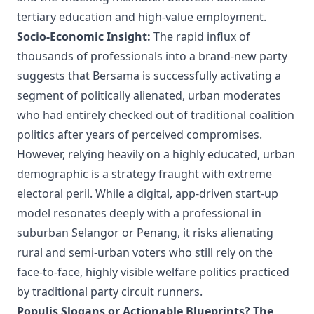
tertiary education and high-value employment.
Socio-Economic Insight:
The rapid influx of
thousands of professionals into a brand-new party
suggests that Bersama is successfully activating a
segment of politically alienated, urban moderates
who had entirely checked out of traditional coalition
politics after years of perceived compromises.
However, relying heavily on a highly educated, urban
demographic is a strategy fraught with extreme
electoral peril. While a digital, app-driven start-up
model resonates deeply with a professional in
suburban Selangor or Penang, it risks alienating
rural and semi-urban voters who still rely on the
face-to-face, highly visible welfare politics practiced
by traditional party circuit runners.
Populis Slogans or Actionable Blueprints? The