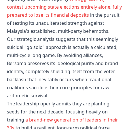
contest upcoming state elections entirely alone, fully
prepared to lose its financial deposits
in the pursuit
of testing its unadulterated strength against
Malaysia's established, multi-party behemoths.
Our strategic analysis suggests that this seemingly
suicidal "go solo" approach is actually a calculated,
multi-cycle long game. By avoiding alliances,
Bersama preserves its ideological purity and brand
identity, completely shielding itself from the voter
backlash that inevitably occurs when traditional
coalitions sacrifice their core principles for raw
arithmetic survival.
The leadership openly admits they are planting
seeds for the next decade, focusing heavily on
training
a brand-new generation of leaders in their
30s
to build a resilient, long-term political force.