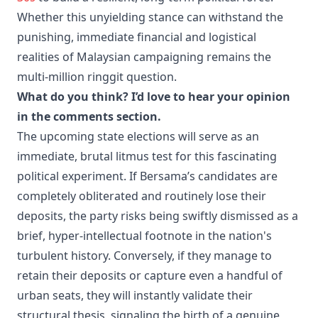
Whether this unyielding stance can withstand the
punishing, immediate financial and logistical
realities of Malaysian campaigning remains the
multi-million ringgit question.
What do you think? I’d love to hear your opinion
in the comments section.
The upcoming state elections will serve as an
immediate, brutal litmus test for this fascinating
political experiment. If Bersama’s candidates are
completely obliterated and routinely lose their
deposits, the party risks being swiftly dismissed as a
brief, hyper-intellectual footnote in the nation's
turbulent history. Conversely, if they manage to
retain their deposits or capture even a handful of
urban seats, they will instantly validate their
structural thesis, signaling the birth of a genuine,