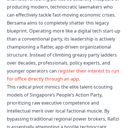
producing modern, technocratic lawmakers who
can effectively tackle fast-moving economic crises.
Bersama aims to completely shatter this legacy
blueprint. Operating more like a digital tech start-up
than a conventional party, its leadership is actively
championing a flatter, app-driven organizational
structure. Instead of climbing greasy party ladders
over decades, professionals, policy experts, and
younger operators can
register their interest to run
for office directly through an app
.
This radical pivot mimics the elite talent-scouting
models of Singapore’s People’s Action Party,
prioritizing raw executive competence and
intellectual merit over local factional muscle. By
bypassing traditional regional power brokers, Rafizi
is essentially attempting a hostile technocratic