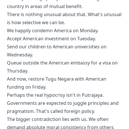
country in areas of mutual benefit.
There is nothing unusual about that. What's unusual
is how selective we can be.
We happily condemn America on Monday.
Accept American investment on Tuesday.
Send our children to American universities on
Wednesday.
Queue outside the American embassy for a visa on
Thursday.
And now, restore Tugu Negara with American
funding on Friday.
Perhaps the real hypocrisy isn't in Putrajaya.
Governments are expected to juggle principles and
pragmatism. That's called foreign policy.
The bigger contradiction lies with us. We often
demand absolute moral consistency from others