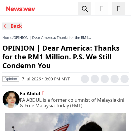
Back
Home
/
OPINION | Dear America: Thanks for the RM1
Million. P.S. We Still Condemn You
OPINION | Dear America: Thanks
for the RM1 Million. P.S. We Still
Condemn You
7 Jul 2026 • 3:00 PM MYT
Opinion
Fa Abdul
FA ABDUL is a former columnist of Malaysiakini
& Free Malaysia Today (FMT).