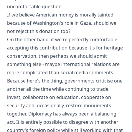
uncomfortable question.
If we believe American money is morally tainted
because of Washington's role in Gaza, should we
not reject this donation too?
On the other hand, if we're perfectly comfortable
accepting this contribution because it's for heritage
conservation, then perhaps we should admit
something else - maybe international relations are
more complicated than social media comments.
Because here's the thing, governments criticise one
another all the time while continuing to trade,
invest, collaborate on education, cooperate on
security and, occasionally, restore monuments
together. Diplomacy has always been a balancing
act. It is entirely possible to disagree with another
country's foreign policy while still working with that