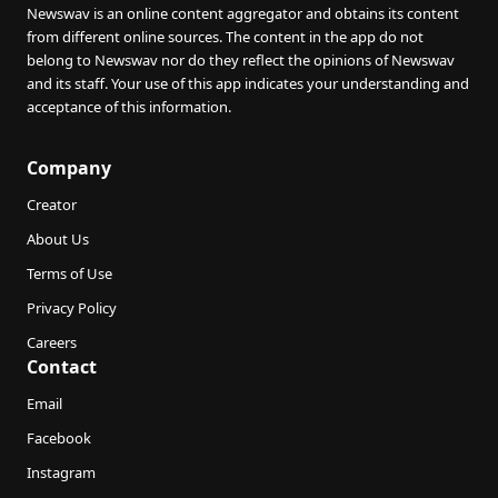
Newswav is an online content aggregator and obtains its content
from different online sources. The content in the app do not
belong to Newswav nor do they reflect the opinions of Newswav
and its staff. Your use of this app indicates your understanding and
acceptance of this information.
Company
Creator
About Us
Terms of Use
Privacy Policy
Careers
Contact
Email
Facebook
Instagram