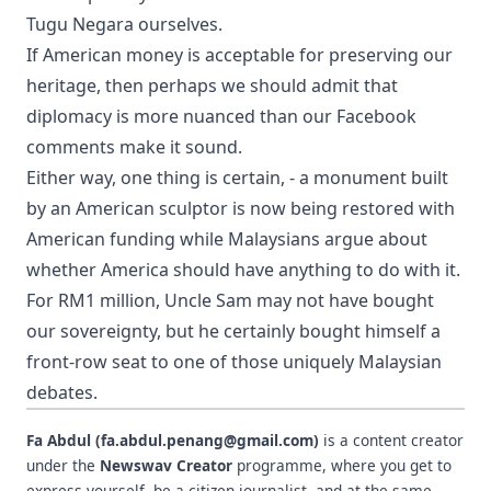
Tugu Negara ourselves.
If American money is acceptable for preserving our
heritage, then perhaps we should admit that
diplomacy is more nuanced than our Facebook
comments make it sound.
Either way, one thing is certain, - a monument built
by an American sculptor is now being restored with
American funding while Malaysians argue about
whether America should have anything to do with it.
For RM1 million, Uncle Sam may not have bought
our sovereignty, but he certainly bought himself a
front-row seat to one of those uniquely Malaysian
debates.
Fa Abdul (fa.abdul.penang@gmail.com)
is a content creator
under the
Newswav Creator
programme, where you get to
express yourself, be a citizen journalist, and at the same