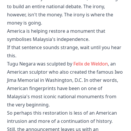
to build an entire national debate. The irony,
however, isn't the money. The irony is where the
money is going.
America is helping restore a monument that
symbolises Malaysia's independence.
If that sentence sounds strange, wait until you hear
this.
Tugu Negara was sculpted by
Felix de Weldon
, an
American sculptor who also created the famous Iwo
Jima Memorial in Washington, D.C. In other words,
American fingerprints have been on one of
Malaysia's most iconic national monuments from
the very beginning.
So perhaps this restoration is less of an American
intrusion and more of a continuation of history.
Still, the announcement leaves us with an