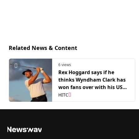
Related News & Content
6 views
Rex Hoggard says if he
thinks Wyndham Clark has
won fans over with his US
Open win
HITC