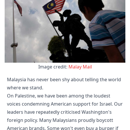
Image credit: 
Malay Mail
Malaysia has never been shy about telling the world
where we stand.
On Palestine, we have been among the loudest
voices condemning American support for Israel. Our
leaders have repeatedly criticised Washington's
foreign policy. Many Malaysians proudly boycott
American brands. Some won't even buy a burger if