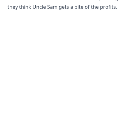
they think Uncle Sam gets a bite of the profits.