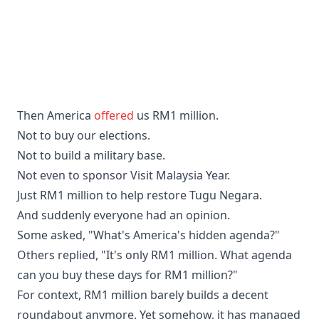
Then America
offered
us RM1 million.
Not to buy our elections.
Not to build a military base.
Not even to sponsor Visit Malaysia Year.
Just RM1 million to help restore Tugu Negara.
And suddenly everyone had an opinion.
Some asked, "What's America's hidden agenda?"
Others replied, "It's only RM1 million. What agenda
can you buy these days for RM1 million?"
For context, RM1 million barely builds a decent
roundabout anymore. Yet somehow, it has managed