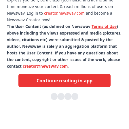
time monetize your content & reach millions of users on
Newswav. Log in to
creator.newswav.com
and become a
Newswav Creator now!
The User Content (as defined on Newswav
Terms of Use
)
above including the views expressed and media (pictures,
videos, citations etc) were submitted & posted by the
author. Newswav is solely an aggregation platform that
hosts the User Content. If you have any questions about
the content, copyright or other issues of the work, please
contact
creator@newswav.com
.
Continue reading in app