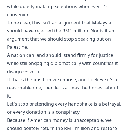
while quietly making exceptions whenever it's
convenient.
To be clear, this isn't an argument that Malaysia
should have rejected the RM1 million. Nor is it an
argument that we should stop speaking out on
Palestine.
A nation can, and should, stand firmly for justice
while still engaging diplomatically with countries it
disagrees with.
If that's the position we choose, and I believe it's a
reasonable one, then let's at least be honest about
it.
Let's stop pretending every handshake is a betrayal,
or every donation is a conspiracy.
Because if American money is unacceptable, we
should politely return the RM1 million and restore