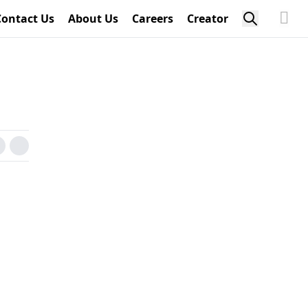
Contact Us
About Us
Careers
Creator