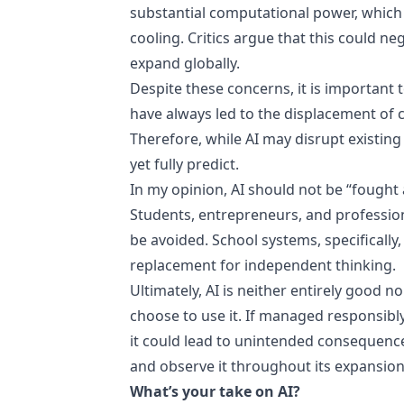
substantial computational power, which
cooling. Critics argue that this could n
expand globally.
Despite these concerns, it is important
have always led to the displacement of c
Therefore, while AI may disrupt existing i
yet fully predict.
In my opinion, AI should not be “fought 
Students, entrepreneurs, and professiona
be avoided. School systems, specifically
replacement for independent thinking.
Ultimately, AI is neither entirely good no
choose to use it. If managed responsibly,
it could lead to unintended consequences
and observe it throughout its expansion
What’s your take on AI?