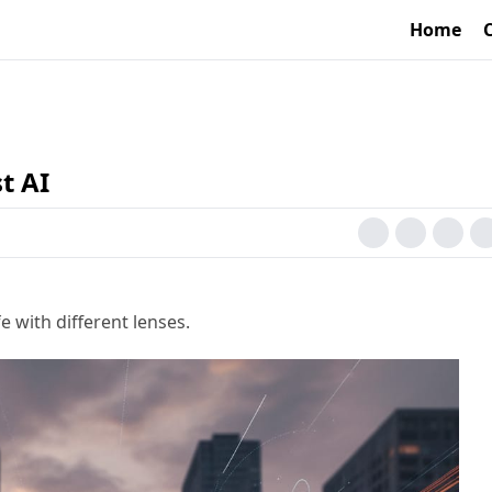
Home
t AI
e with different lenses.