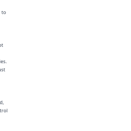
 to
s
ot
ies.
ust
d,
trol