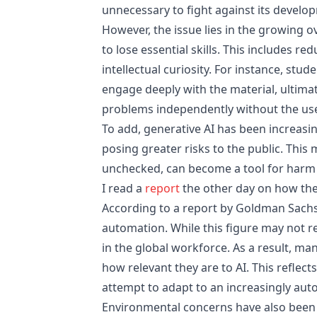
unnecessary to fight against its develo
However, the issue lies in the growing 
to lose essential skills. This includes re
intellectual curiosity. For instance, st
engage deeply with the material, ultimate
problems independently without the use
To add, generative AI has been increasin
posing greater risks to the public. Thi
unchecked, can become a tool for harm 
I read a
report
the other day on how the
According to a report by Goldman Sachs,
automation. While this figure may not re
in the global workforce. As a result, m
how relevant they are to AI. This reflect
attempt to adapt to an increasingly au
Environmental concerns have also been r