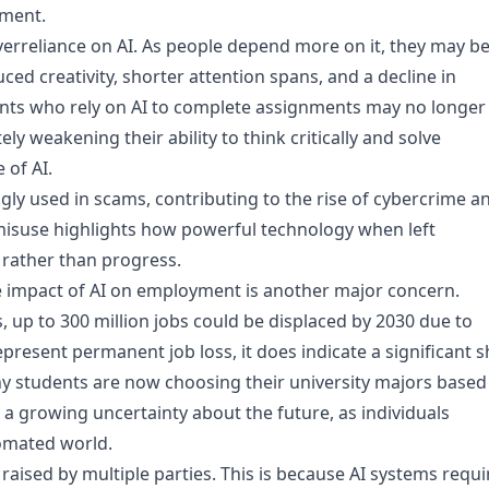
pment.
overreliance on AI. As people depend more on it, they may b
duced creativity, shorter attention spans, and a decline in
udents who rely on AI to complete assignments may no longer
ly weakening their ability to think critically and solve
 of AI.
gly used in scams, contributing to the rise of cybercrime a
s misuse highlights how powerful technology when left
rather than progress.
 impact of AI on employment is another major concern.
 up to 300 million jobs could be displaced by 2030 due to
present permanent job loss, it does indicate a significant sh
any students are now choosing their university majors based
s a growing uncertainty about the future, as individuals
tomated world.
aised by multiple parties. This is because AI systems requi