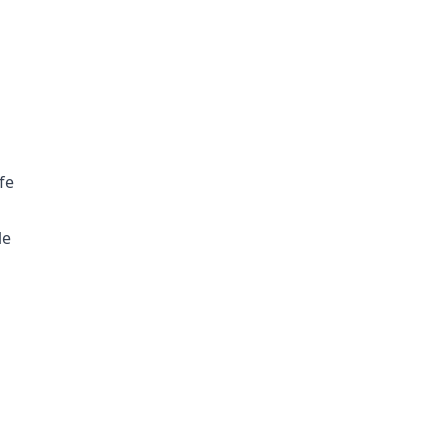
fe
le