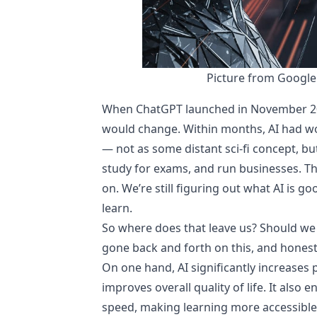
Picture from Google
When ChatGPT launched in November 2022
would change. Within months, AI had wo
— not as some distant sci-fi concept, bu
study for exams, and run businesses. The
on. We’re still figuring out what AI is g
learn.
So where does that leave us? Should we be
gone back and forth on this, and honestly
On one hand, AI significantly increases
improves overall quality of life. It als
speed, making learning more accessible