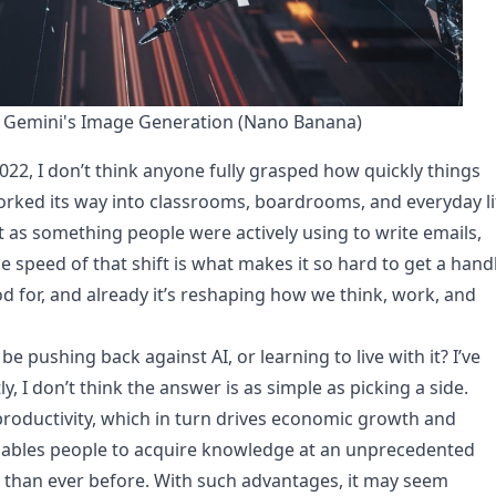
 Gemini's Image Generation (Nano Banana)
, I don’t think anyone fully grasped how quickly things
rked its way into classrooms, boardrooms, and everyday li
t as something people were actively using to write emails,
 speed of that shift is what makes it so hard to get a hand
ood for, and already it’s reshaping how we think, work, and
 pushing back against AI, or learning to live with it? I’ve
, I don’t think the answer is as simple as picking a side.
 productivity, which in turn drives economic growth and
o enables people to acquire knowledge at an unprecedented
 than ever before. With such advantages, it may seem