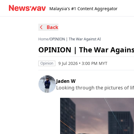
Malaysia's #1 Content Aggregator
Back
Home
/
OPINION | The War Against AI
OPINION | The War Agains
9 Jul 2026 • 3:00 PM MYT
Opinion
Jaden W
Looking through the pictures of lif