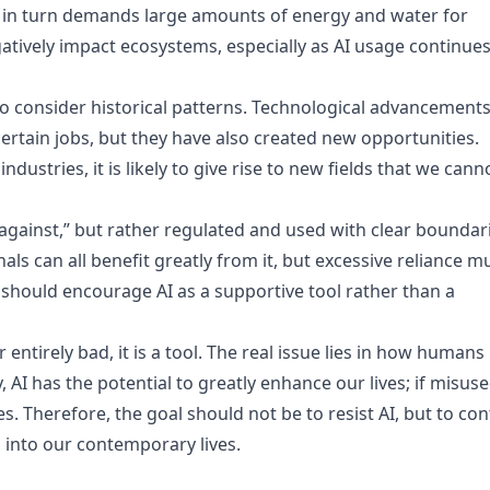
 in turn demands large amounts of energy and water for
egatively impact ecosystems, especially as AI usage continues
 to consider historical patterns. Technological advancement
ertain jobs, but they have also created new opportunities.
ndustries, it is likely to give rise to new fields that we cann
against,” but rather regulated and used with clear boundar
ls can all benefit greatly from it, but excessive reliance m
, should encourage AI as a supportive tool rather than a
r entirely bad, it is a tool. The real issue lies in how humans
 AI has the potential to greatly enhance our lives; if misuse
. Therefore, the goal should not be to resist AI, but to con
 into our contemporary lives.