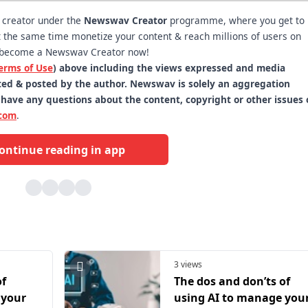
t creator under the
Newswav Creator
programme, where you get to
 at the same time monetize your content & reach millions of users on
become a Newswav Creator now!
erms of Use
) above including the views expressed and media
itted & posted by the author. Newswav is solely an aggregation
 have any questions about the content, copyright or other issues 
com
.
ontinue reading in app
3 views
of
The dos and don’ts of
 your
using AI to manage you