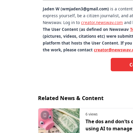
Jaden W (wmjaden3@gmail.com)
is a conten
express yourself, be a citizen journalist, and
Newswav. Log in to
creator.newswav.com
and 
The User Content (as defined on Newswav
T
(pictures, videos, citations etc) were subm
platform that hosts the User Content. If you
the work, please contact
creator@newswav.
C
Related News & Content
6 views
The dos and don’ts 
using AI to manage