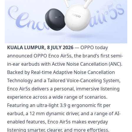
KUALA LUMPUR, 8 JULY 2026
— OPPO today
announced OPPO Enco Air5s, the brand’s first semi-
in-ear earbuds with Active Noise Cancellation (ANC).
Backed by Real-time Adaptive Noise Cancellation
Technology and a Tailored Voice-Canceling System,
Enco Air5s delivers a personal, immersive listening
experience across a wide range of scenarios.
Featuring an ultra-light 3.9 g ergonomic fit per
earbud, a 12 mm dynamic driver, and a range of AI-
enabled features, Enco Air5s makes everyday
listening smarter, clearer, and more effortless.