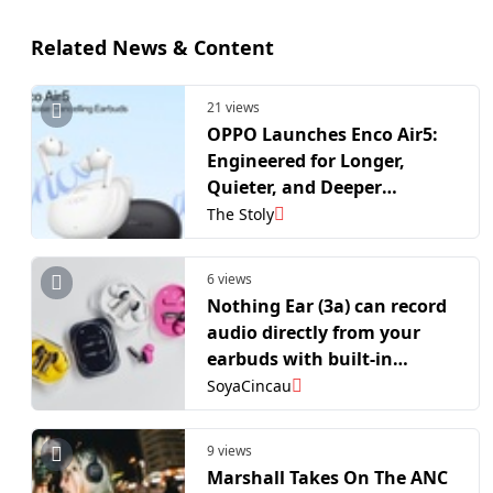
Related News & Content
21 views
OPPO Launches Enco Air5:
Engineered for Longer,
Quieter, and Deeper
Listening
The Stoly
6 views
Nothing Ear (3a) can record
audio directly from your
earbuds with built-in
storage
SoyaCincau
9 views
Marshall Takes On The ANC