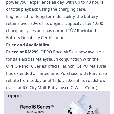
power your experience all day, with up to 48 hours
of total playback using the charging case.
Engineered for long-term durability, the battery
retains over 80% of its original capacity after 1,000
charging cycles and has earned TÜV Rheinland
Battery Durability Certification.
Price and Availability
Priced at RM299
, OPPO Enco Air5s is now available
for sale across Malaysia. In conjunction with the
OPPO Reno16 Series’ official launch, OPPO Malaysia
has extended a limited time Purchase with Purchase
rebate from today until 12 July 2026 at its roadshow
event at IOI City Mall, Putrajaya (LG West Court).