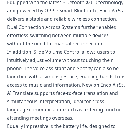
Equipped with the latest Bluetooth ® 6.0 technology
and powered by OPPO Smart Bluetooth , Enco Air5s
delivers a stable and reliable wireless connection.
Dual Connection Across Systems further enables
effortless switching between multiple devices
without the need for manual reconnection.
In addition, Slide Volume Control allows users to
intuitively adjust volume without touching their
phone. The voice assistant and Spotify can also be
launched with a simple gesture, enabling hands-free
access to music and information. New on Enco Air5s,
AI Translate supports face-to-face translation and
simultaneous interpretation, ideal for cross-
language communication such as ordering food or
attending meetings overseas.
Equally impressive is the battery life, designed to