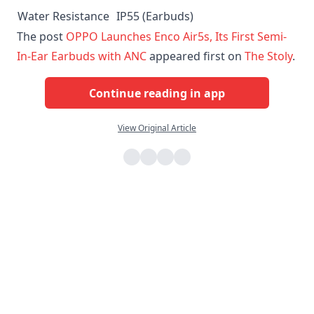
Water Resistance
IP55 (Earbuds)
The post
OPPO Launches Enco Air5s, Its First Semi-
In-Ear Earbuds with ANC
appeared first on
The Stoly
.
Continue reading in app
View Original Article