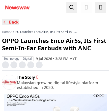
Back
Home
/
OPPO Launches Enco Air5s, Its First Semi-In-Ear
Earbuds with ANC
OPPO Launches Enco Air5s, Its First
Semi-In-Ear Earbuds with ANC
9 Jul 2026 • 3:28 PM MYT
Technology
Digital
The Stoly
Malaysian growing digital lifestyle platform
established in 2020.