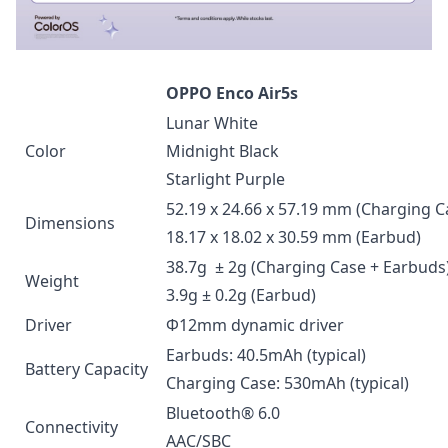
OPPO Enco Air5s
Lunar White
Color
Midnight Black
Starlight Purple
52.19 x 24.66 x 57.19 mm (Charging C
Dimensions
18.17 x 18.02 x 30.59 mm (Earbud)
38.7g ± 2g (Charging Case + Earbuds
Weight
3.9g ± 0.2g (Earbud)
Driver
Φ12mm dynamic driver
Earbuds: 40.5mAh (typical)
Battery Capacity
Charging Case: 530mAh (typical)
Bluetooth® 6.0
Connectivity
AAC/SBC