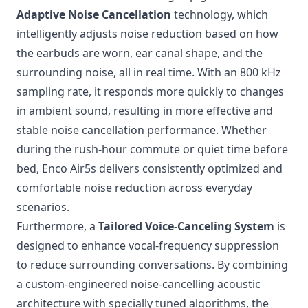
Adaptive Noise Cancellation
technology, which
intelligently adjusts noise reduction based on how
the earbuds are worn, ear canal shape, and the
surrounding noise, all in real time. With an 800 kHz
sampling rate, it responds more quickly to changes
in ambient sound, resulting in more effective and
stable noise cancellation performance. Whether
during the rush-hour commute or quiet time before
bed, Enco Air5s delivers consistently optimized and
comfortable noise reduction across everyday
scenarios.
Furthermore, a
Tailored Voice-Canceling System
is
designed to enhance vocal-frequency suppression
to reduce surrounding conversations. By combining
a custom-engineered noise-cancelling acoustic
architecture with specially tuned algorithms, the