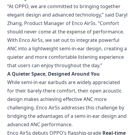
“At OPPO, we are committed to bringing together
elegant design and advanced technology,” said Daryl
Zhang, Product Manager of Enco Air5s. “Comfort
should never come at the expense of performance.
With Enco Air5s, we set out to integrate powerful
ANC into a lightweight semi-in-ear design, creating a
quieter and more comfortable listening experience
that users can enjoy throughout the day.”
A Quieter Space, Designed Around You
While semi-in-ear earbuds are widely appreciated
for their barely-there comfort, their open acoustic
design makes achieving effective ANC more
challenging. Enco Air5s addresses this challenge by
bridging the advantages of a semi-in-ear design and
advanced ANC performance.
Enco Air5s debuts OPPO’s flagship-grade
Real-time