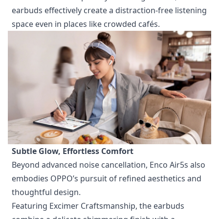
earbuds effectively create a distraction-free listening
space even in places like crowded cafés.
Subtle Glow, Effortless Comfort
Beyond advanced noise cancellation, Enco Air5s also
embodies OPPO’s pursuit of refined aesthetics and
thoughtful design.
Featuring Excimer Craftsmanship, the earbuds