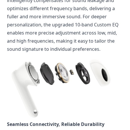
intelligently compensates for sound leakage and
optimizes different frequency bands, delivering a
fuller and more immersive sound. For deeper
personalization, the upgraded 10-band Custom EQ
enables more precise adjustment across low, mid,
and high frequencies, making it easy to tailor the
sound signature to individual preferences.
Seamless Connectivity, Reliable Durability