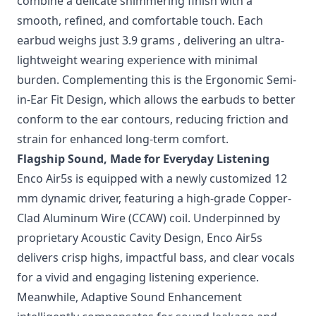
combine a delicate shimmering finish with a
smooth, refined, and comfortable touch. Each
earbud weighs just 3.9 grams , delivering an ultra-
lightweight wearing experience with minimal
burden. Complementing this is the Ergonomic Semi-
in-Ear Fit Design, which allows the earbuds to better
conform to the ear contours, reducing friction and
strain for enhanced long-term comfort.
Flagship Sound, Made for Everyday Listening
Enco Air5s is equipped with a newly customized 12
mm dynamic driver, featuring a high-grade Copper-
Clad Aluminum Wire (CCAW) coil. Underpinned by
proprietary Acoustic Cavity Design, Enco Air5s
delivers crisp highs, impactful bass, and clear vocals
for a vivid and engaging listening experience.
Meanwhile, Adaptive Sound Enhancement