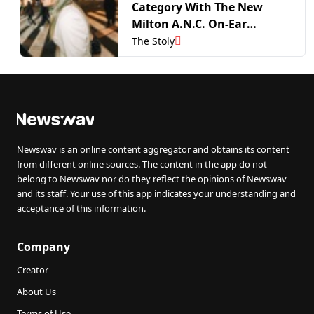
Category With The New
Milton A.N.C. On-Ear
Headphones
The Stoly
Newswav is an online content aggregator and obtains its content
from different online sources. The content in the app do not
belong to Newswav nor do they reflect the opinions of Newswav
and its staff. Your use of this app indicates your understanding and
acceptance of this information.
Company
Creator
About Us
Terms of Use