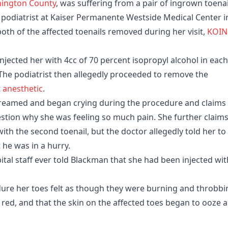
ington County
, was suffering from a pair of ingrown toenai
 podiatrist at Kaiser Permanente Westside Medical Center i
oth of the affected toenails removed during her visit,
KOIN
injected her with 4cc of 70 percent isopropyl alcohol in each
 The podiatrist then allegedly proceeded to remove the
t
anesthetic
.
screamed and began crying during the procedure and claims
estion why she was feeling so much pain. She further claim
th the second toenail, but the doctor allegedly told her to
t he was in a hurry.
ital staff ever told Blackman that she had been injected wit
ure her toes felt as though they were burning and throbbi
red, and that the skin on the affected toes began to ooze 