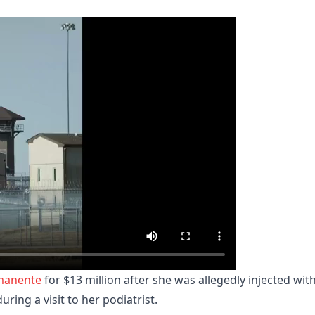
manente
for $13 million after she was allegedly injected wit
uring a visit to her podiatrist.