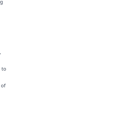
ng
,
 to
 of