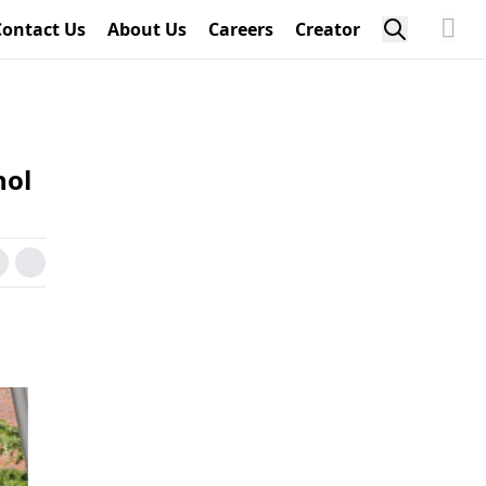
Contact Us
About Us
Careers
Creator
hol