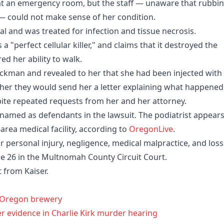
at an emergency room, but the staff — unaware that rubbi
 — could not make sense of her condition.
l and was treated for infection and tissue necrosis.
a "perfect cellular killer," and claims that it destroyed the
ed her ability to walk.
ackman and revealed to her that she had been injected with
d her they would send her a letter explaining what happened
pite repeated requests from her and her attorney.
 named as defendants in the lawsuit. The podiatrist appears
-area medical facility, according to
OregonLive
.
r personal injury, negligence, medical malpractice, and loss
ne 26 in the Multnomah County Circuit Court.
from Kaiser.
h Oregon brewery
er evidence in Charlie Kirk murder hearing