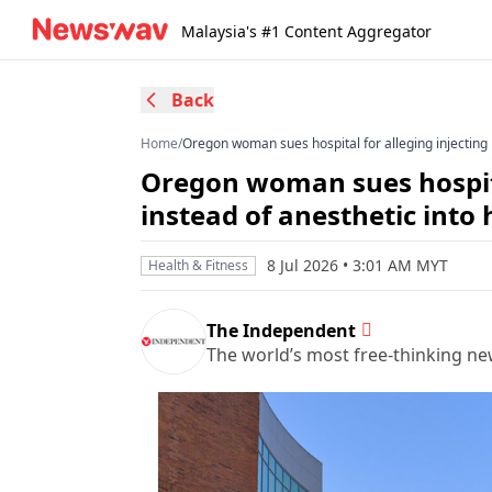
Malaysia's #1 Content Aggregator
Back
Home
/
Oregon woman sues hospital for alleging injecting 
Oregon woman sues hospital
instead of anesthetic into 
8 Jul 2026 • 3:01 AM MYT
Health & Fitness
The Independent
The world’s most free-thinking n