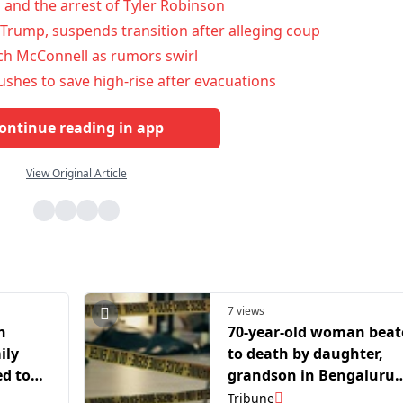
n and the arrest of Tyler Robinson
Trump, suspends transition after alleging coup
ch McConnell as rumors swirl
rushes to save high-rise after evacuations
ontinue reading in app
View Original Article
7 views
n
70-year-old woman bea
ily
to death by daughter,
ed to
grandson in Bengaluru
over alcohol row
Tribune