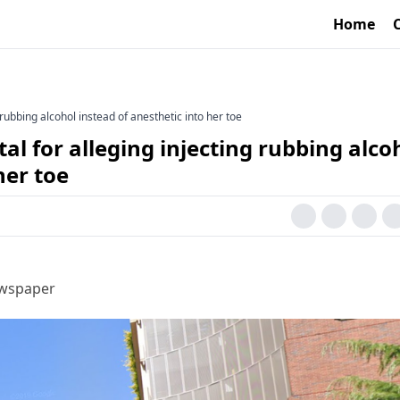
Home
rubbing alcohol instead of anesthetic into her toe
 for alleging injecting rubbing alco
her toe
ewspaper