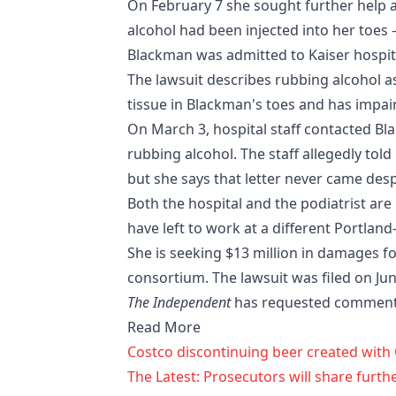
On February 7 she sought further help 
alcohol had been injected into her toes
Blackman was admitted to Kaiser hospita
The lawsuit describes rubbing alcohol as 
tissue in Blackman's toes and has impair
On March 3, hospital staff contacted Bl
rubbing alcohol. The staff allegedly tol
but she says that letter never came des
Both the hospital and the podiatrist are
have left to work at a different Portland
She is seeking $13 million in damages fo
consortium. The lawsuit was filed on Ju
The Independent
has requested comment 
Read More
Costco discontinuing beer created wit
The Latest: Prosecutors will share furth