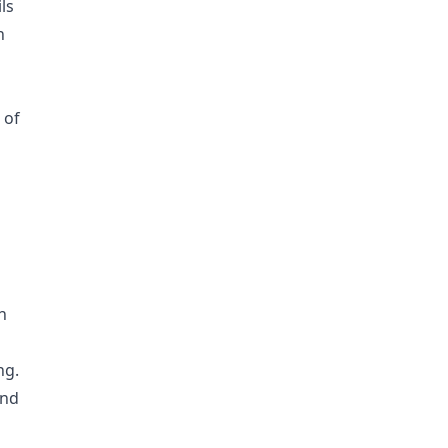
ls
n
 of
s
h
ng.
and