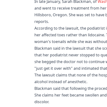
In late January, Sarah Blackman, of
Wash
and went to receive treatment from her
Hillsboro, Oregon. She was set to have b
reports.
According to the lawsuit, the podiatrist 
her affected toes rather than lidocaine.
woman's toenails while she was withou
Blackman said in the lawsuit that she 
that her podiatrist never stopped to qu
she begged the doctor not to continue wi
"just get it over with" and intimated tha
The lawsuit claims that none of the hosp
alcohol instead of anesthetic.
Blackman said that following the proced
She claims her feet became swollen and 
discolor.