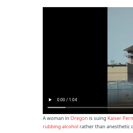
A woman in
Oregon
is suing
Kaiser Per
rubbing alcohol
rather than anesthetic d