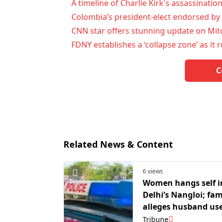
A timeline of Charlie Kirk's assassinatio
Colombia’s president-elect endorsed by 
CNN star offers stunning update on Mit
FDNY establishes a ‘collapse zone’ as it 
C
Related News & Content
6 views
Women hangs self i
Delhi’s Nangloi; fam
alleges husband us
beat her up
Tribune