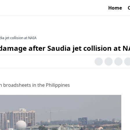
Home
ia jet collision at NAIA
 damage after Saudia jet collision at 
h broadsheets in the Philippines