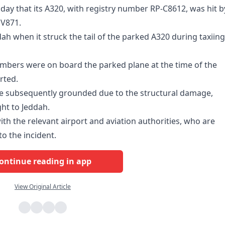
 that its A320, with registry number RP-C8612, was hit b
SV871.
ah when it struck the tail of the parked A320 during taxiing
mbers were on board the parked plane at the time of the
rted.
ere subsequently grounded due to the structural damage,
ght to Jeddah.
with the relevant airport and aviation authorities, who are
to the incident.
ontinue reading in app
View Original Article