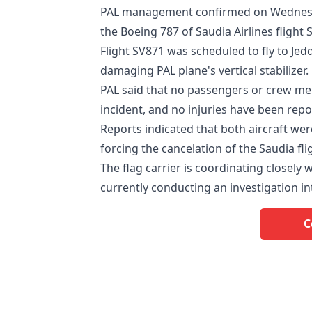
PAL management confirmed on Wednesday
the Boeing 787 of Saudia Airlines flight 
Flight SV871 was scheduled to fly to Jedd
damaging PAL plane's vertical stabilizer.
PAL said that no passengers or crew me
incident, and no injuries have been repo
Reports indicated that both aircraft w
forcing the cancelation of the Saudia fli
The flag carrier is coordinating closely 
currently conducting an investigation in
C