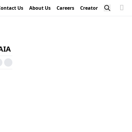
Contact Us
About Us
Careers
Creator
NAIA