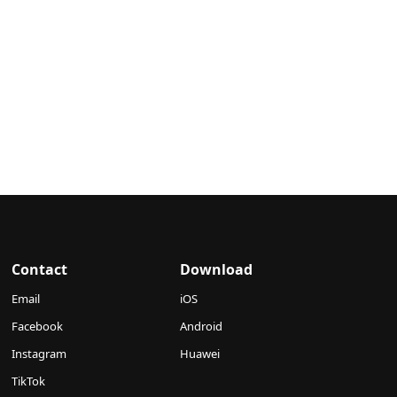
Contact
Download
Email
iOS
Facebook
Android
Instagram
Huawei
TikTok