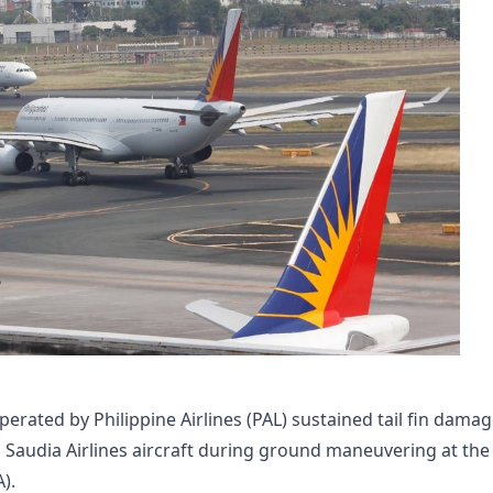
rated by Philippine Airlines (PAL) sustained tail fin dama
a Saudia Airlines aircraft during ground maneuvering at the
).