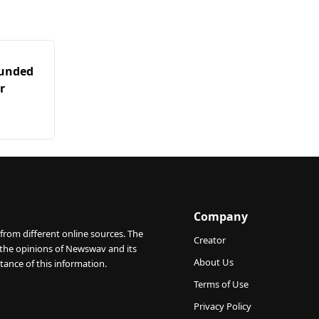
ounded
r
Company
from different online sources. The
Creator
 the opinions of Newswav and its
About Us
tance of this information.
Terms of Use
Privacy Policy