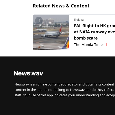
Related News & Content
6 views
PAL flight to HK gr
at NAIA runway ove
bomb scare
The Manila Times
Newswav is an online content aggregator and obtains its content 
content in the app do not belong to Newswav nor do they reflect
staff. Your use of this app indicates your understanding and accep