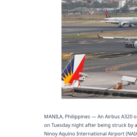
MANILA, Philippines — An Airbus A320 ope
on Tuesday night after being struck by 
Ninoy Aquino International Airport (NAIA