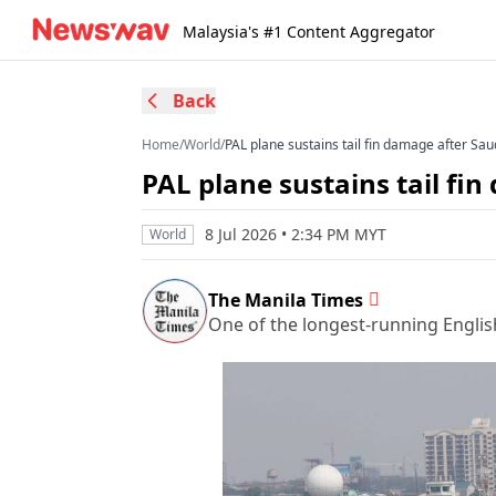
Malaysia's #1 Content Aggregator
Back
Home
/
World
/
PAL plane sustains tail fin damage after Saud
PAL plane sustains tail fin
8 Jul 2026 • 2:34 PM MYT
World
The Manila Times
One of the longest-running Englis