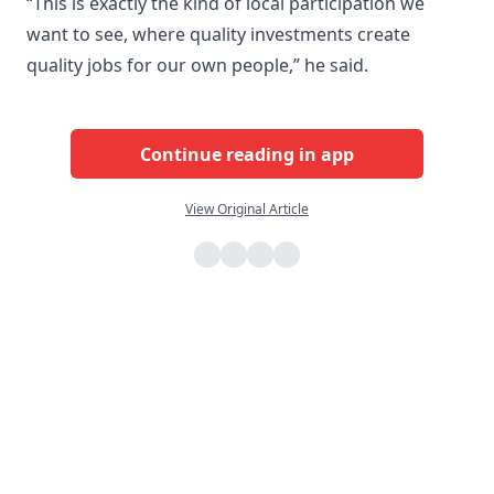
“This is exactly the kind of local participation we
want to see, where quality investments create
quality jobs for our own people,” he said.
Continue reading in app
View Original Article