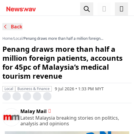
Back
Home
/
Local
/
Penang draws more than half a million foreign
patients, accounts for 45pc of Malaysia’s
Penang draws more than half a
medical tourism revenue
million foreign patients, accounts
for 45pc of Malaysia’s medical
tourism revenue
9 Jul 2026 • 1:33 PM MYT
Local
Business & Finance
Malay Mail
Latest Malaysia breaking stories on politics,
analysis and opinions