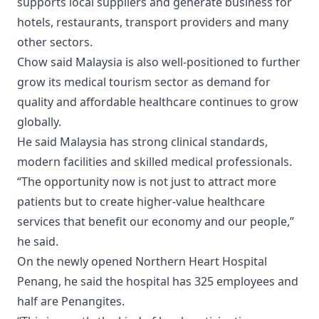
supports local suppliers and generate business for
hotels, restaurants, transport providers and many
other sectors.
Chow said Malaysia is also well-positioned to further
grow its medical tourism sector as demand for
quality and affordable healthcare continues to grow
globally.
He said Malaysia has strong clinical standards,
modern facilities and skilled medical professionals.
“The opportunity now is not just to attract more
patients but to create higher-value healthcare
services that benefit our economy and our people,”
he said.
On the newly opened Northern Heart Hospital
Penang, he said the hospital has 325 employees and
half are Penangites.