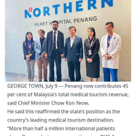
GEORGE TOWN, July 9 — Penang now contributes 45
per cent of Malaysia’s total medical tourism revenue,
said Chief Minister Chow Kon Yeow.
He said this reaffirmed the state’s position as the
country’s leading medical tourism destination.
“More than half a million international patients