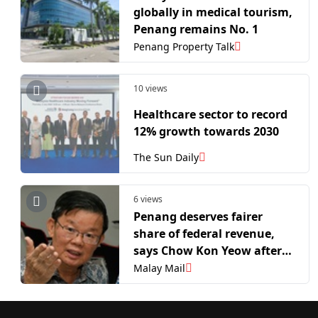
globally in medical tourism,
Penang remains No. 1
Penang Property Talk
10 views
Healthcare sector to record
12% growth towards 2030
The Sun Daily
6 views
Penang deserves fairer
share of federal revenue,
says Chow Kon Yeow after
Anwar’s acknowledgment
Malay Mail