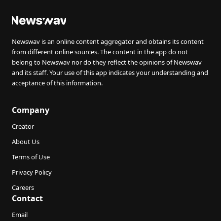
Newswav is an online content aggregator and obtains its content
from different online sources. The content in the app do not
belong to Newswav nor do they reflect the opinions of Newswav
and its staff. Your use of this app indicates your understanding and
acceptance of this information.
Company
Creator
About Us
Terms of Use
Privacy Policy
Careers
Contact
Email