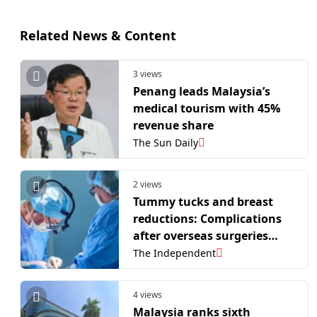
Related News & Content
3 views
Penang leads Malaysia’s
medical tourism with 45%
revenue share
The Sun Daily
2 views
Tummy tucks and breast
reductions: Complications
after overseas surgeries
cost NHS £1.8 million
The Independent
4 views
Malaysia ranks sixth