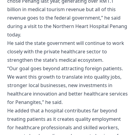
chose Penang last year, generating over RM1.1
billion in medical tourism revenue but all of this
revenue goes to the federal government,” he said
during a visit to the Northern Heart Hospital Penang
today.
He said the state government will continue to work
closely with the private healthcare sector to
strengthen the state’s medical ecosystem.
“Our goal goes beyond attracting foreign patients.
We want this growth to translate into quality jobs,
stronger local businesses, new investments in
healthcare innovation and better healthcare services
for Penangites,” he said.
He added that a hospital contributes far beyond
treating patients as it creates quality employment
for healthcare professionals and skilled workers,