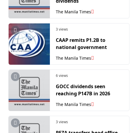
dividends
The Manila Times
3 views
CAAP remits P1.2B to
national government
The Manila Times
6 views
GOCC dividends seen
reaching P147B in 2026
The Manila Times
3 views
PEZA transfers head office