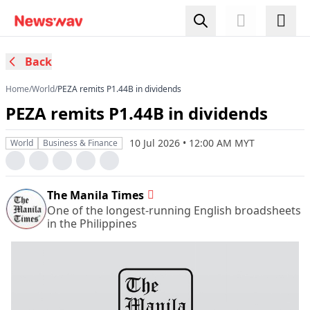
Back
Home
/
World
/
​PEZA remits P1.44B in dividends
​PEZA remits P1.44B in dividends
10 Jul 2026 • 12:00 AM MYT
World
Business & Finance
The Manila Times
One of the longest-running English broadsheets
in the Philippines