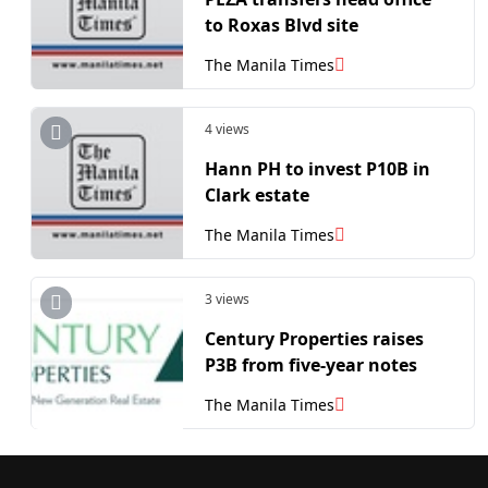
to Roxas Blvd site
The Manila Times
4 views
Hann PH to invest P10B in
Clark estate
The Manila Times
3 views
Century Properties raises
P3B from five-year notes
The Manila Times