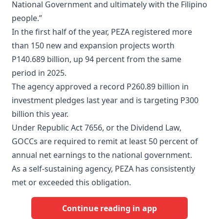
National Government and ultimately with the Filipino
people.”
In the first half of the year, PEZA registered more
than 150 new and expansion projects worth
P140.689 billion, up 94 percent from the same
period in 2025.
The agency approved a record P260.89 billion in
investment pledges last year and is targeting P300
billion this year.
Under Republic Act 7656, or the Dividend Law,
GOCCs are required to remit at least 50 percent of
annual net earnings to the national government.
​As a self-sustaining agency, PEZA has consistently
met or exceeded this obligation.
Continue reading in app