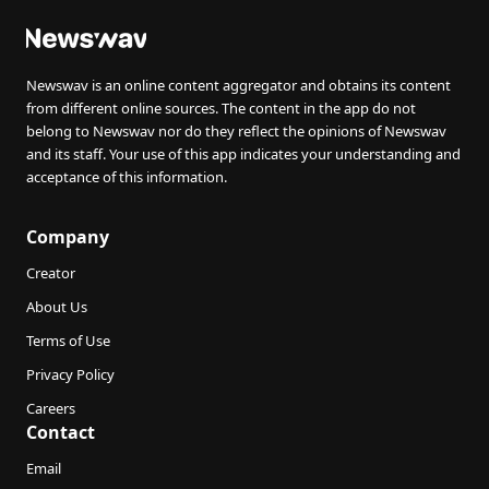
Newswav is an online content aggregator and obtains its content
from different online sources. The content in the app do not
belong to Newswav nor do they reflect the opinions of Newswav
and its staff. Your use of this app indicates your understanding and
acceptance of this information.
Company
Creator
About Us
Terms of Use
Privacy Policy
Careers
Contact
Email