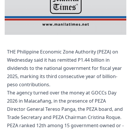
THE Philippine Economic Zone Authority (PEZA) on
Wednesday said it has remitted P1.44 billion in
dividends to the national government for fiscal year
2025, marking its third consecutive year of billion-
peso contributions.
The agency turned over the money at GOCCs Day
2026 in Malacañang, in the presence of PEZA
Director General Tereso Panga, the PEZA board, and
Trade Secretary and PEZA Chairman Cristina Roque.
PEZA ranked 12th among 15 government-owned or -