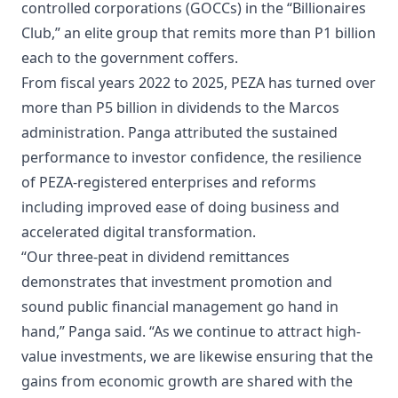
controlled corporations (GOCCs) in the “Billionaires
Club,” an elite group that remits more than P1 billion
each to the government coffers.
From fiscal years 2022 to 2025, PEZA has turned over
more than P5 billion in dividends to the Marcos
administration. Panga attributed the sustained
performance to investor confidence, the resilience
of PEZA-registered enterprises and reforms
including improved ease of doing business and
accelerated digital transformation.
“Our three-peat in dividend remittances
demonstrates that investment promotion and
sound public financial management go hand in
hand,” Panga said. “As we continue to attract high-
value investments, we are likewise ensuring that the
gains from economic growth are shared with the