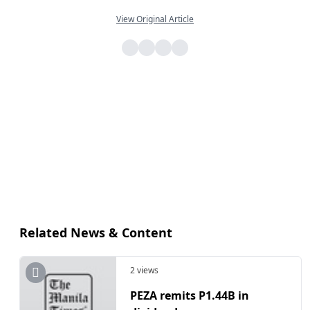
View Original Article
Related News & Content
2 views
​PEZA remits P1.44B in