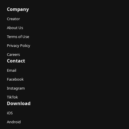
Company
Creator
About Us
Terms of Use
Privacy Policy
Careers
Contact
Email
Facebook
Instagram
TikTok
Download
iOS
Android