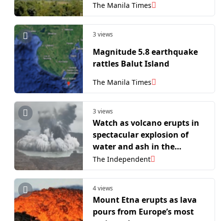
The Manila Times
3 views
Magnitude 5.8 earthquake
rattles Balut Island
The Manila Times
3 views
Watch as volcano erupts in
spectacular explosion of
water and ash in the
Philippines
The Independent
4 views
Mount Etna erupts as lava
pours from Europe’s most