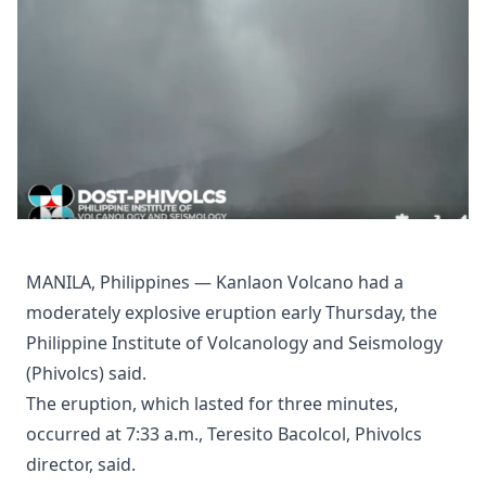
MANILA, Philippines — Kanlaon Volcano had a
moderately explosive eruption early Thursday, the
Philippine Institute of Volcanology and Seismology
(Phivolcs) said.
The eruption, which lasted for three minutes,
occurred at 7:33 a.m., Teresito Bacolcol, Phivolcs
director, said.