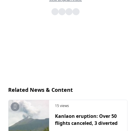
Related News & Content
15 views
Kanlaon eruption: Over 50
flights canceled, 3 diverted