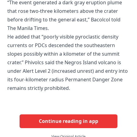
“The event generated a dark gray eruption plume
that rose two-three kilometers above the crater
before drifting to the general east,” Bacolcol told
The Manila Times.
He added that “poorly visible pyroclastic density
currents or PDCs descended the southeastern
slopes possibly within a kilometer of the summit
crater.” Phivolcs said the Negros Island volcano is
under Alert Level 2 (increased unrest) and entry into
its four-kilometer radius Permanent Danger Zone
remains strictly prohibited.
Continue reading in app
View Original Article