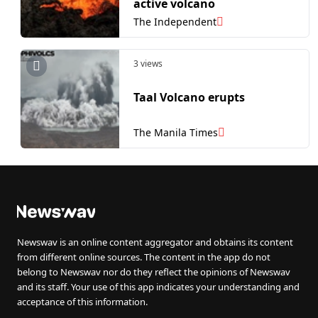
active volcano
The Independent
3 views
Taal Volcano erupts
The Manila Times
Newswav is an online content aggregator and obtains its content
from different online sources. The content in the app do not
belong to Newswav nor do they reflect the opinions of Newswav
and its staff. Your use of this app indicates your understanding and
acceptance of this information.