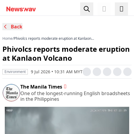
Back
Home
/
Phivolcs reports moderate eruption at Kanlaon
Volcano
Phivolcs reports moderate eruption
at Kanlaon Volcano
9 Jul 2026 • 10:31 AM MYT
Environment
The Manila Times
One of the longest-running English broadsheets
in the Philippines