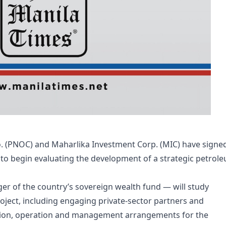
. (PNOC) and Maharlika Investment Corp. (MIC) have signe
begin evaluating the development of a strategic petrol
 of the country’s sovereign wealth fund — will study
ject, including engaging private-sector partners and
ction, operation and management arrangements for the