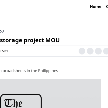
Home
MOU
 storage project MOU
AM MYT
h broadsheets in the Philippines