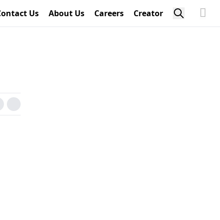
Contact Us
About Us
Careers
Creator