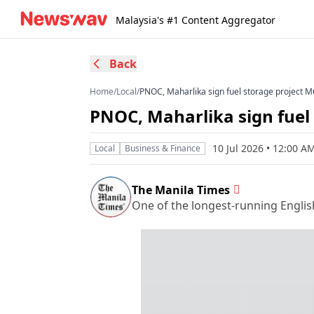
Malaysia's #1 Content Aggregator
Back
Home
/
Local
/
PNOC, Maharlika sign fuel storage project 
PNOC, Maharlika sign fuel
10 Jul 2026 • 12:00 
Local
Business & Finance
The Manila Times
One of the longest-running Englis