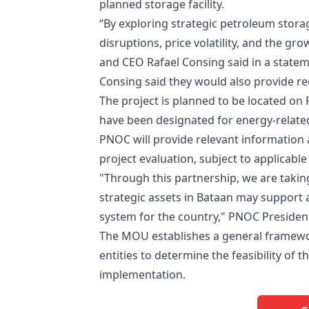
planned storage facility.
“By exploring strategic petroleum storag
disruptions, price volatility, and the 
and CEO Rafael Consing said in a statem
Consing said they would also provide re
The project is planned to be located o
have been designated for energy-related
PNOC will provide relevant information 
project evaluation, subject to applicable
"Through this partnership, we are taking
strategic assets in Bataan may support a
system for the country," PNOC Presiden
The MOU establishes a general framew
entities to determine the feasibility o
implementation.