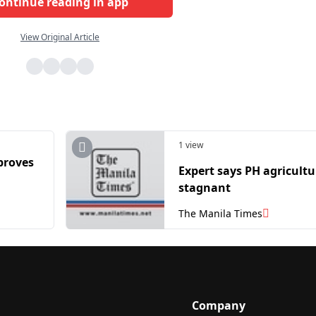
ontinue reading in app
View Original Article
1 view
proves
Expert says PH agricultu
stagnant
The Manila Times
Company