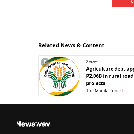
C
Related News & Content
2 views
Agriculture dept ap
P2.06B in rural road
projects
The Manila Times