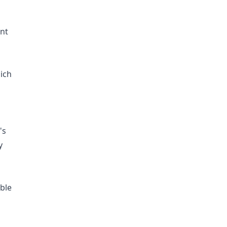
ent
ich
's
y
ble