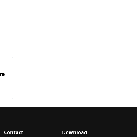
re
Contact
Download