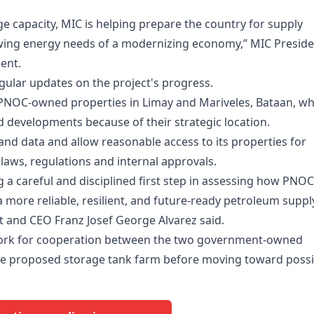
e capacity, MIC is helping prepare the country for supply
growing energy needs of a modernizing economy,” MIC Presid
ent.
gular updates on the project's progress.
n PNOC-owned properties in Limay and Mariveles, Bataan, wh
 developments because of their strategic location.
and data and allow reasonable access to its properties for
 laws, regulations and internal approvals.
 a careful and disciplined first step in assessing how PNOC
 more reliable, resilient, and future-ready petroleum suppl
t and CEO Franz Josef George Alvarez said.
ork for cooperation between the two government-owned
f the proposed storage tank farm before moving toward possi