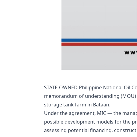
STATE-OWNED Philippine National Oil Co
memorandum of understanding (MOU) to 
storage tank farm in Bataan.
Under the agreement, MIC — the manager
possible development models for the pro
assessing potential financing, constru