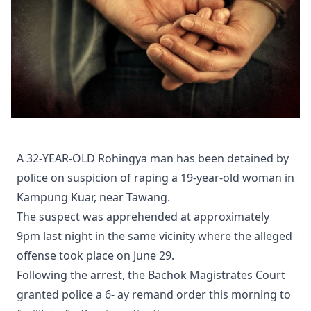
A 32-YEAR-OLD Rohingya man has been detained by
police on suspicion of raping a 19-year-old woman in
Kampung Kuar, near Tawang.
The suspect was apprehended at approximately
9pm last night in the same vicinity where the alleged
offense took place on June 29.
Following the arrest, the Bachok Magistrates Court
granted police a 6- ay remand order this morning to