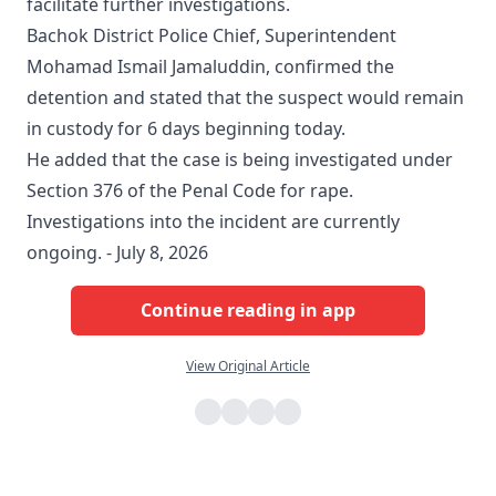
facilitate further investigations.
Bachok District Police Chief, Superintendent
Mohamad Ismail Jamaluddin, confirmed the
detention and stated that the suspect would remain
in custody for 6 days beginning today.
He added that the case is being investigated under
Section 376 of the Penal Code for rape.
Investigations into the incident are currently
ongoing. - July 8, 2026
Continue reading in app
View Original Article