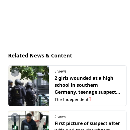
Related News & Content
8 views
2 girls wounded at a high
school in southern
Germany, teenage suspect
arrested
The Independent
5 views
First picture of suspect after