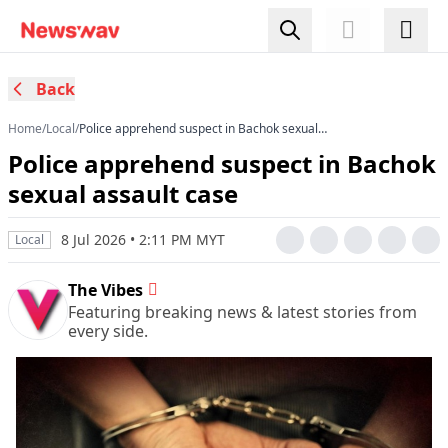
Back
Home
/
Local
/
Police apprehend suspect in Bachok sexual
assault case
Police apprehend suspect in Bachok
sexual assault case
8 Jul 2026 • 2:11 PM MYT
Local
The Vibes
Featuring breaking news & latest stories from
every side.