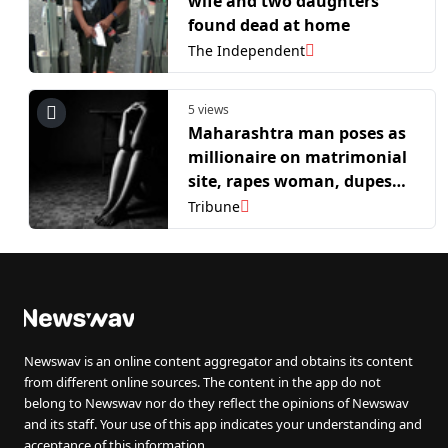
wife and two daughters
found dead at home
The Independent
5 views
Maharashtra man poses as
millionaire on matrimonial
site, rapes woman, dupes
her of Rs 41 lakh
Tribune
Newswav is an online content aggregator and obtains its content
from different online sources. The content in the app do not
belong to Newswav nor do they reflect the opinions of Newswav
and its staff. Your use of this app indicates your understanding and
acceptance of this information.