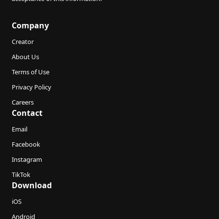
Company
Creator
About Us
Terms of Use
Privacy Policy
Careers
Contact
Email
Facebook
Instagram
TikTok
Download
iOS
Android