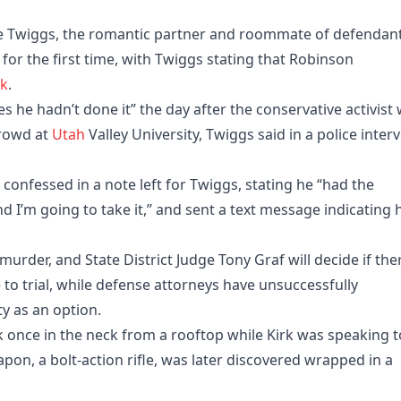
e Twiggs, the romantic partner and roommate of defendan
for the first time, with Twiggs stating that Robinson
rk
.
 he hadn’t done it” the day after the conservative activist
crowd at
Utah
Valley University, Twiggs said in a police inter
confessed in a note left for Twiggs, stating he “had the
nd I’m going to take it,” and sent a text message indicating 
rder, and State District Judge Tony Graf will decide if the
e to trial, while defense attorneys have unsuccessfully
y as an option.
k once in the neck from a rooftop while Kirk was speaking t
n, a bolt-action rifle, was later discovered wrapped in a