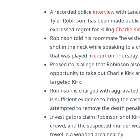
A recorded police
interview
with Lanc
Tyler Robinson, has been made public 
expressed regret for killing
Charlie Ki
Robinson told his roommate “he wishes
shot in the neck while speaking to a 
that was played in
court
on Thursday.
Prosecutors allege that Robinson also 
opportunity to take out Charlie Kirk a
targeted Kirk.
Robinson is charged with aggravated mu
is sufficient evidence to bring the cas
attempted to remove the death penalt
Investigators claim Robinson shot Kir
crowd, and the suspected murder weapo
towel in a wooded area nearby.