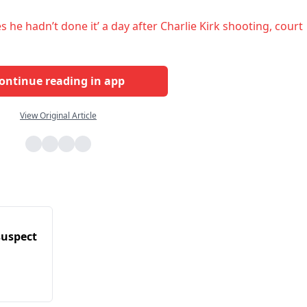
he hadn’t done it’ a day after Charlie Kirk shooting, court
ontinue reading in app
View Original Article
 suspect