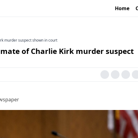
Home
irk murder suspect shown in court
mmate of Charlie Kirk murder suspect
ewspaper