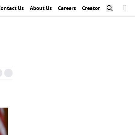
Contact Us
About Us
Careers
Creator