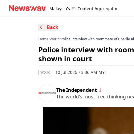
Malaysia's #1 Content Aggregator
Back
Home
/
World
/
Police interview with roommate of Charlie K
Police interview with roo
shown in court
10 Jul 2026 • 3:36 AM MYT
World
The Independent
The world’s most free-thinking n