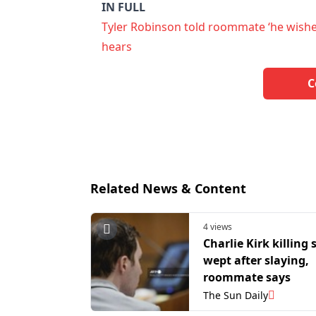
IN FULL
Tyler Robinson told roommate ‘he wishes 
hears
C
Related News & Content
4 views
Charlie Kirk killing
wept after slaying,
roommate says
The Sun Daily