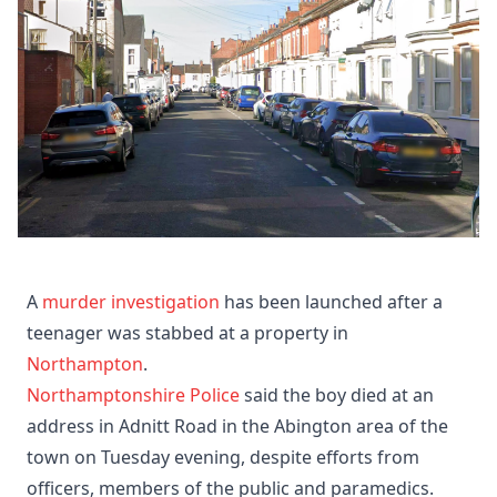
A
murder investigation
has been launched after a
teenager was stabbed at a property in
Northampton
.
Northamptonshire Police
said the boy died at an
address in Adnitt Road in the Abington area of the
town on Tuesday evening, despite efforts from
officers, members of the public and paramedics.