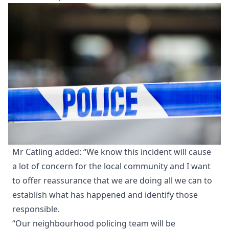
Mr Catling added: “We know this incident will cause
a lot of concern for the local community and I want
to offer reassurance that we are doing all we can to
establish what has happened and identify those
responsible.
“Our neighbourhood policing team will be