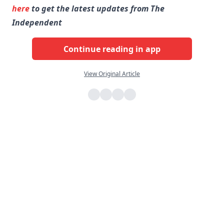
here
to get the latest updates from The
Independent
Continue reading in app
View Original Article