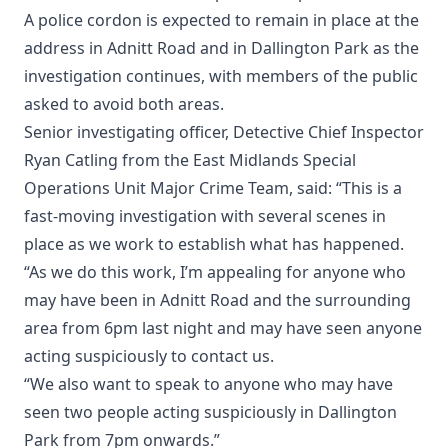
A police cordon is expected to remain in place at the
address in Adnitt Road and in Dallington Park as the
investigation continues, with members of the public
asked to avoid both areas.
Senior investigating officer, Detective Chief Inspector
Ryan Catling from the East Midlands Special
Operations Unit Major Crime Team, said: “This is a
fast-moving investigation with several scenes in
place as we work to establish what has happened.
“As we do this work, I’m appealing for anyone who
may have been in Adnitt Road and the surrounding
area from 6pm last night and may have seen anyone
acting suspiciously to contact us.
“We also want to speak to anyone who may have
seen two people acting suspiciously in Dallington
Park from 7pm onwards.”