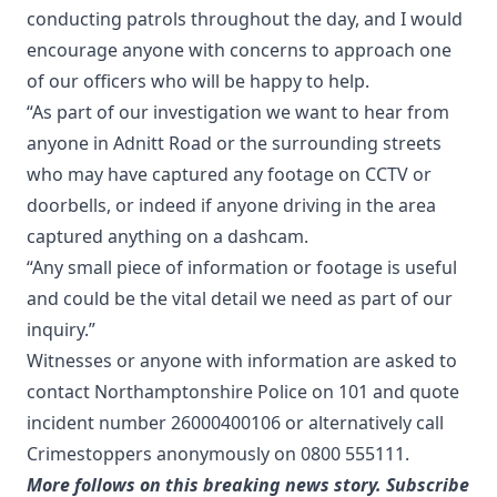
conducting patrols throughout the day, and I would
encourage anyone with concerns to approach one
of our officers who will be happy to help.
“As part of our investigation we want to hear from
anyone in Adnitt Road or the surrounding streets
who may have captured any footage on CCTV or
doorbells, or indeed if anyone driving in the area
captured anything on a dashcam.
“Any small piece of information or footage is useful
and could be the vital detail we need as part of our
inquiry.”
Witnesses or anyone with information are asked to
contact Northamptonshire Police on 101 and quote
incident number 26000400106 or alternatively call
Crimestoppers anonymously on 0800 555111.
More follows on this breaking news story. Subscribe