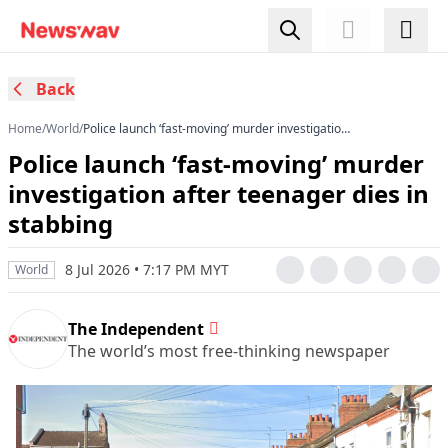
Back
Home
/
World
/
Police launch ‘fast-moving’ murder investigation
after teenager dies in stabbing
Police launch ‘fast-moving’ murder
investigation after teenager dies in
stabbing
8 Jul 2026 • 7:17 PM MYT
World
The Independent
The world’s most free-thinking newspaper