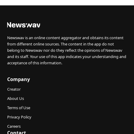
Newswav is an online content aggregator and obtains its content
from different online sources. The content in the app do not
belong to Newswav nor do they reflect the opinions of Newswav
and its staff. Your use of this app indicates your understanding and
acceptance of this information.
Company
Creator
About Us
Terms of Use
Privacy Policy
Careers
Contact