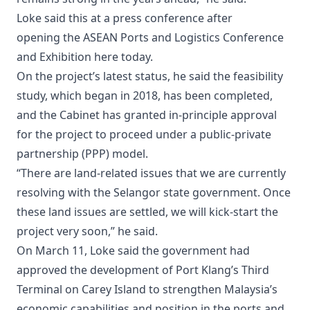
Loke said this at a press conference after
opening the ASEAN Ports and Logistics Conference
and Exhibition here today.
On the project’s latest status, he said the feasibility
study, which began in 2018, has been completed,
and the Cabinet has granted in-principle approval
for the project to proceed under a public-private
partnership (PPP) model.
“There are land-related issues that we are currently
resolving with the Selangor state government. Once
these land issues are settled, we will kick-start the
project very soon,” he said.
On March 11, Loke said the government had
approved the development of Port Klang’s Third
Terminal on Carey Island to strengthen Malaysia’s
economic capabilities and position in the ports and