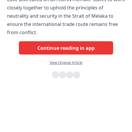
closely together to uphold the principles of
neutrality and security in the Strait of Melaka to
ensure the international trade route remains free
from conflict.
Continue reading in app
View Original Article