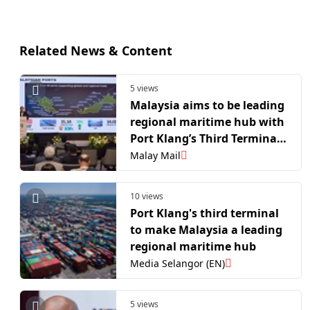
Related News & Content
5 views
Malaysia aims to be leading
regional maritime hub with
Port Klang’s Third Terminal,
says Anthony Loke
Malay Mail
10 views
Port Klang's third terminal
to make Malaysia a leading
regional maritime hub
Media Selangor (EN)
5 views