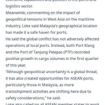
logistics sector.
Meanwhile, commenting on the impact of
geopolitical tensions in West Asia on the maritime
industry, Loke said Malaysia’s geographical location
has made it a safe haven for ports.
He said the global conflict has not adversely affected
operations at local ports. Instead, both Port Klang
and the Port of Tanjung Pelepas (PTP) recorded
positive growth in cargo volumes in the first quarter
of this year.
“Although geopolitical uncertainty is a global threat,
it has also created opportunities for ASEAN ports,
particularly those in Malaysia, as more
transshipment activities are shifting here due to
safety considerations,” he said.
Loke also called on all ASEAN member states to work