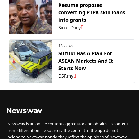
Kesuma proposes
converting PTPK skill loans
into grants
Sinar Daily
13 views
Suzuki Has A Plan For
ASEAN Markets And It
Starts Now
DSF.my
Newswav is an online content aggregator and obtains its content
from different online sources. The content in the app do not
belong to Newswav nor do they reflect the opinions of Newswav