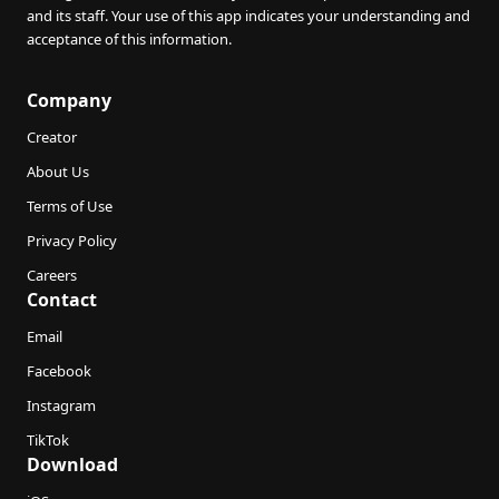
and its staff. Your use of this app indicates your understanding and
acceptance of this information.
Company
Creator
About Us
Terms of Use
Privacy Policy
Careers
Contact
Email
Facebook
Instagram
TikTok
Download