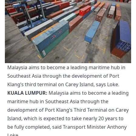
Malaysia aims to become a leading maritime hub in
Southeast Asia through the development of Port
Klang’s third terminal on Carey Island, says Loke.
KUALA LUMPUR:
Malaysia aims to become a leading
maritime hub in Southeast Asia through the
development of Port Klang’s Third Terminal on Carey
Island, which is expected to take nearly 20 years to
be fully completed, said Transport Minister Anthony
Loke.