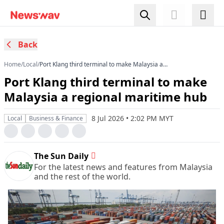
Back
Home
/
Local
/
Port Klang third terminal to make Malaysia a
regional maritime hub
Port Klang third terminal to make
Malaysia a regional maritime hub
8 Jul 2026 • 2:02 PM MYT
Local
Business & Finance
The Sun Daily
For the latest news and features from Malaysia
and the rest of the world.