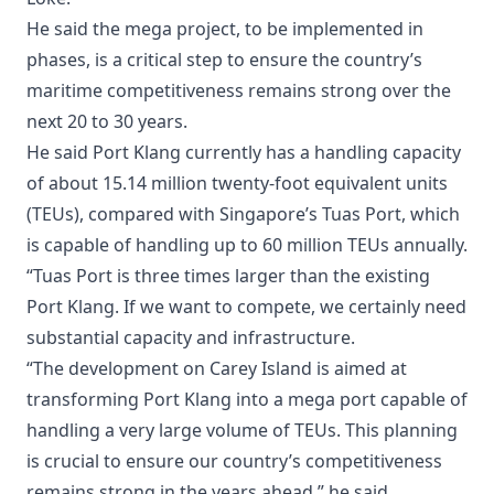
He said the mega project, to be implemented in
phases, is a critical step to ensure the country’s
maritime competitiveness remains strong over the
next 20 to 30 years.
He said Port Klang currently has a handling capacity
of about 15.14 million twenty-foot equivalent units
(TEUs), compared with Singapore’s Tuas Port, which
is capable of handling up to 60 million TEUs annually.
“Tuas Port is three times larger than the existing
Port Klang. If we want to compete, we certainly need
substantial capacity and infrastructure.
“The development on Carey Island is aimed at
transforming Port Klang into a mega port capable of
handling a very large volume of TEUs. This planning
is crucial to ensure our country’s competitiveness
remains strong in the years ahead,” he said.