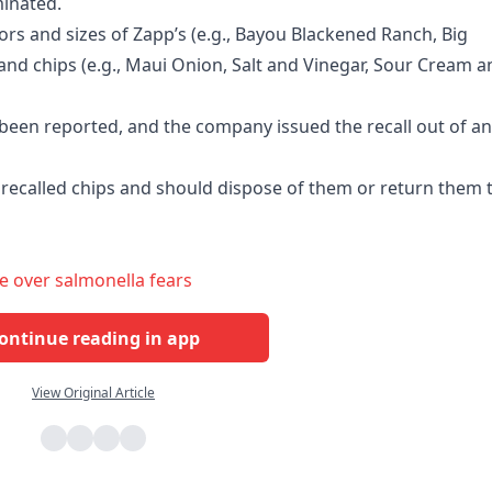
minated.
ors and sizes of Zapp’s (e.g., Bayou Blackened Ranch, Big
rand chips (e.g., Maui Onion, Salt and Vinegar, Sour Cream a
e been reported, and the company issued the recall out of an
recalled chips and should dispose of them or return them 
e over salmonella fears
ontinue reading in app
View Original Article