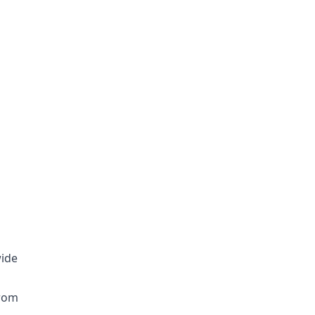
ide
from