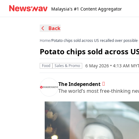
Malaysia's #1 Content Aggregator
Back
Home
/
Potato chips sold across US recalled over possibl
Potato chips sold across U
6 May 2026 • 4:13 AM MY
Food
Sales & Promo
The Independent
The world’s most free-thinking n