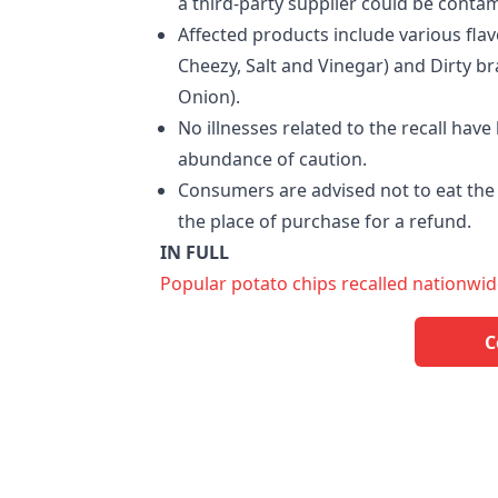
a third-party supplier could be conta
Affected products include various flav
Cheezy, Salt and Vinegar) and Dirty b
Onion).
No illnesses related to the recall hav
abundance of caution.
Consumers are advised not to eat the 
the place of purchase for a refund.
IN FULL
Popular potato chips recalled nationwid
C