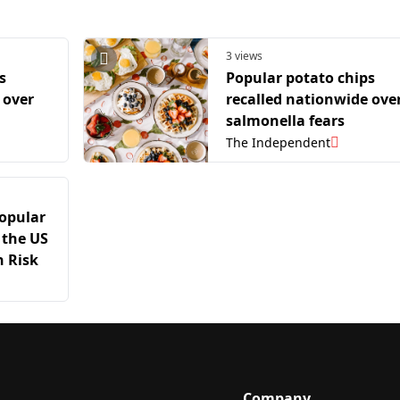
3 views
s
Popular potato chips
 over
recalled nationwide ove
salmonella fears
The Independent
Popular
 the US
 Risk
Company