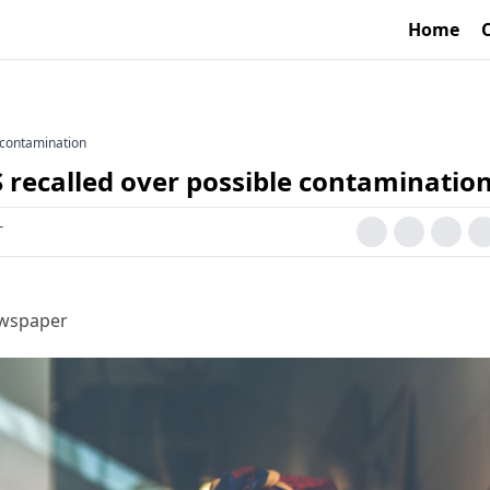
Home
e contamination
S recalled over possible contaminatio
T
ewspaper