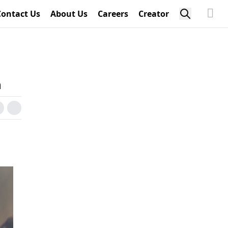
Contact Us
About Us
Careers
Creator
n