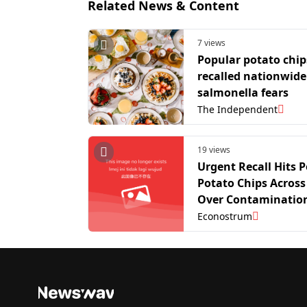
Related News & Content
7 views
Popular potato chip
recalled nationwide
salmonella fears
The Independent
19 views
Urgent Recall Hits 
Potato Chips Across
Over Contamination
Econostrum