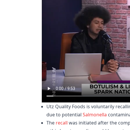
Utz Quality Foods is voluntarily recal
due to potential
Salmonella
contamina
The
recall
was initiated after the com