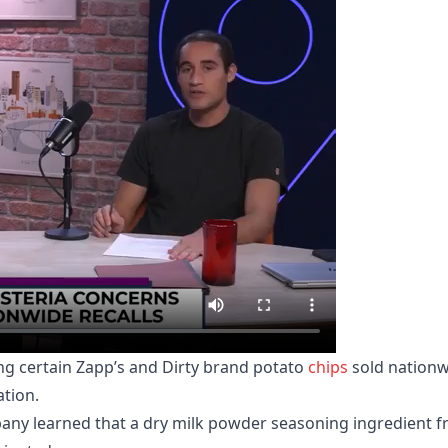
ling certain Zapp’s and Dirty brand potato
chips
sold nationw
tion.
pany learned that a dry milk powder seasoning ingredient 