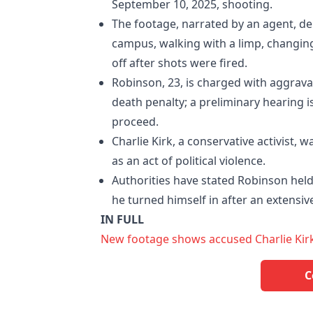
September 10, 2025, shooting.
The footage, narrated by an agent, de
campus, walking with a limp, changing
off after shots were fired.
Robinson, 23, is charged with aggrava
death penalty; a preliminary hearing i
proceed.
Charlie Kirk, a conservative activist, 
as an act of political violence.
Authorities have stated Robinson held 
he turned himself in after an extensi
IN FULL
New footage shows accused Charlie Kirk
C