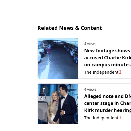
Related News & Content
4 views
New footage shows
accused Charlie Kirk
on campus minutes
assassination
The Independent
4 views
Alleged note and D
center stage in Char
Kirk murder hearin
The Independent