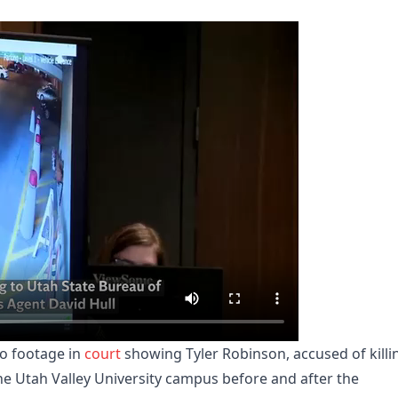
o footage in
court
showing Tyler Robinson, accused of killi
the Utah Valley University campus before and after the