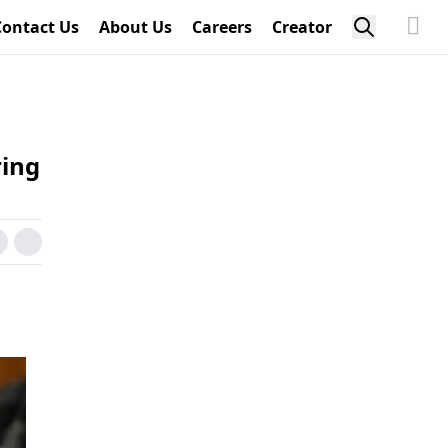
Contact Us
About Us
Careers
Creator
ring