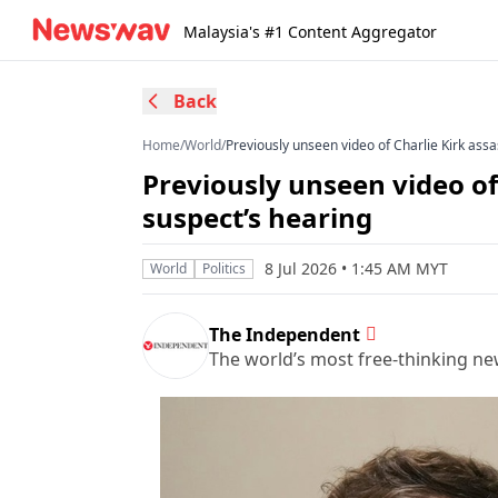
Malaysia's #1 Content Aggregator
Back
Home
/
World
/
Previously unseen video of Charlie Kirk ass
Previously unseen video of
suspect’s hearing
8 Jul 2026 • 1:45 AM MYT
World
Politics
The Independent
The world’s most free-thinking n