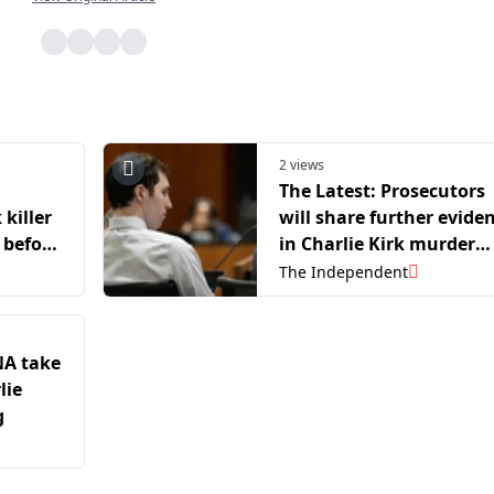
2 views
The Latest: Prosecutors
 killer
will share further evide
 before
in Charlie Kirk murder
hearing
The Independent
NA take
lie
g