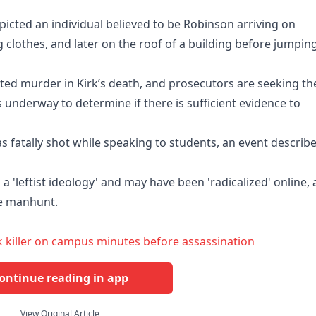
picted an individual believed to be Robinson arriving on
 clothes, and later on the roof of a building before jumpin
ted murder in Kirk’s death, and prosecutors are seeking th
s underway to determine if there is sufficient evidence to
was fatally shot while speaking to students, an event describ
a 'leftist ideology' and may have been 'radicalized' online,
ve manhunt.
 killer on campus minutes before assassination
ontinue reading in app
View Original Article