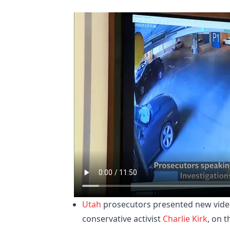
Utah
prosecutors presented new vide
conservative activist
Charlie Kirk
, on 