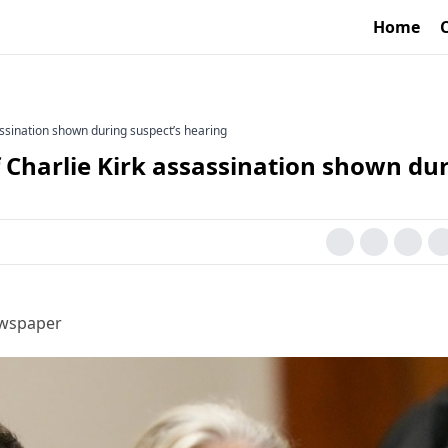
Home
assination shown during suspect’s hearing
 Charlie Kirk assassination shown du
ewspaper