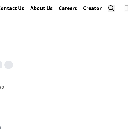
Contact Us
About Us
Careers
Creator
so
m