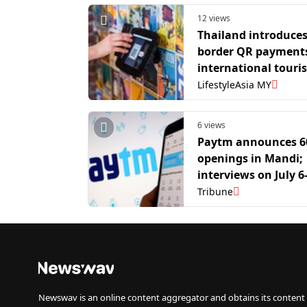
12 views
Thailand introduces
border QR payments
international touris
LifestyleAsia MY
6 views
Paytm announces 6
openings in Mandi;
interviews on July 6
Tribune
Newswav is an online content aggregator and obtains its content 