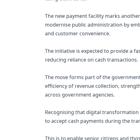
The new payment facility marks another 
modernise public administration by embr
and customer convenience.
The initiative is expected to provide a 
reducing reliance on cash transactions.
The move forms part of the government’
efficiency of revenue collection, stren
across government agencies.
Recognising that digital transformation 
to accept cash payments during the tran
This is to enable senior citizens and th