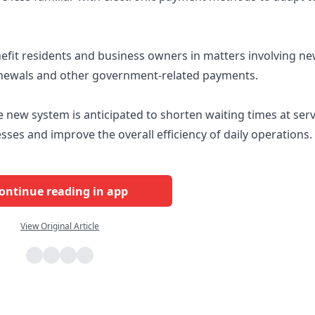
enefit residents and business owners in matters involving n
 renewals and other government-related payments.
 new system is anticipated to shorten waiting times at serv
ses and improve the overall efficiency of daily operations.
ontinue reading in app
View Original Article