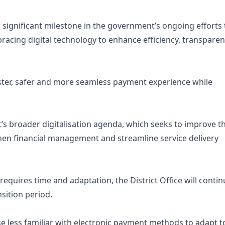
significant milestone in the government’s ongoing efforts 
acing digital technology to enhance efficiency, transpare
faster, safer and more seamless payment experience while
s broader digitalisation agenda, which seeks to improve t
gthen financial management and streamline service delivery
requires time and adaptation, the District Office will conti
sition period.
ose less familiar with electronic payment methods to adapt t