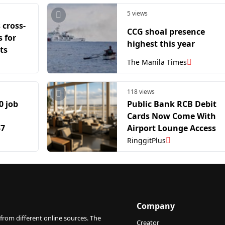
5 views
 cross-
CCG shoal presence
 for
highest this year
ts
The Manila Times
118 views
0 job
Public Bank RCB Debit
Cards Now Come With
-7
Airport Lounge Access
RinggitPlus
Company
from different online sources. The
Creator