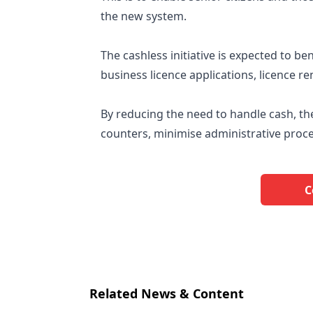
the new system.
The cashless initiative is expected to b
business licence applications, licence
By reducing the need to handle cash, the
counters, minimise administrative proces
C
Related News & Content