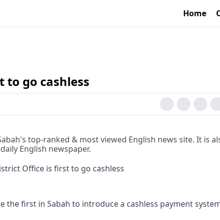
Home
st to go cashless
 Sabah's top-ranked & most viewed English news site. It is al
 daily English newspaper.
 the first in Sabah to introduce a cashless payment syste