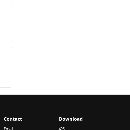
Contact
Download
Email
iOS