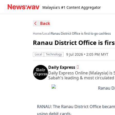
Malaysia's #1 Content Aggregator
Back
Home
/
Local
/
Ranau District Office is first to go cashless
Ranau District Office is fir
9 Jul 2026 • 2:05 PM MYT
Local
Technology
Daily Express
Daily Express Online (Malaysia) is
Sabah's leading & most circulated
RANAU: The Ranau District Office became
using debit cards.