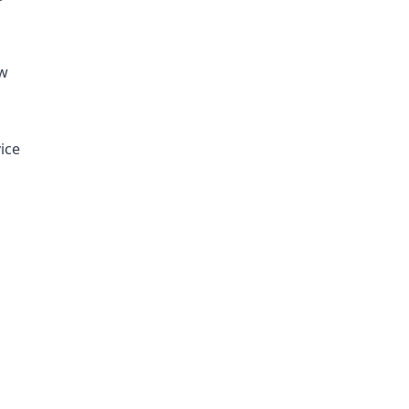
ew
ice