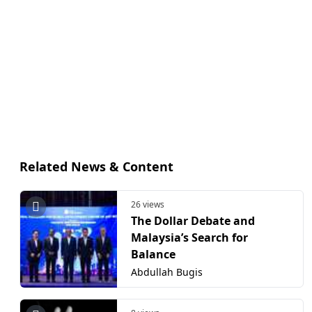
Related News & Content
26 views
The Dollar Debate and
Malaysia’s Search for
Balance
Abdullah Bugis