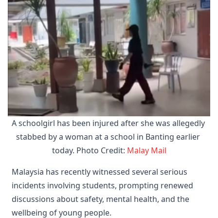
A schoolgirl has been injured after she was allegedly 
stabbed by a woman at a school in Banting earlier 
today. Photo Credit: 
Malay Mail
Malaysia has recently witnessed several serious
incidents involving students, prompting renewed
discussions about safety, mental health, and the
wellbeing of young people.