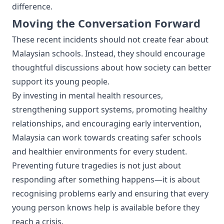
difference.
Moving the Conversation Forward
These recent incidents should not create fear about
Malaysian schools. Instead, they should encourage
thoughtful discussions about how society can better
support its young people.
By investing in mental health resources,
strengthening support systems, promoting healthy
relationships, and encouraging early intervention,
Malaysia can work towards creating safer schools
and healthier environments for every student.
Preventing future tragedies is not just about
responding after something happens—it is about
recognising problems early and ensuring that every
young person knows help is available before they
reach a crisis.