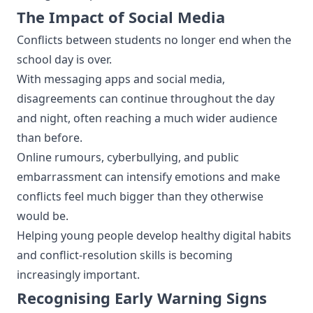
The Impact of Social Media
Conflicts between students no longer end when the
school day is over.
With messaging apps and social media,
disagreements can continue throughout the day
and night, often reaching a much wider audience
than before.
Online rumours, cyberbullying, and public
embarrassment can intensify emotions and make
conflicts feel much bigger than they otherwise
would be.
Helping young people develop healthy digital habits
and conflict-resolution skills is becoming
increasingly important.
Recognising Early Warning Signs