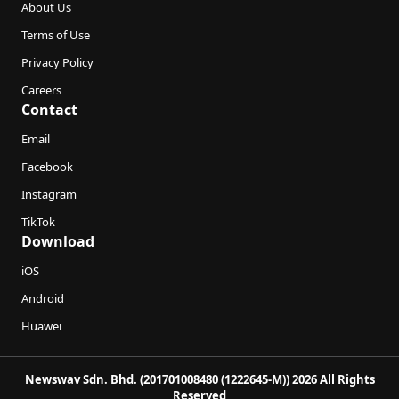
About Us
Terms of Use
Privacy Policy
Careers
Contact
Email
Facebook
Instagram
TikTok
Download
iOS
Android
Huawei
Newswav Sdn. Bhd. (201701008480 (1222645-M)) 2026 All Rights
Reserved