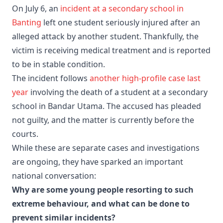
On July 6, an
incident at a secondary school in
Banting
left one student seriously injured after an
alleged attack by another student. Thankfully, the
victim is receiving medical treatment and is reported
to be in stable condition.
The incident follows
another high-profile case last
year
involving the death of a student at a secondary
school in Bandar Utama. The accused has pleaded
not guilty, and the matter is currently before the
courts.
While these are separate cases and investigations
are ongoing, they have sparked an important
national conversation:
Why are some young people resorting to such
extreme behaviour, and what can be done to
prevent similar incidents?