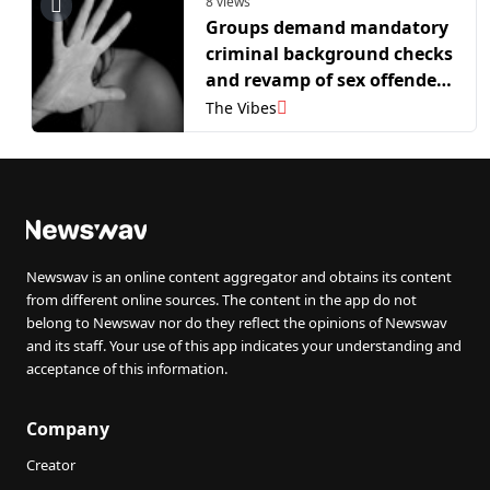
8 views
Groups demand mandatory
criminal background checks
and revamp of sex offender
registry
The Vibes
Newswav is an online content aggregator and obtains its content
from different online sources. The content in the app do not
belong to Newswav nor do they reflect the opinions of Newswav
and its staff. Your use of this app indicates your understanding and
acceptance of this information.
Company
Creator