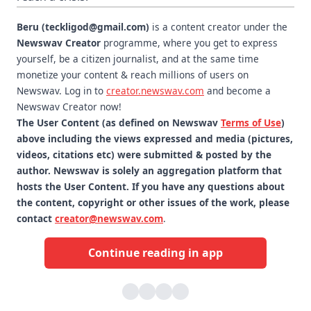
Beru (teckligod@gmail.com)
is a content creator under the
Newswav Creator
programme, where you get to express
yourself, be a citizen journalist, and at the same time
monetize your content & reach millions of users on
Newswav. Log in to
creator.newswav.com
and become a
Newswav Creator now!
The User Content (as defined on Newswav
Terms of Use
)
above including the views expressed and media (pictures,
videos, citations etc) were submitted & posted by the
author. Newswav is solely an aggregation platform that
hosts the User Content. If you have any questions about
the content, copyright or other issues of the work, please
contact
creator@newswav.com
.
Continue reading in app