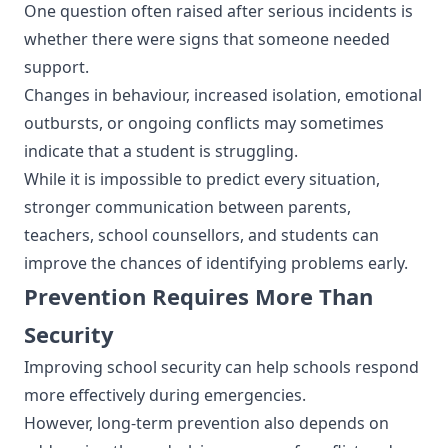
One question often raised after serious incidents is
whether there were signs that someone needed
support.
Changes in behaviour, increased isolation, emotional
outbursts, or ongoing conflicts may sometimes
indicate that a student is struggling.
While it is impossible to predict every situation,
stronger communication between parents,
teachers, school counsellors, and students can
improve the chances of identifying problems early.
Prevention Requires More Than
Security
Improving school security can help schools respond
more effectively during emergencies.
However, long-term prevention also depends on