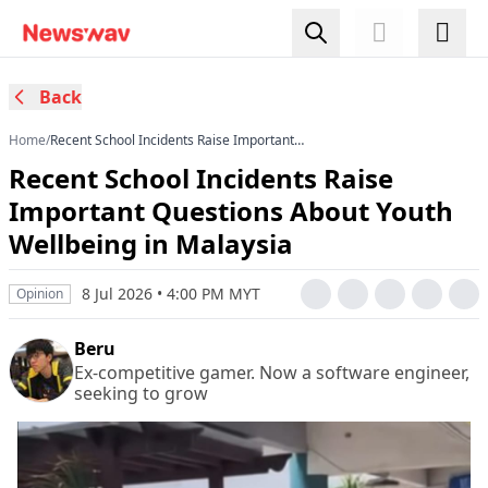
Back
Home
/
Recent School Incidents Raise Important
Questions About Youth Wellbeing in Malaysia
Recent School Incidents Raise
Important Questions About Youth
Wellbeing in Malaysia
8 Jul 2026 • 4:00 PM MYT
Opinion
Beru
Ex-competitive gamer. Now a software engineer,
seeking to grow