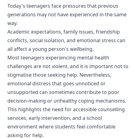
Today's teenagers face pressures that previous
generations may not have experienced in the same
way.
Academic expectations, family issues, friendship
conflicts, social isolation, and emotional stress can
all affect a young person's wellbeing.
Most teenagers experiencing mental health
challenges are not violent, and it is important not to
stigmatise those seeking help. Nevertheless,
emotional distress that goes unnoticed or
unsupported can sometimes contribute to poor
decision-making or unhealthy coping mechanisms.
This highlights the need for accessible counselling
services, early intervention, and a school
environment where students feel comfortable
asking for help.