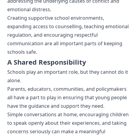
addressing the underlying causes of conflict and
emotional distress.
Creating supportive school environments,
expanding access to counselling, teaching emotional
regulation, and encouraging respectful
communication are all important parts of keeping
schools safe.
A Shared Responsibility
Schools play an important role, but they cannot do it
alone.
Parents, educators, communities, and policymakers
all have a part to play in ensuring that young people
have the guidance and support they need.
Simple conversations at home, encouraging children
to speak openly about their experiences, and taking
concerns seriously can make a meaningful