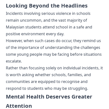
Looking Beyond the Headlines
Incidents involving serious violence in schools
remain uncommon, and the vast majority of
Malaysian students attend school in a safe and
positive environment every day.
However, when such cases do occur, they remind us
of the importance of understanding the challenges
some young people may be facing before situations
escalate.
Rather than focusing solely on individual incidents, it
is worth asking whether schools, families, and
communities are equipped to recognise and
respond to students who may be struggling.
Mental Health Deserves Greater
Attention