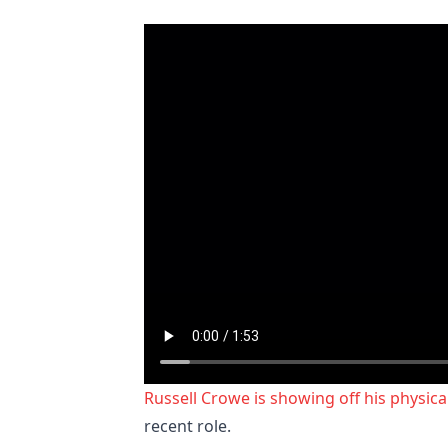
Russell Crowe is showing off his physic
recent role.