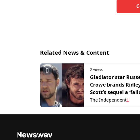
C
Related News & Content
2 views
Gladiator star Russe
Crowe brands Ridle
Scott’s sequel a ‘fail
The Independent