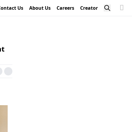
Contact Us
About Us
Careers
Creator
ht