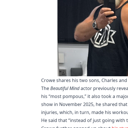
Crowe shares his two sons, Charles and 
The
Beautiful Mind
actor previously reve
his “most pompous,” it also took a major
show in November 2025, he shared that h
injuries, which, in turn, made his worko
He said that “instead of just going with 