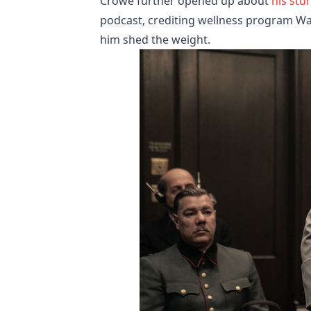
Crowe further opened up about
his stu
podcast, crediting wellness program Way
him shed the weight.