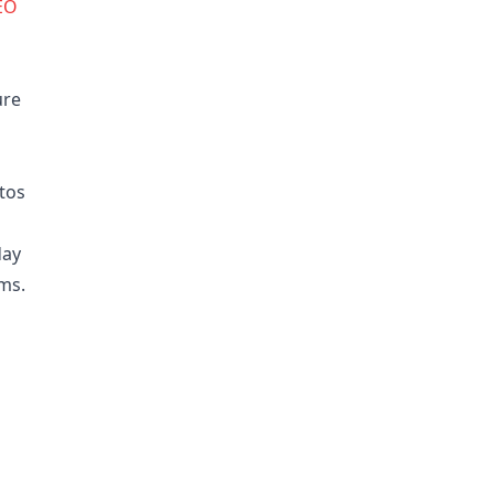
EO
ure
tos
day
rms.