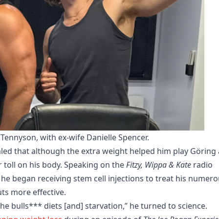
Tennyson, with ex-wife Danielle Spencer.
aled that although the extra weight helped him play Göring 
 toll on his body. Speaking on the
Fitzy, Wippa & Kate
radio
e began receiving stem cell injections to treat his numer
uts more effective.
the bulls*** diets [and] starvation,” he turned to science.