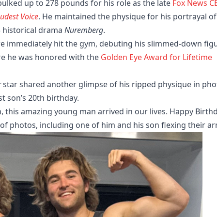
 bulked up to 278 pounds for his role as the late
Fox News C
udest Voice
. He maintained the physique for his portrayal of
 historical drama
Nuremberg
.
we immediately hit the gym, debuting his slimmed-down fig
here he was honored with the
Golden Eye Award for Lifetime
r
star shared another glimpse of his ripped physique in pho
t son’s 20th birthday.
m, this amazing young man arrived in our lives. Happy Birth
of photos, including one of him and his son flexing their a