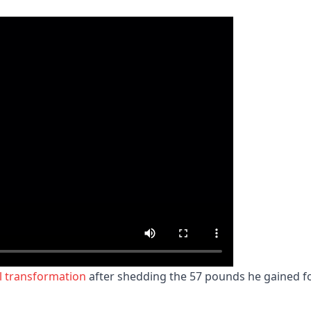
al transformation
after shedding the 57 pounds he gained f