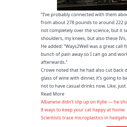
“I’ve probably connected with them about 
from about 278 pounds to around 222 pou
not completely over the science, but it s
shoulders, my knees, but also these IVs
He added: “Ways2Well was a great call fo
bunch of pain away so I can go and work
afterwards.”
Crowe noted that he had also cut back dr
glass of wine with dinner, it’s going to be
not to have casual drinks now. Like, just 
Read More
Albanese didn’t slip up on Kylie — he sh
8 ways to keep your cat happy at home
Scientists trace microplastics in hedg