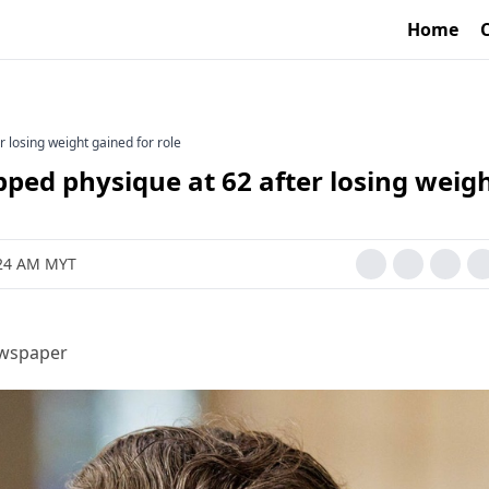
Home
r losing weight gained for role
pped physique at 62 after losing weig
2:24 AM MYT
ewspaper