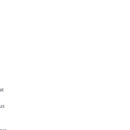
at
ous