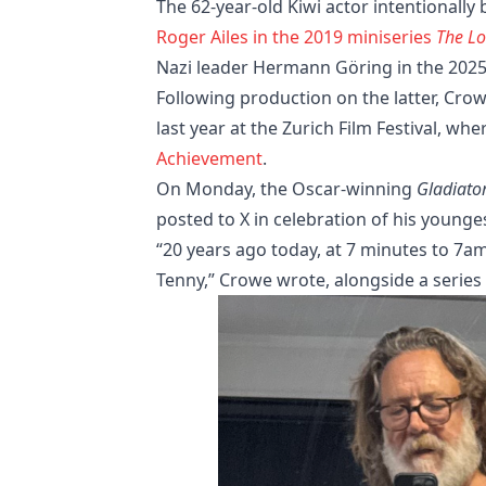
The 62-year-old Kiwi actor intentionally
Roger Ailes in the 2019 miniseries
The Lo
Nazi leader Hermann Göring in the 2025
Following production on the latter, Cro
last year at the Zurich Film Festival, w
Achievement
.
On Monday, the Oscar-winning
Gladiato
posted to X in celebration of his younges
“20 years ago today, at 7 minutes to 7a
Tenny,” Crowe wrote, alongside a series 