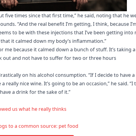
five times since that first time,” he said, noting that he w
nds. “And the real benefit I’m getting, I think, because I’
eems to be with these injections that I’ve been getting into
, that it calmed down my body’s inflammation.”
r me because it calmed down a bunch of stuff. It’s taking a
 out and not have to suffer for two or three hours
astically on his alcohol consumption. “If I decide to have a
 a really nice wine. It’s going to be an occasion,” he said. “I 
have a drink for the sake of it.”
owed us what he really thinks
ehogs to a common source: pet food