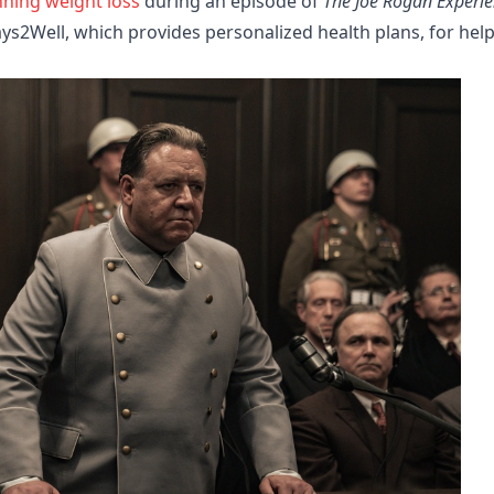
nning weight loss
during an episode of
The Joe Rogan Experi
s2Well, which provides personalized health plans, for hel