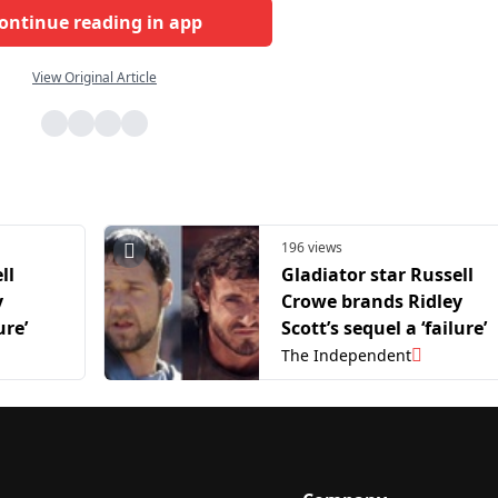
ontinue reading in app
View Original Article
196 views
ll
Gladiator star Russell
y
Crowe brands Ridley
ure’
Scott’s sequel a ‘failure’
The Independent