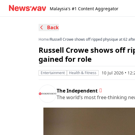
Malaysia's #1 Content Aggregator
Back
Home
/
Russell Crowe shows off ripped physique at 62 afte
Russell Crowe shows off ri
gained for role
10 Jul 2026 • 1
Entertainment
Health & Fitness
The Independent
The world’s most free-thinking n