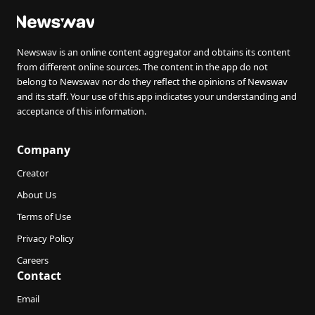
Newswav is an online content aggregator and obtains its content
from different online sources. The content in the app do not
belong to Newswav nor do they reflect the opinions of Newswav
and its staff. Your use of this app indicates your understanding and
acceptance of this information.
Company
Creator
About Us
Terms of Use
Privacy Policy
Careers
Contact
Email