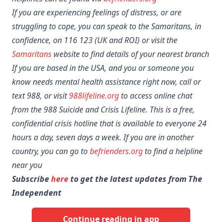
If you are experiencing feelings of distress, or are
struggling to cope, you can speak to the Samaritans, in
confidence, on 116 123 (UK and ROI) or visit the
Samaritans
website to find details of your nearest branch
If you are based in the USA, and you or someone you
know needs mental health assistance right now, call or
text 988, or visit
988lifeline.org
to access online chat
from the 988 Suicide and Crisis Lifeline. This is a free,
confidential crisis hotline that is available to everyone 24
hours a day, seven days a week. If you are in another
country, you can go to
befrienders.org
to find a helpline
near you
Subscribe
here
to get the latest updates from The
Independent
Continue reading in app