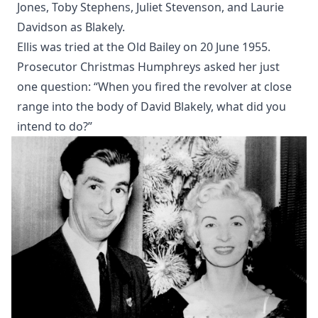
Jones, Toby Stephens, Juliet Stevenson, and Laurie
Davidson as Blakely.
Ellis was tried at the Old Bailey on 20 June 1955.
Prosecutor Christmas Humphreys asked her just
one question: “When you fired the revolver at close
range into the body of David Blakely, what did you
intend to do?”