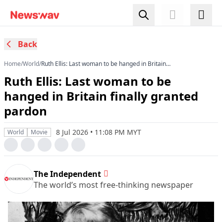
Back
Home
/
World
/
Ruth Ellis: Last woman to be hanged in Britain
finally granted pardon
Ruth Ellis: Last woman to be
hanged in Britain finally granted
pardon
8 Jul 2026 • 11:08 PM MYT
World
Movie
The Independent
The world’s most free-thinking newspaper