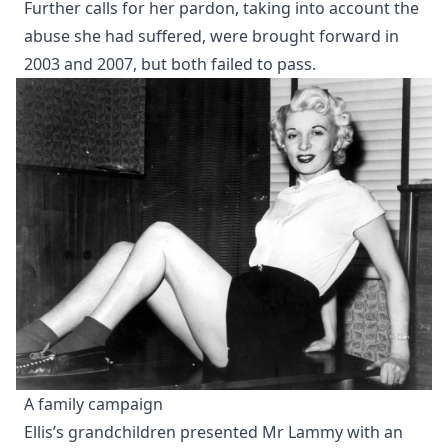
Further calls for her pardon, taking into account the
abuse she had suffered, were brought forward in
2003 and 2007, but both failed to pass.
A family campaign
Ellis’s grandchildren presented Mr Lammy with an