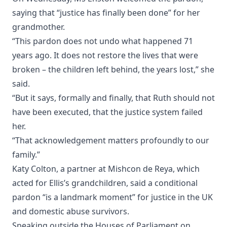
saying that “justice has finally been done” for her
grandmother.
“This pardon does not undo what happened 71
years ago. It does not restore the lives that were
broken – the children left behind, the years lost,” she
said.
“But it says, formally and finally, that Ruth should not
have been executed, that the justice system failed
her.
“That acknowledgement matters profoundly to our
family.”
Katy Colton, a partner at Mishcon de Reya, which
acted for Ellis’s grandchildren, said a conditional
pardon “is a landmark moment” for justice in the UK
and domestic abuse survivors.
Speaking outside the Houses of Parliament on