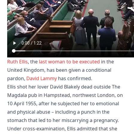
Ruth Ellis
, the
last woman to be executed
in the
United Kingdom, has been given a conditional
pardon,
David Lammy
has confirmed.
Ellis shot her lover David Blakely dead outside The
Magdala pub in Hampstead, northwest London, on
10 April 1955, after he subjected her to emotional
and physical abuse – including a punch in the
stomach that led to her miscarrying a pregnancy.
Under cross-examination, Ellis admitted that she