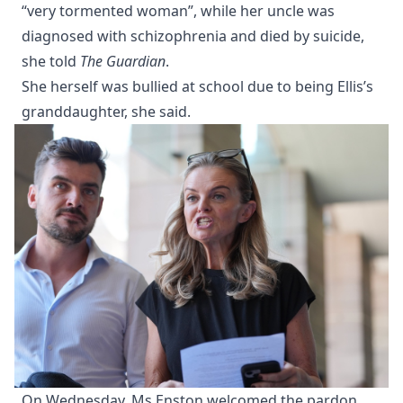
“very tormented woman”, while her uncle was
diagnosed with schizophrenia and died by suicide,
she told
The Guardian
.
She herself was bullied at school due to being Ellis’s
granddaughter, she said.
On Wednesday, Ms Enston welcomed the pardon,