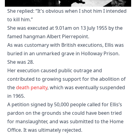
She replied: “It's obvious when I shot him I intended
to kill him.”
She was executed at 9.01am on 13 July 1955 by the
famed hangman Albert Pierrepoint.
As was customary with British executions, Ellis was
buried in an unmarked grave in Holloway Prison.
She was 28.
Her execution caused public outrage and
contributed to growing support for the abolition of
the
death penalty
, which was eventually suspended
in 1965.
A petition signed by 50,000 people called for Ellis’s
pardon on the grounds she could have been tried
for manslaughter, and was submitted to the Home
Office. It was ultimately rejected.