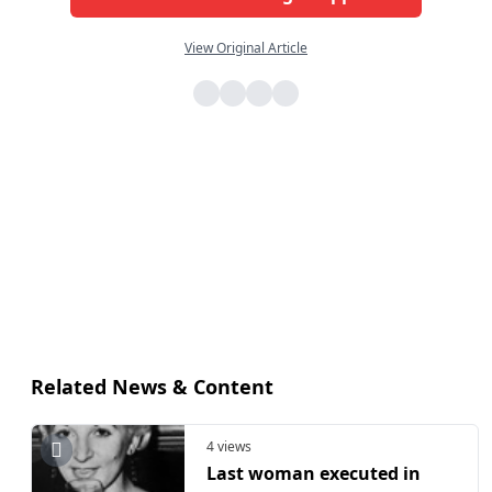
View Original Article
Related News & Content
4 views
Last woman executed in