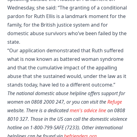
Wednesday, she said: “The granting of a conditional
pardon for Ruth Ellis is a landmark moment for the
family, for the British justice system and for
domestic abuse survivors who’ve been failed by the
state.
“Our application demonstrated that Ruth suffered
what is now known as battered woman syndrome
and that the cumulative impact of the appalling
abuse that she sustained would, under the law as it
stands today, have led to a different outcome.”
The national domestic abuse helpline offers support for
women on 0808 2000 247, or you can visit the
Refuge
website. There is a dedicated
men's advice line
on 0808
8010 327. Those in the US can call the domestic violence
hotline on 1-800-799-SAFE (7233). Other international
helplines can be found via
befrienders.org