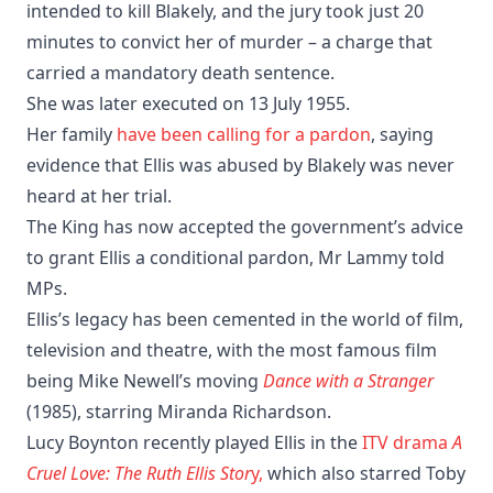
intended to kill Blakely, and the jury took just 20
minutes to convict her of murder – a charge that
carried a mandatory death sentence.
She was later executed on 13 July 1955.
Her family
have been calling for a pardon
, saying
evidence that Ellis was abused by Blakely was never
heard at her trial.
The King has now accepted the government’s advice
to grant Ellis a conditional pardon, Mr Lammy told
MPs.
Ellis’s legacy has been cemented in the world of film,
television and theatre, with the most famous film
being Mike Newell’s moving
Dance with a Stranger
(1985), starring Miranda Richardson.
Lucy Boynton recently played Ellis in the
ITV drama
A
Cruel Love: The Ruth Ellis Stor
y,
which also starred Toby