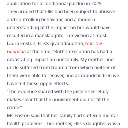
application for a conditional pardon in 2025.
They argued that Ellis had been subject to abusive
and controlling behaviour, and a modern
understanding of the impact on her would have
resulted in a manslaughter conviction at most.
Laura Enston, Ellis’s granddaughter,
told
The
Guardian
at the time: “Ruth’s execution has had a
devastating impact on our family. My mother and
uncle suffered from trauma from which neither of
them were able to recover, and as grandchildren we
have felt these ripple effects.
“The evidence shared with the justice secretary
makes clear that the punishment did not fit the
crime.”
Ms Enston said that her family had suffered mental
health problems – her mother, Ellis’s daughter, was a