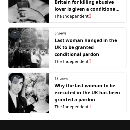
Britain for killing abusive
lover is given a conditional
pardon
The Independent
6 views
Last woman hanged in the
UK to be granted
conditional pardon
The Independent
13 views
Why the last woman to be
executed in the UK has been
granted a pardon
The Independent