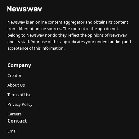
Newswav is an online content aggregator and obtains its content
from different online sources. The content in the app do not
belong to Newswav nor do they reflect the opinions of Newswav
and its staff. Your use of this app indicates your understanding and
acceptance of this information.
Company
Creator
About Us
Terms of Use
Privacy Policy
Careers
Contact
Email