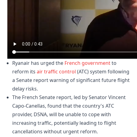
Ryanair has urged the
French
government
to
reform its
air traffic control
(ATC) system following
a Senate report warning of significant future flight
delay risks.
The French Senate report, led by Senator Vincent
Capo-Canellas, found that the country's ATC
provider, DSNA, will be unable to cope with
increasing traffic, potentially leading to flight
cancellations without urgent reform.