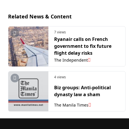
Related News & Content
7 views
Ryanair calls on French
government to fix future
flight delay risks
The Independent
4 views
Biz groups: Anti-political
dynasty law a sham
The Manila Times