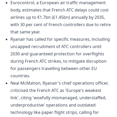
Eurocontrol, a European air traffic management
body, estimates that French ATC delays could cost
airlines up to €1.7bn (£1.45bn) annually by 2035,
with 30 per cent of French controllers due to retire
that same year.
Ryanair has called for specific measures, including
uncapped recruitment of ATC controllers until
2030 and guaranteed protection for overflights
during French ATC strikes, to mitigate disruption
for passengers travelling between other EU
countries.
Neal McMahon, Ryanair's chief operations officer,
criticised the French ATC as 'Europe's weakest
link', citing 'woefully mismanaged, understaffed,
underproductive' operations and outdated
technology like paper flight strips, calling for