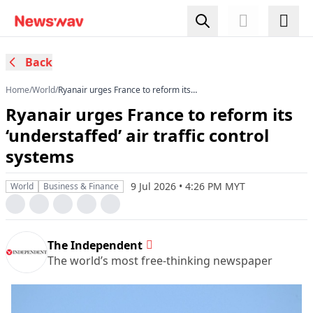
Back
Home
/
World
/
Ryanair urges France to reform its
‘understaffed’ air traffic control systems
Ryanair urges France to reform its
‘understaffed’ air traffic control
systems
9 Jul 2026 • 4:26 PM MYT
World
Business & Finance
The Independent
The world’s most free-thinking newspaper