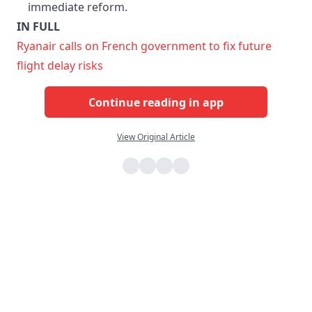
immediate reform.
IN FULL
Ryanair calls on French government to fix future
flight delay risks
Continue reading in app
View Original Article