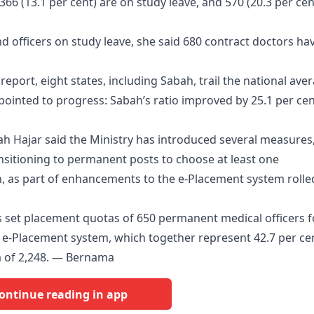
, 366 (13.1 per cent) are on study leave, and 570 (20.3 per cen
nd officers on study leave, she said 680 contract doctors ha
eport, eight states, including Sabah, trail the national ave
e pointed to progress: Sabah’s ratio improved by 25.1 per cen
h Hajar said the Ministry has introduced several measures
ansitioning to permanent posts to choose at least one
, as part of enhancements to the e-Placement system rolle
s set placement quotas of 650 permanent medical officers f
e-Placement system, which together represent 42.7 per ce
a of 2,248. — Bernama
ontinue reading in app