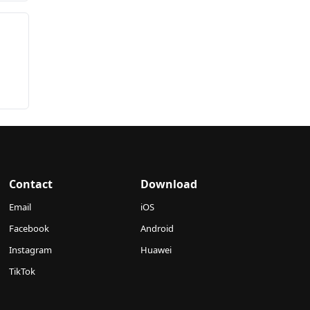
Contact
Download
Email
iOS
Facebook
Android
Instagram
Huawei
TikTok