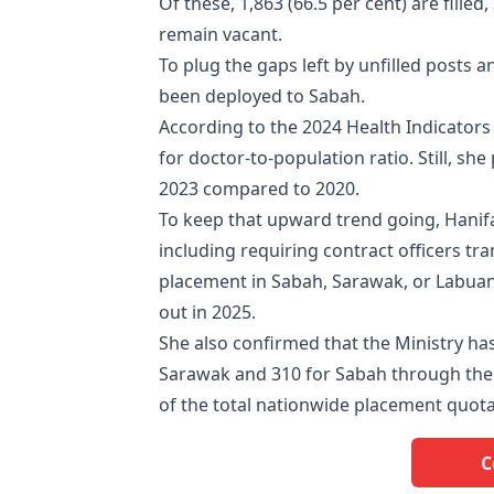
Of these, 1,863 (66.5 per cent) are filled
remain vacant.
To plug the gaps left by unfilled posts a
been deployed to Sabah.
According to the 2024 Health Indicators r
for doctor-to-population ratio. Still, sh
2023 compared to 2020.
To keep that upward trend going, Hanifa
including requiring contract officers tr
placement in Sabah, Sarawak, or Labuan
out in 2025.
She also confirmed that the Ministry ha
Sarawak and 310 for Sabah through the 
of the total nationwide placement quot
C