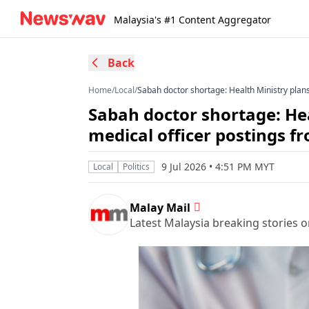
Malaysia's #1 Content Aggregator
Back
Home
/
Local
/
Sabah doctor shortage: Health Ministry plan
Sabah doctor shortage: He
medical officer postings f
9 Jul 2026 • 4:51 PM MYT
Local
Politics
Malay Mail
Latest Malaysia breaking stories on