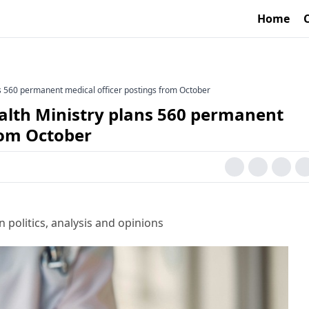
Home
s 560 permanent medical officer postings from October
alth Ministry plans 560 permanent
rom October
 politics, analysis and opinions