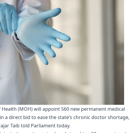
f Health (MOH) will appoint 560 new permanent medical
 in a direct bid to ease the state’s chronic doctor shortage,
jar Taib told Parliament today.