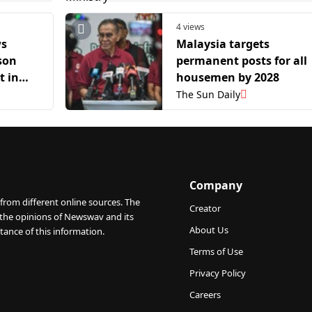
4 views
ws
Malaysia targets
ison
permanent posts for all
t in
housemen by 2028
case
The Sun Daily
Company
from different online sources. The
Creator
 the opinions of Newswav and its
About Us
tance of this information.
Terms of Use
Privacy Policy
Careers