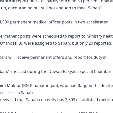
torical reporting rates barely touching 50 per cent, only a
w up, encouraging but still not enough to meet Sabah’s
l 4,500 permanent medical officer posts in two accelerated
d permanent posts were scheduled to report to Ministry heal
. Of those, 39 were assigned to Sabah, but only 20 reported,
cers will receive permanent offers and report for duty in
Sabah,” she said during the Dewan Rakyat’s Special Chamber
im Moktar (BN-Kinabatangan), who had flagged the docto
e crisis in Sabah.
 revealed that Sabah currently has 2,803 established medica