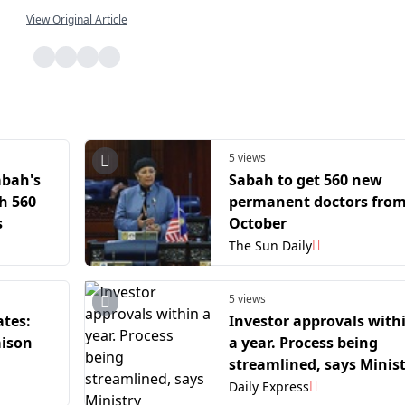
View Original Article
5 views
abah's
Sabah to get 560 new
h 560
permanent doctors fro
s
October
The Sun Daily
5 views
ates:
Investor approvals with
aison
a year. Process being
streamlined, says Minis
Daily Express