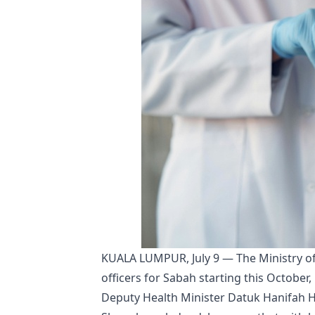
KUALA LUMPUR, July 9 — The Ministry o
officers for Sabah starting this October,
Deputy Health Minister Datuk Hanifah Ha