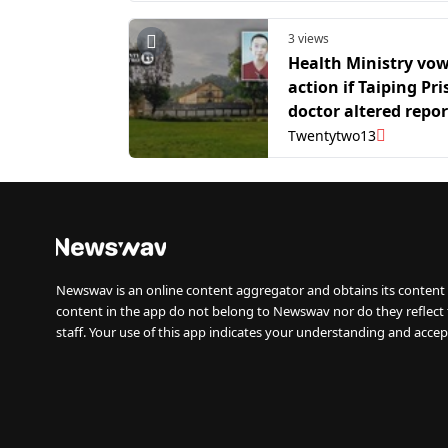
3 views
Health Ministry vo
action if Taiping Pr
doctor altered repor
2025 inmate death 
Twentytwo13
Newswav is an online content aggregator and obtains its content 
content in the app do not belong to Newswav nor do they reflect
staff. Your use of this app indicates your understanding and accep