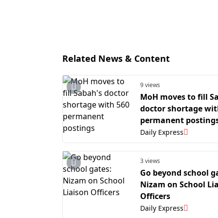
Related News & Content
9 views
MoH moves to fill S
doctor shortage wit
permanent posting
Daily Express
3 views
Go beyond school g
Nizam on School Li
Officers
Daily Express