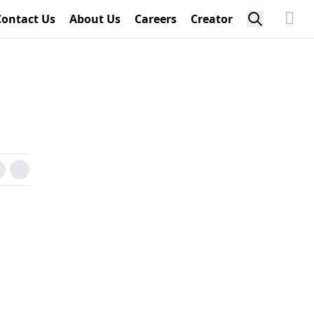
Contact Us
About Us
Careers
Creator