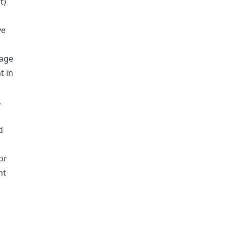
t)
ve
rage
t in
,
d
or
nt