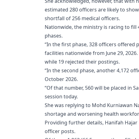
She acknowledged, however, that with his
estimated 280 officers are likely to sho
shortfall of 256 medical officers.
Nationwide, the ministry is racing to fil
phases.
“In the first phase, 328 officers offere
facilities nationwide from June 29, 2026
while 19 rejected their postings.
“In the second phase, another 4,172 offi
October 2026.
“Of that number, 560 will be placed in 
session today.
She was replying to Mohd Kurniawan Na
shortage and worsening health workforc
Providing further details, Hanifah Hajar
officer posts.