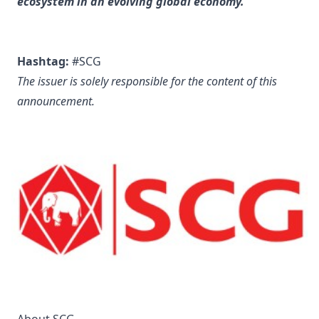
ecosystem in an evolving global economy.
Hashtag:
#SCG
The issuer is solely responsible for the content of this
announcement.