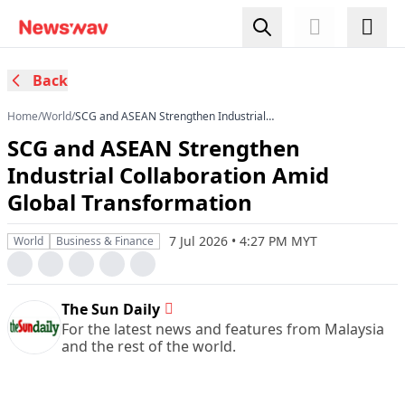
Back
Home
/
World
/
SCG and ASEAN Strengthen Industrial
Collaboration Amid Global Transformation
SCG and ASEAN Strengthen
Industrial Collaboration Amid
Global Transformation
7 Jul 2026 • 4:27 PM MYT
World
Business & Finance
The Sun Daily
For the latest news and features from Malaysia
and the rest of the world.