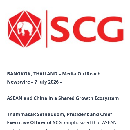
BANGKOK, THAILAND – Media OutReach
Newswire – 7 July 2026 –
ASEAN and China in a Shared Growth Ecosystem
Thammasak Sethaudom, President and Chief
Executive Officer of SCG
, emphasized that ASEAN