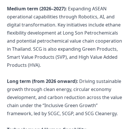
Medium term (2026–2027):
Expanding ASEAN
operational capabilities through Robotics, AI, and
digital transformation. Key initiatives include ethane
flexibility development at Long Son Petrochemicals
and potential petrochemical value chain cooperation
in Thailand. SCG is also expanding Green Products,
Smart Value Products (SVP), and High Value Added
Products (HVA).
Long term (from 2026 onward):
Driving sustainable
growth through clean energy, circular economy
development, and carbon reduction across the value
chain under the “Inclusive Green Growth”
framework, led by SCGC, SCGP, and SCG Cleanergy.