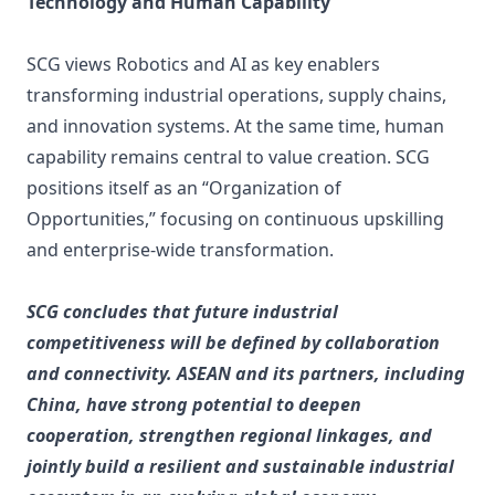
Technology and Human Capability
SCG views Robotics and AI as key enablers
transforming industrial operations, supply chains,
and innovation systems. At the same time, human
capability remains central to value creation. SCG
positions itself as an “Organization of
Opportunities,” focusing on continuous upskilling
and enterprise-wide transformation.
SCG concludes that future industrial
competitiveness will be defined by collaboration
and connectivity. ASEAN and its partners, including
China, have strong potential to deepen
cooperation, strengthen regional linkages, and
jointly build a resilient and sustainable industrial