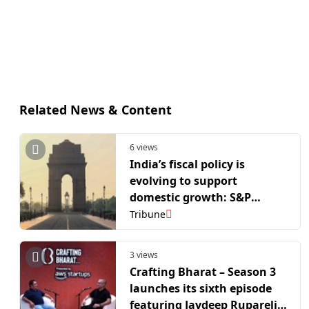
Related News & Content
6 views
India’s fiscal policy is
evolving to support
domestic growth: S&P
Global
Tribune
3 views
Crafting Bharat – Season 3
launches its sixth episode
featuring Jaydeep Ruparelia