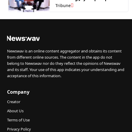
of Infopercept.
Tribune
Newswav is an online content aggregator and obtains its content
from different online sources. The content in the app do not
belong to Newswav nor do they reflect the opinions of Newswav
and its staff. Your use of this app indicates your understanding and
acceptance of this information.
Company
Creator
About Us
Terms of Use
Privacy Policy