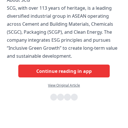
About SCG
SCG, with over 113 years of heritage, is a leading
diversified industrial group in ASEAN operating
across Cement and Building Materials, Chemicals
(SCGC), Packaging (SCGP), and Clean Energy. The
company integrates ESG principles and pursues
“Inclusive Green Growth” to create long-term value
and sustainable development.
Continue reading in app
View Original Article