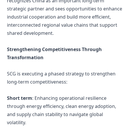
recognizes China as an important long-term
strategic partner and sees opportunities to enhance
industrial cooperation and build more efficient,
interconnected regional value chains that support
shared development.
Strengthening Competitiveness Through
Transformation
SCG is executing a phased strategy to strengthen
long-term competitiveness:
Short term
: Enhancing operational resilience
through energy efficiency, clean energy adoption,
and supply chain stability to navigate global
volatility.