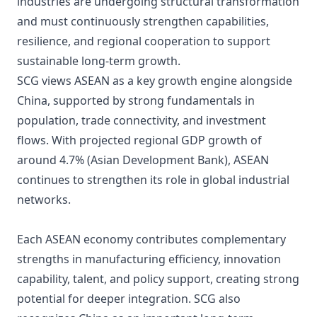
industries are undergoing structural transformation
and must continuously strengthen capabilities,
resilience, and regional cooperation to support
sustainable long-term growth.
SCG views ASEAN as a key growth engine alongside
China, supported by strong fundamentals in
population, trade connectivity, and investment
flows. With projected regional GDP growth of
around 4.7% (Asian Development Bank), ASEAN
continues to strengthen its role in global industrial
networks.
Each ASEAN economy contributes complementary
strengths in manufacturing efficiency, innovation
capability, talent, and policy support, creating strong
potential for deeper integration. SCG also