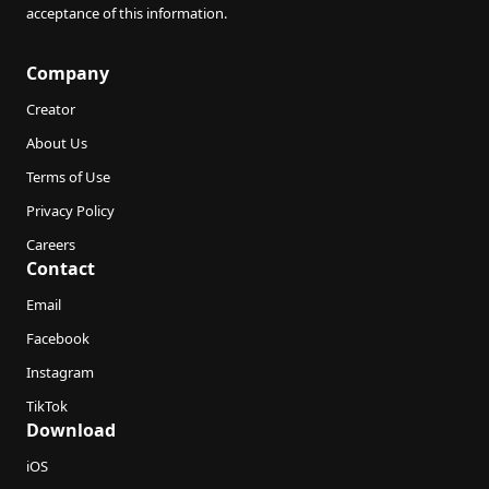
acceptance of this information.
Company
Creator
About Us
Terms of Use
Privacy Policy
Careers
Contact
Email
Facebook
Instagram
TikTok
Download
iOS