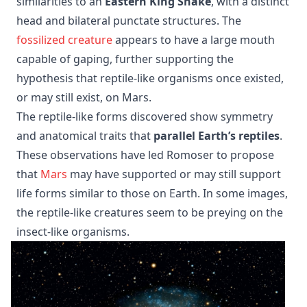
similarities to an
Eastern King Snake
, with a distinct
head and bilateral punctate structures. The
fossilized creature
appears to have a large mouth
capable of gaping, further supporting the
hypothesis that reptile-like organisms once existed,
or may still exist, on Mars.
The reptile-like forms discovered show symmetry
and anatomical traits that
parallel Earth’s reptiles
.
These observations have led Romoser to propose
that
Mars
may have supported or may still support
life forms similar to those on Earth. In some images,
the reptile-like creatures seem to be preying on the
insect-like organisms.