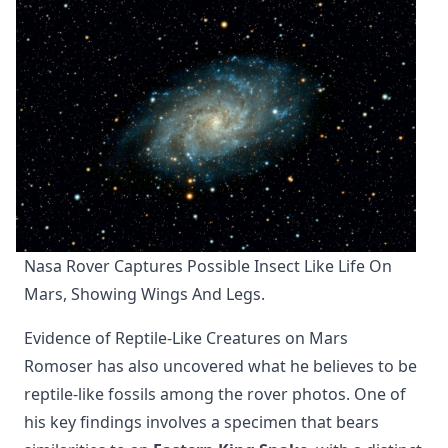
Nasa Rover Captures Possible Insect Like Life On 
Mars, Showing Wings And Legs.
Evidence of Reptile-Like Creatures on Mars
Romoser has also uncovered what he believes to be
reptile-like fossils among the rover photos. One of
his key findings involves a specimen that bears