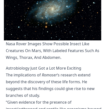
Nasa Rover Images Show Possible Insect Like 
Creatures On Mars, With Labeled Features Such As 
Wings, Thorax, And Abdomen.
Astrobiology Just Got a Lot More Exciting
The implications of
Romoser
‘s research extend
beyond the discovery of these life forms. He
suggests that his findings could give rise to new
branches of study.
“Given evidence for the presence of