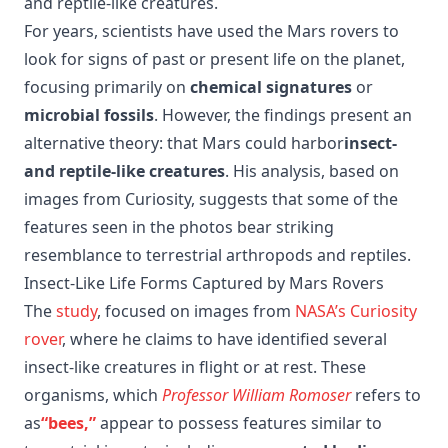
and reptile-like creatures.
For years, scientists have used the Mars rovers to
look for signs of past or present life on the planet,
focusing primarily on
chemical signatures
or
microbial fossils
. However, the findings present an
alternative theory: that Mars could harbor
insect-
and reptile-like creatures
. His analysis, based on
images from Curiosity, suggests that some of the
features seen in the photos bear striking
resemblance to terrestrial arthropods and reptiles.
Insect-Like Life Forms Captured by Mars Rovers
The
study
, focused on images from
NASA’s Curiosity
rover
, where he claims to have identified several
insect-like creatures in flight or at rest. These
organisms, which
Professor William Romoser
refers to
as
“bees,”
appear to possess features similar to