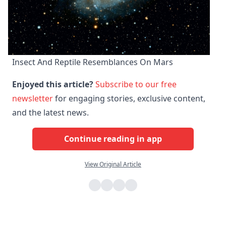
Insect And Reptile Resemblances On Mars
Enjoyed this article?
Subscribe to our free
newsletter
for engaging stories, exclusive content,
and the latest news.
Continue reading in app
View Original Article