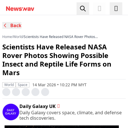
Back
Home
/
World
/
Scientists Have Released NASA Rover Photos
Showing Possible Insect and Reptile Life Forms
Scientists Have Released NASA
on Mars
Rover Photos Showing Possible
Insect and Reptile Life Forms on
Mars
14 Mar 2026 • 10:22 PM MYT
World
Space
Daily Galaxy UK
Daily Galaxy covers space, climate, and defense
tech discoveries.