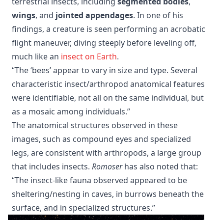
terrestrial insects, including
segmented bodies
,
wings
, and
jointed appendages
. In one of his
findings, a creature is seen performing an acrobatic
flight maneuver, diving steeply before leveling off,
much like an
insect on Earth
.
“The ‘bees’ appear to vary in size and type. Several
characteristic insect/arthropod anatomical features
were identifiable, not all on the same individual, but
as a mosaic among individuals.”
The anatomical structures observed in these
images, such as compound eyes and specialized
legs, are consistent with arthropods, a large group
that includes insects.
Romoser
has also noted that:
“The insect-like fauna observed appeared to be
sheltering/nesting in caves, in burrows beneath the
surface, and in specialized structures.”