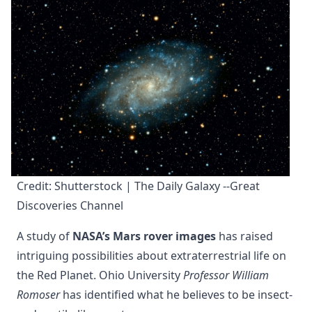
Credit: Shutterstock | The Daily Galaxy --Great 
Discoveries Channel
A study of
NASA’s Mars rover images
has raised
intriguing possibilities about extraterrestrial life on
the Red Planet. Ohio University
Professor William
Romoser
has identified what he believes to be insect-