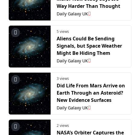
Way Harder Than Thought
Daily Galaxy UK
5 views
Aliens Could Be Sending
Signals, but Space Weather
Might Be Hiding Them
Daily Galaxy UK
3 views
Did Life From Mars Arrive on
Earth Through an Asteroid?
New Evidence Surfaces
Daily Galaxy UK
2 views
NASA’s Orbiter Captures the