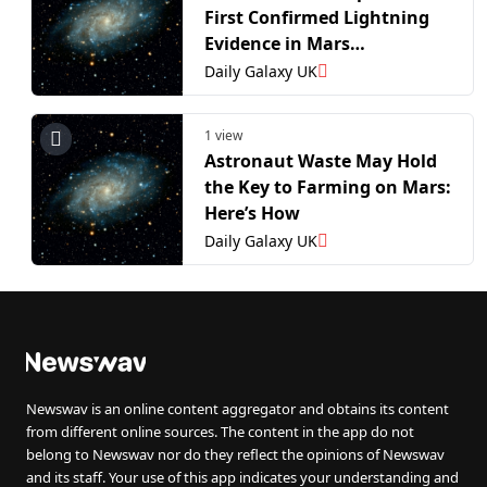
First Confirmed Lightning
Evidence in Mars
Atmosphere
Daily Galaxy UK
1 view
Astronaut Waste May Hold
the Key to Farming on Mars:
Here’s How
Daily Galaxy UK
Newswav is an online content aggregator and obtains its content
from different online sources. The content in the app do not
belong to Newswav nor do they reflect the opinions of Newswav
and its staff. Your use of this app indicates your understanding and