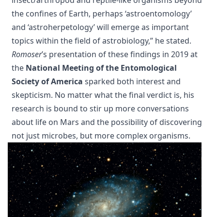
insect/arthropod and reptile-like organisms beyond
the confines of Earth, perhaps ‘astroentomology’
and ‘astroherpetology’ will emerge as important
topics within the field of astrobiology,” he stated.
Romoser
’s presentation of these findings in 2019 at
the
National Meeting of the Entomological
Society of America
sparked both interest and
skepticism. No matter what the final verdict is, his
research is bound to stir up more conversations
about life on Mars and the possibility of discovering
not just microbes, but more complex organisms.