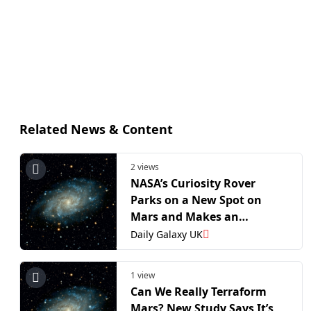
Related News & Content
2 views
NASA’s Curiosity Rover
Parks on a New Spot on
Mars and Makes an
Unprecedented Discovery
Daily Galaxy UK
1 view
Can We Really Terraform
Mars? New Study Says It’s